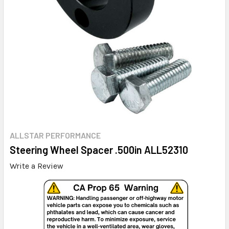
ALLSTAR PERFORMANCE
Steering Wheel Spacer .500in ALL52310
Write a Review