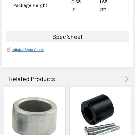
0.65
1.65
Package Height
in
cm
Spec Sheet
Allstar Spec Sheet
Related Products