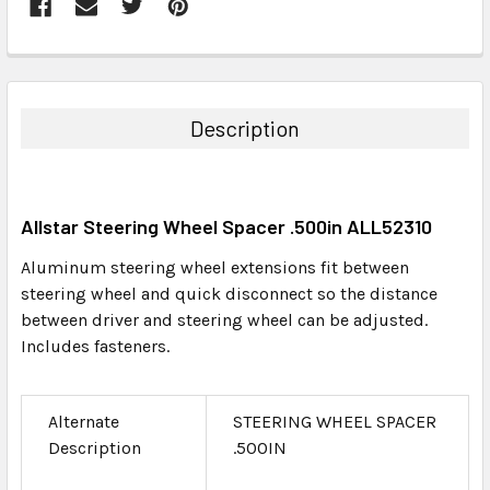
FREQUENTLY
BOUGHT
TOGETHER:
Description
SELECT
ALL
Allstar Steering Wheel Spacer .500in ALL52310
ADD
SELECTED
Aluminum steering wheel extensions fit between
TO CART
steering wheel and quick disconnect so the distance
between driver and steering wheel can be adjusted.
Includes fasteners.
Alternate
STEERING WHEEL SPACER
Description
.500IN