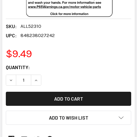
SKU:
ALL52310
UPC:
848238027242
$9.49
CURRENT
QUANTITY:
STOCK:
DECREASE QUANTITY:
INCREASE QUANTITY:
ADD TO WISH LIST