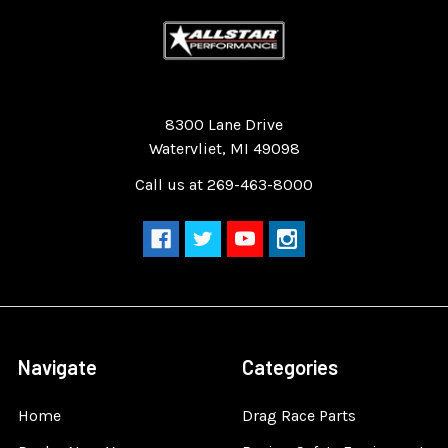
Quality Race Car Parts built for the racer.
8300 Lane Drive
Watervliet, MI 49098
Call us at 269-463-8000
Navigate
Categories
Home
Drag Race Parts