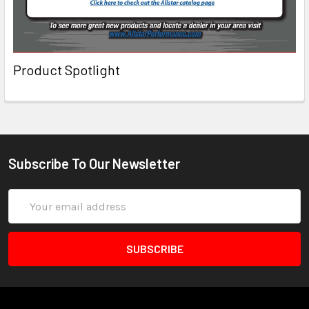
Product Spotlight
Subscribe To Our Newsletter
Email
Address