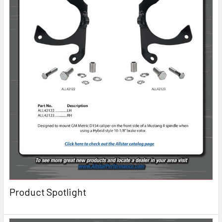
Product Spotlight