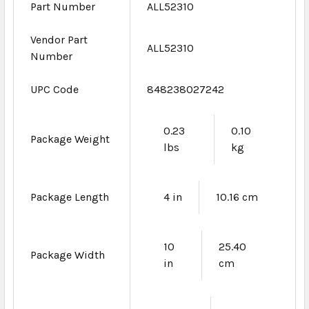
Part Number
ALL52310
Vendor Part
ALL52310
Number
UPC Code
848238027242
0.23
0.10
Package Weight
lbs
kg
Package Length
4 in
10.16 cm
10
25.40
Package Width
in
cm