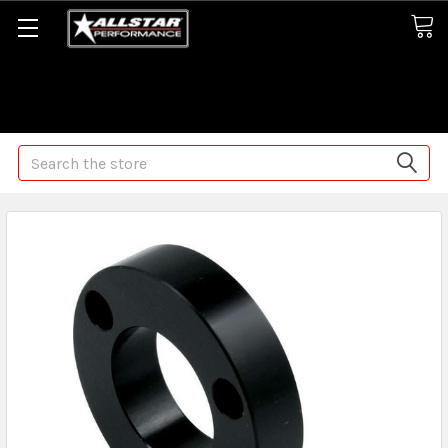
Some orders may take longer than normal, we apologize for
any delays (we are trying!)
Search