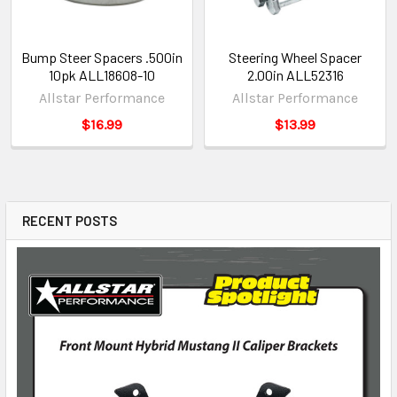
Bump Steer Spacers .500in
Steering Wheel Spacer
10pk ALL18608-10
2.00in ALL52316
Allstar Performance
Allstar Performance
$16.99
$13.99
RECENT POSTS