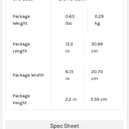
Package
0.63
0.29
Weight
lbs
kg
Package
12.2
30.99
Length
in
cm
8.15
20.70
Package Width
in
cm
Package
2.2 in
5.59 cm
Height
Spec Sheet