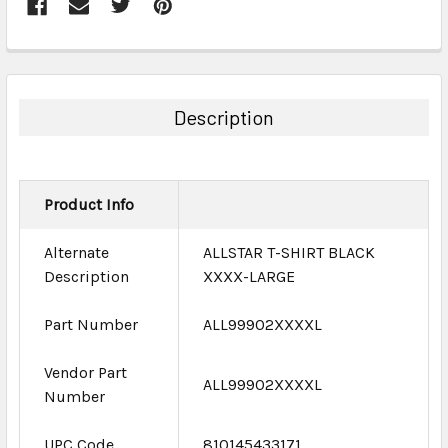
FREQUENTLY
BOUGHT
TOGETHER:
Description
SELECT
ALL
Product Info
ADD
SELECTED
TO CART
Alternate
ALLSTAR T-SHIRT BLACK
Description
XXXX-LARGE
Part Number
ALL99902XXXXL
Vendor Part
ALL99902XXXXL
Number
UPC Code
810145433171