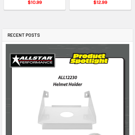
$10.99
$12.99
RECENT POSTS