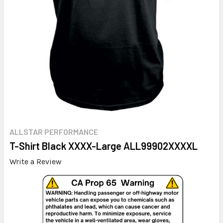
ALLSTAR PERFORMANCE
T-Shirt Black XXXX-Large ALL99902XXXXL
Write a Review