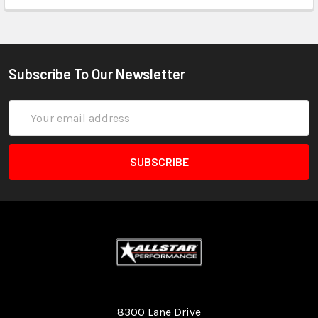
Subscribe To Our Newsletter
Email
Address
Quality Race Car Parts built for the racer.
8300 Lane Drive