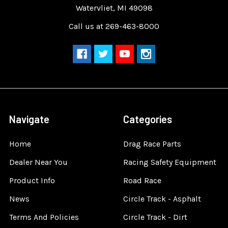
Watervliet, MI 49098
Call us at 269-463-8000
Navigate
Categories
Home
Drag Race Parts
Dealer Near You
Racing Safety Equipment
Product Info
Road Race
News
Circle Track - Asphalt
Terms And Policies
Circle Track - Dirt