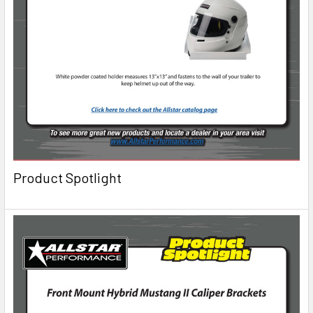
Product Spotlight