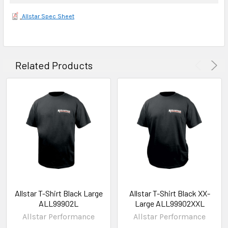
Allstar Spec Sheet
Related Products
Allstar T-Shirt Black Large
Allstar T-Shirt Black XX-
ALL99902L
Large ALL99902XXL
Allstar Performance
Allstar Performance