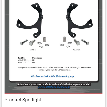
Product Spotlight