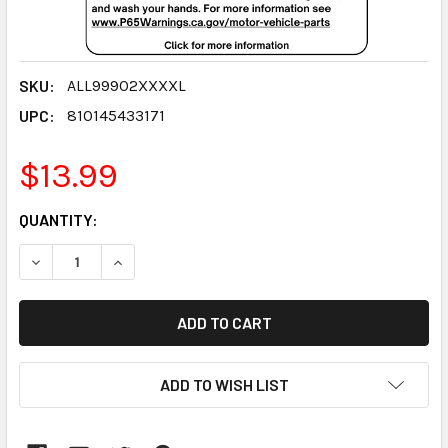
SKU:
ALL99902XXXXL
UPC:
810145433171
$13.99
CURRENT
QUANTITY:
STOCK:
DECREASE QUANTITY:
INCREASE QUANTITY:
ADD TO WISH LIST