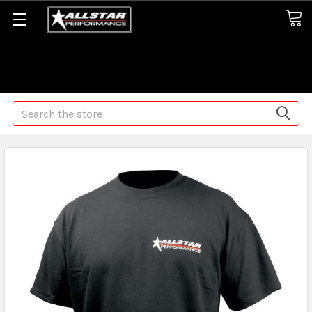
Some orders may take longer than normal, we apologize for
any delays (we are trying!)
Search