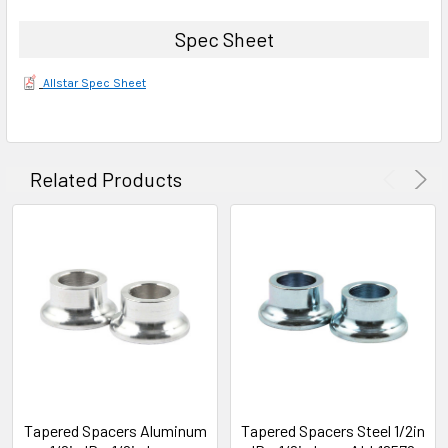
Spec Sheet
Allstar Spec Sheet
Related Products
Tapered Spacers Aluminum
Tapered Spacers Steel 1/2in