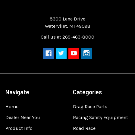
Quality Race Car Parts built for the racer.
8300 Lane Drive
Watervliet, MI 49098
Call us at 269-463-8000
Navigate
Categories
Home
Drag Race Parts
Dealer Near You
Racing Safety Equipment
Product Info
Road Race