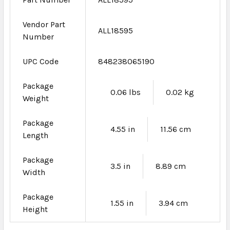
Vendor Part
ALL18595
Number
UPC Code
848238065190
Package
0.06 lbs
0.02 kg
Weight
Package
4.55 in
11.56 cm
Length
Package
3.5 in
8.89 cm
Width
Package
1.55 in
3.94 cm
Height