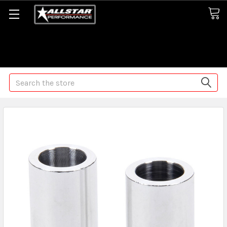
Some orders may take longer than normal, we apologize for
any delays (we are trying!)
Search