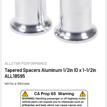
ALLSTAR PERFORMANCE
Tapered Spacers Aluminum 1/2in ID x 1-1/2in
ALL18595
Write a Review