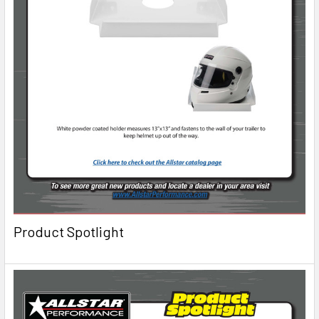
Product Spotlight