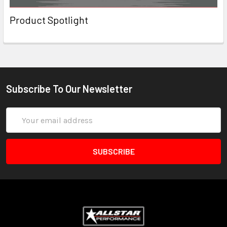
Product Spotlight
Subscribe To Our Newsletter
Email
Address