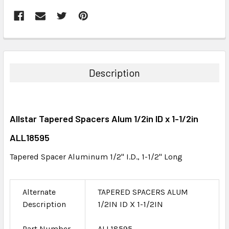
FREQUENTLY
BOUGHT
TOGETHER:
Description
SELECT
ALL
Allstar Tapered Spacers Alum 1/2in ID x 1-1/2in
ADD
SELECTED
ALL18595
TO CART
Tapered Spacer Aluminum 1/2" I.D., 1-1/2" Long
Alternate
TAPERED SPACERS ALUM
Description
1/2IN ID X 1-1/2IN
Part Number
ALL18595