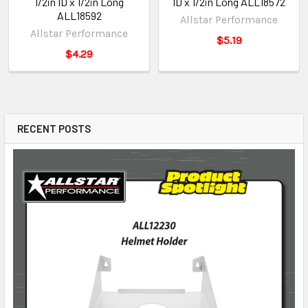
1/2in ID x 1/2in Long
ID x 1/2in Long ALL18572
ALL18592
Allstar Performance
Allstar Performance
$5.19
$4.29
RECENT POSTS