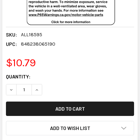
SKU:
ALL18595
UPC:
848238065190
$10.79
CURRENT
QUANTITY:
STOCK:
DECREASE QUANTITY:
INCREASE QUANTITY:
ADD TO WISH LIST