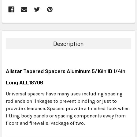
FREQUENTLY
BOUGHT
TOGETHER:
Description
SELECT
ALL
Allstar Tapered Spacers Aluminum 5/16in ID 1/4in
ADD
SELECTED
Long ALL18706
TO CART
Universal spacers have many uses including spacing
rod ends on linkages to prevent binding or just to
provide clearance. Spacers provide a finished look when
fitting body panels or spacing components away from
floors and firewalls. Package of two.