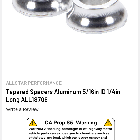
ALLSTAR PERFORMANCE
Tapered Spacers Aluminum 5/16in ID 1/4in
Long ALL18706
Write a Review