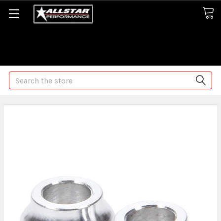
Some orders may take longer than normal, we apologize for
any delays (we are trying!)
Search