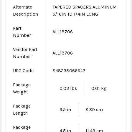
Alternate
TAPERED SPACERS ALUMINUM
Description
5/16IN ID 1/4IN LONG
Part
ALL18706
Number
Vendor Part
ALL18706
Number
UPC Code
848238066647
Package
0.03 lbs
0.01 kg
Weight
Package
3.5 in
8.89 cm
Length
Package
4.5 in
11.43 cm