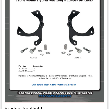
Product Spotlight