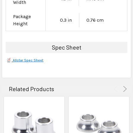
Width
Package
0.3 in
0.76 cm
Height
Spec Sheet
Allstar Spec Sheet
Related Products