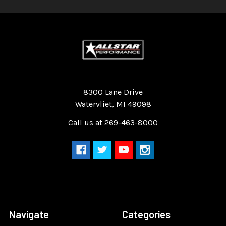
Quality Race Car Parts built for the racer.
8300 Lane Drive
Watervliet, MI 49098
Call us at 269-463-8000
Navigate
Categories