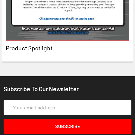
Product Spotlight
Subscribe To Our Newsletter
Email
Address