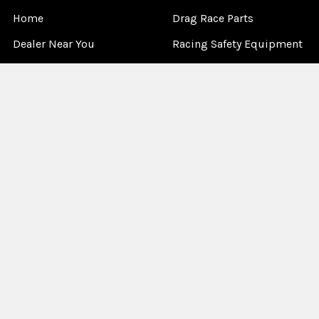
Home
Drag Race Parts
Dealer Near You
Racing Safety Equipment
Product Info
Road Race
News
Circle Track - Asphalt
Terms And Policies
Circle Track - Dirt
Sponsorship
Open Wheel - Sprint Car
About Us
Off-Road & Tractor
Pulling
Media
Garage Sale
©
2026
Allstar Performance.