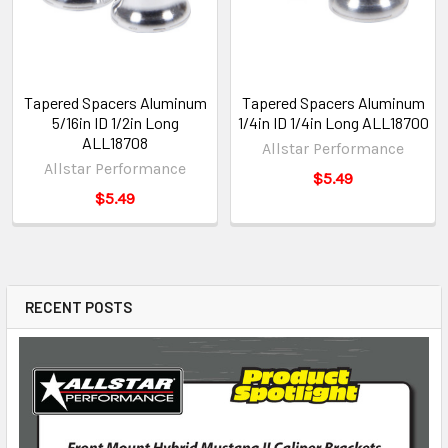
Tapered Spacers Aluminum
Tapered Spacers Aluminum
5/16in ID 1/2in Long
1/4in ID 1/4in Long ALL18700
ALL18708
Allstar Performance
Allstar Performance
$5.49
$5.49
RECENT POSTS