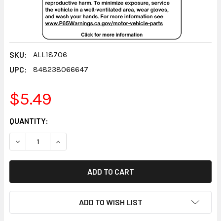
SKU:
ALL18706
UPC:
848238066647
$5.49
CURRENT
QUANTITY:
STOCK:
DECREASE QUANTITY:
INCREASE QUANTITY:
ADD TO WISH LIST