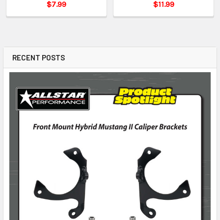
$7.99
$11.99
RECENT POSTS