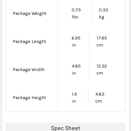
0.73
0.33
Package Weight
lbs
kg
6.95
17.65
Package Length
in
cm
4.85
12.32
Package Width
in
cm
1.9
4.83
Package Height
in
cm
Spec Sheet