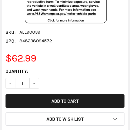
SKU:
ALL90039
UPC:
848238094572
$62.99
CURRENT
QUANTITY:
STOCK:
DECREASE QUANTITY:
INCREASE QUANTITY:
ADD TO WISH LIST