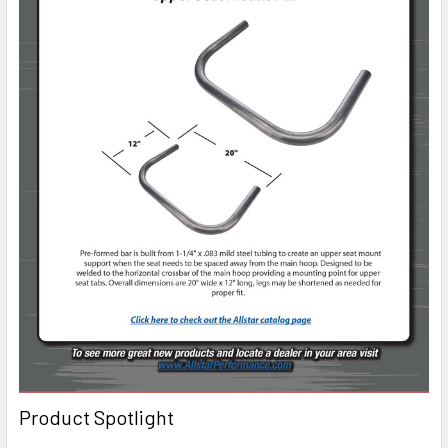
Product Spotlight