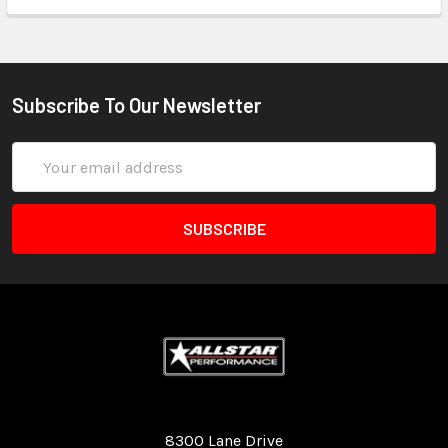
Subscribe To Our Newsletter
Email
Address
Quality Race Car Parts built for the racer.
8300 Lane Drive