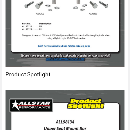
Product Spotlight