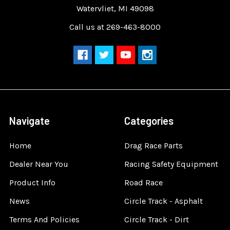
Watervliet, MI 49098
Call us at 269-463-8000
Navigate
Categories
Home
Drag Race Parts
Dealer Near You
Racing Safety Equipment
Product Info
Road Race
News
Circle Track - Asphalt
Terms And Policies
Circle Track - Dirt