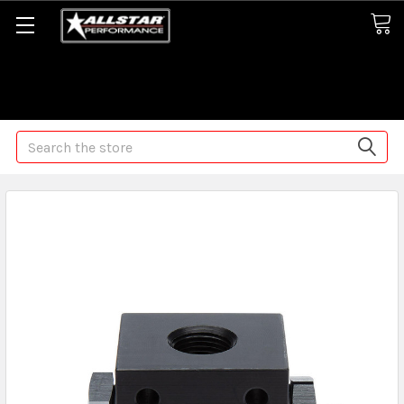
Some orders may take longer than normal, we apologize for
any delays (we are trying!)
Search