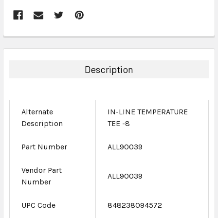
FREQUENTLY
BOUGHT
TOGETHER:
Description
SELECT
ALL
Alternate
IN-LINE TEMPERATURE
ADD
Description
TEE -8
SELECTED
TO CART
Part Number
ALL90039
Vendor Part
ALL90039
Number
UPC Code
848238094572