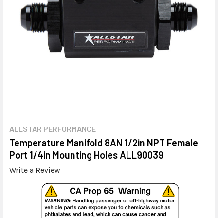
ALLSTAR PERFORMANCE
Temperature Manifold 8AN 1/2in NPT Female
Port 1/4in Mounting Holes ALL90039
Write a Review