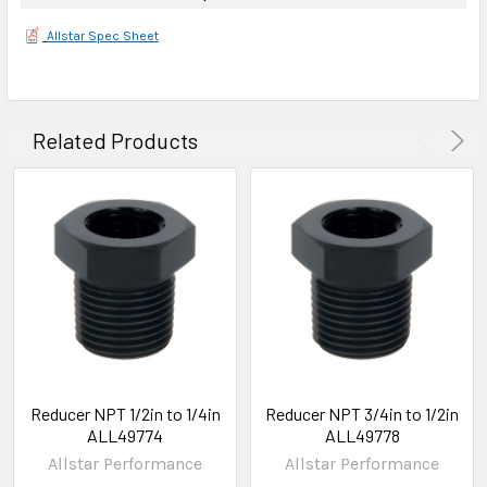
Allstar Spec Sheet
Related Products
Reducer NPT 1/2in to 1/4in
Reducer NPT 3/4in to 1/2in
ALL49774
ALL49778
Allstar Performance
Allstar Performance