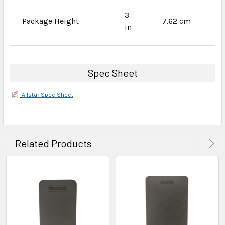
3
Package Height
7.62 cm
in
Spec Sheet
Allstar Spec Sheet
Related Products