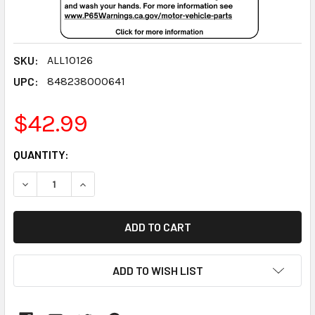
SKU:
ALL10126
UPC:
848238000641
$42.99
CURRENT
QUANTITY:
STOCK:
DECREASE QUANTITY:
INCREASE QUANTITY:
ADD TO WISH LIST