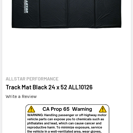
ALLSTAR PERFORMANCE
Track Mat Black 24 x 52 ALL10126
Write a Review