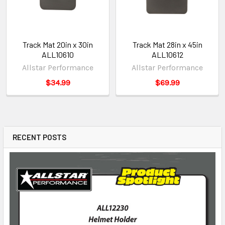
Track Mat 20in x 30in
Track Mat 28in x 45in
ALL10610
ALL10612
Allstar Performance
Allstar Performance
$34.99
$69.99
RECENT POSTS