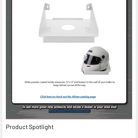
Product Spotlight