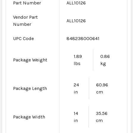
Part Number
ALL10126
Vendor Part
ALL10126
Number
UPC Code
848238000641
1.89
0.86
Package Weight
lbs
kg
24
60.96
Package Length
in
cm
14
35.56
Package Width
in
cm