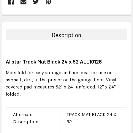
FREQUENTLY
BOUGHT
TOGETHER:
Description
SELECT
ALL
Allstar Track Mat Black 24 x 52 ALL10126
ADD
SELECTED
Mats fold for easy storage and are ideal for use on
TO CART
asphalt, dirt, in the pits or on the garage floor. Vinyl
covered pad measures 52" x 24" unfolded, 12" x 24"
folded.
Alternate
TRACK MAT BLACK 24 X
Description
52