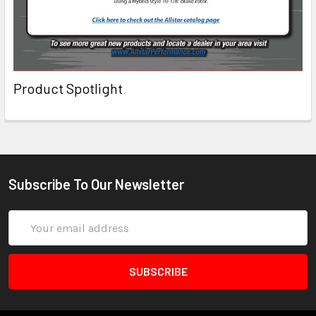
Product Spotlight
Subscribe To Our Newsletter
Email
Address