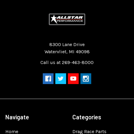
Quality Race Car Parts built for the racer.
8300 Lane Drive
Watervliet, MI 49098
Call us at 269-463-8000
Navigate
Categories
Home
Drag Race Parts