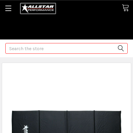
Some orders may take longer than normal, we apologize for
any delays (we are trying!)
Search