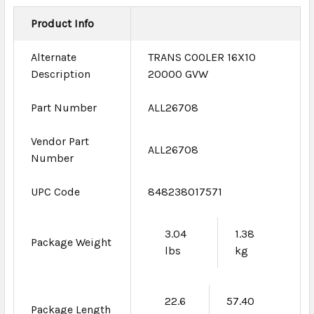
Product Info
Alternate
TRANS COOLER 16X10
Description
20000 GVW
Part Number
ALL26708
Vendor Part
ALL26708
Number
UPC Code
848238017571
3.04
1.38
Package Weight
lbs
kg
22.6
57.40
Package Length