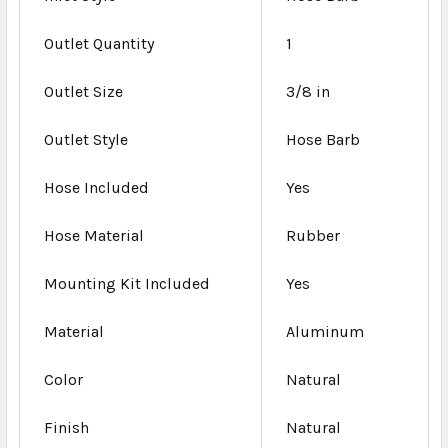
Outlet Quantity
1
Outlet Size
3/8 in
Outlet Style
Hose Barb
Hose Included
Yes
Hose Material
Rubber
Mounting Kit Included
Yes
Material
Aluminum
Color
Natural
Finish
Natural