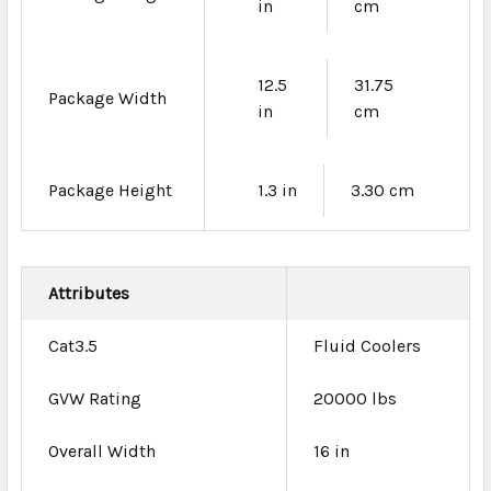
in
cm
12.5
31.75
Package Width
in
cm
Package Height
1.3 in
3.30 cm
Attributes
Cat3.5
Fluid Coolers
GVW Rating
20000 lbs
Overall Width
16 in