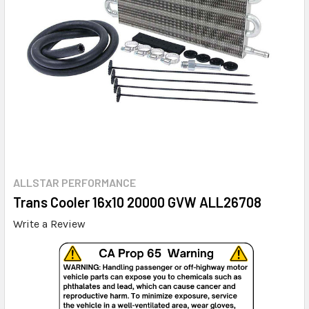
ALLSTAR PERFORMANCE
Trans Cooler 16x10 20000 GVW ALL26708
Write a Review