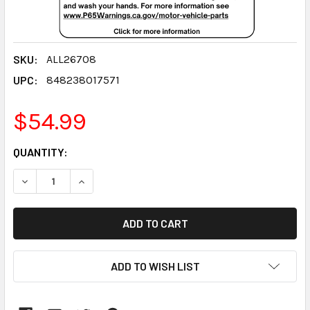
SKU:
ALL26708
UPC:
848238017571
$54.99
CURRENT
QUANTITY:
STOCK:
DECREASE QUANTITY:
INCREASE QUANTITY:
ADD TO WISH LIST