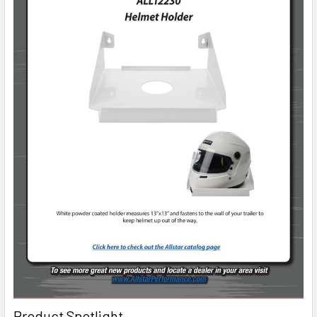
Product Spotlight