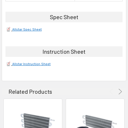
Spec Sheet
Allstar Spec Sheet
Instruction Sheet
Allstar Instruction Sheet
Related Products