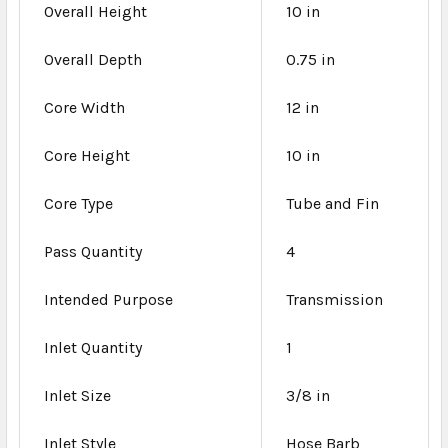
Overall Height
10 in
Overall Depth
0.75 in
Core Width
12 in
Core Height
10 in
Core Type
Tube and Fin
Pass Quantity
4
Intended Purpose
Transmission
Inlet Quantity
1
Inlet Size
3/8 in
Inlet Style
Hose Barb