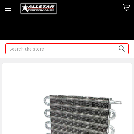
Some orders may take longer than normal, we apologize for
any delays (we are trying!)
Search