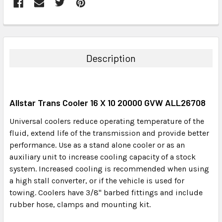
FREQUENTLY
BOUGHT
TOGETHER:
Description
SELECT
ALL
Allstar Trans Cooler 16 X 10 20000 GVW ALL26708
ADD
SELECTED
Universal coolers reduce operating temperature of the
TO CART
fluid, extend life of the transmission and provide better
performance. Use as a stand alone cooler or as an
auxiliary unit to increase cooling capacity of a stock
system. Increased cooling is recommended when using
a high stall converter, or if the vehicle is used for
towing. Coolers have 3/8" barbed fittings and include
rubber hose, clamps and mounting kit.