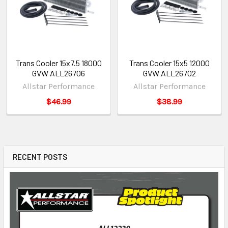
Trans Cooler 15x7.5 18000
Trans Cooler 15x5 12000
GVW ALL26706
GVW ALL26702
Allstar Performance
Allstar Performance
$46.99
$38.99
RECENT POSTS