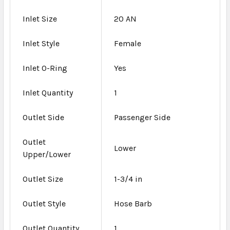
Inlet Size
20 AN
Inlet Style
Female
Inlet O-Ring
Yes
Inlet Quantity
1
Outlet Side
Passenger Side
Outlet
Lower
Upper/Lower
Outlet Size
1-3/4 in
Outlet Style
Hose Barb
Outlet Quantity
1