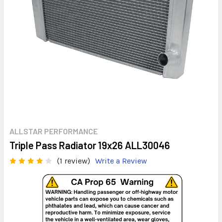
ALLSTAR PERFORMANCE
Triple Pass Radiator 19x26 ALL30046
(1 review)
Write a Review