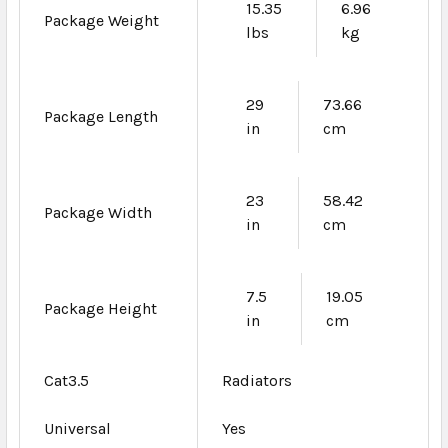
15.35
6.96
Package Weight
lbs
kg
29
73.66
Package Length
in
cm
23
58.42
Package Width
in
cm
7.5
19.05
Package Height
in
cm
Cat3.5
Radiators
Universal
Yes