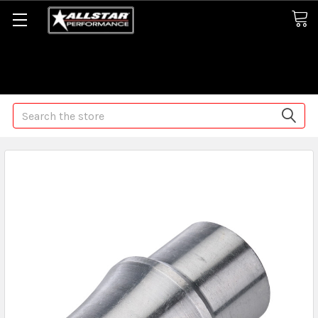
Some orders may take longer than normal, we apologize for
any delays (we are trying!)
Search