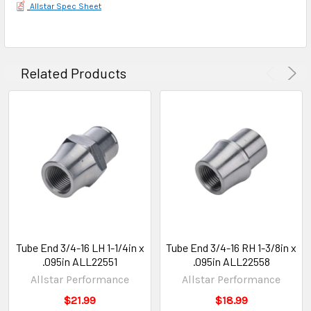
Allstar Spec Sheet
Related Products
Tube End 3/4-16 LH 1-1/4in x
Tube End 3/4-16 RH 1-3/8in x
.095in ALL22551
.095in ALL22558
Allstar Performance
Allstar Performance
$21.99
$18.99