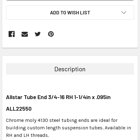
ADD TO WISH LIST
FREQUENTLY
BOUGHT
TOGETHER:
Description
SELECT
ALL
Allstar Tube End 3/4-16 RH 1-1/4in x .095in
ADD
SELECTED
ALL22550
TO CART
Chrome moly 4130 steel tubing ends are ideal for
building custom length suspension tubes. Available in
RH and LH threads.