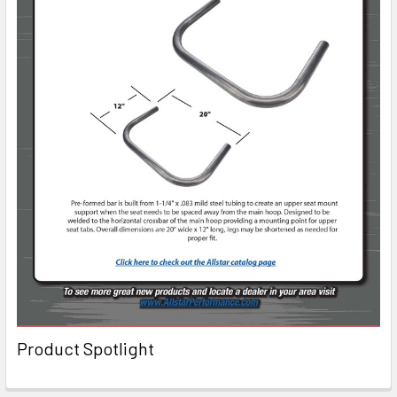
Product Spotlight