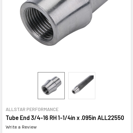
ALLSTAR PERFORMANCE
Tube End 3/4-16 RH 1-1/4in x .095in ALL22550
Write a Review