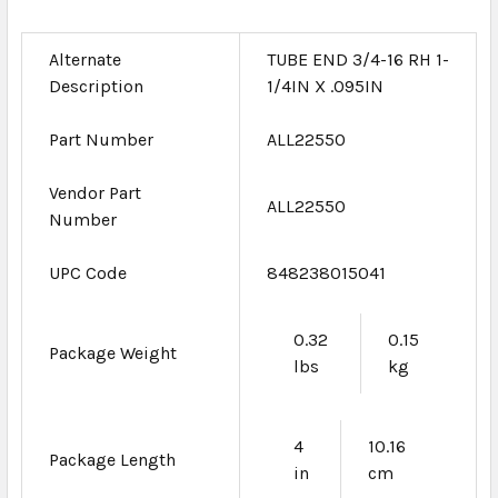
Alternate
TUBE END 3/4-16 RH 1-
Description
1/4IN X .095IN
Part Number
ALL22550
Vendor Part
ALL22550
Number
UPC Code
848238015041
0.32
0.15
Package Weight
lbs
kg
4
10.16
Package Length
in
cm