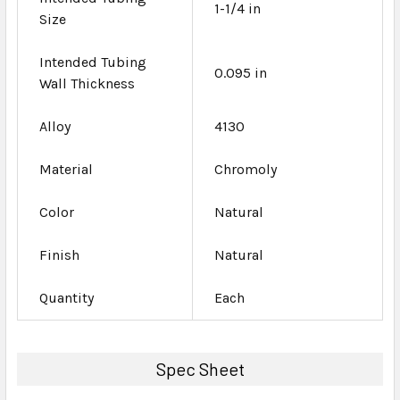
1-1/4 in
Size
Intended Tubing
0.095 in
Wall Thickness
Alloy
4130
Material
Chromoly
Color
Natural
Finish
Natural
Quantity
Each
Spec Sheet