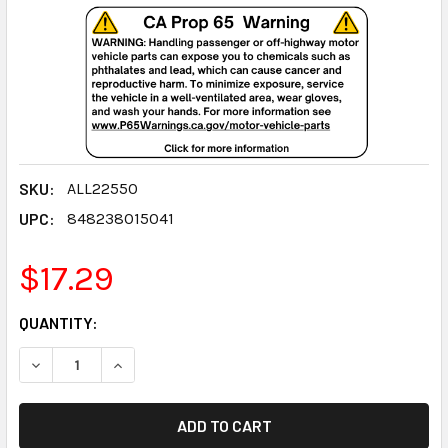
SKU:
ALL22550
UPC:
848238015041
$17.29
CURRENT
QUANTITY:
STOCK:
DECREASE QUANTITY:
INCREASE QUANTITY: