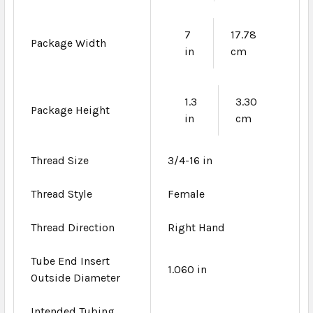
7
17.78
Package Width
in
cm
1.3
3.30
Package Height
in
cm
Thread Size
3/4-16 in
Thread Style
Female
Thread Direction
Right Hand
Tube End Insert
1.060 in
Outside Diameter
Intended Tubing