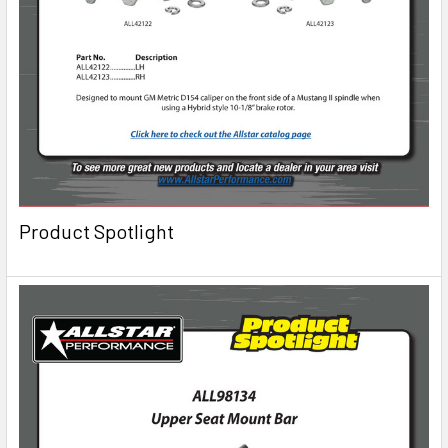
Product Spotlight