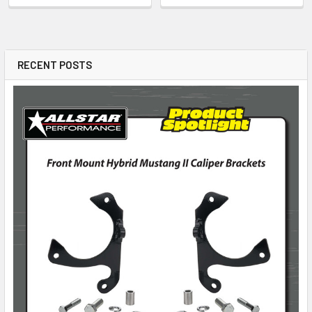
RECENT POSTS