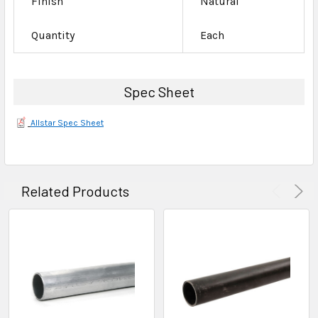
Finish
Natural
Quantity
Each
Spec Sheet
Allstar Spec Sheet
Related Products