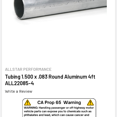
ALLSTAR PERFORMANCE
Tubing 1.500 x .083 Round Aluminum 4ft
ALL22085-4
Write a Review