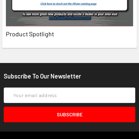
Product Spotlight
Subscribe To Our Newsletter
Email
Address