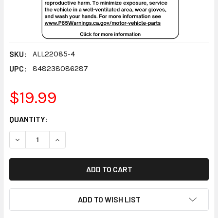
SKU:
ALL22085-4
UPC:
848238086287
$19.99
CURRENT
QUANTITY:
STOCK:
DECREASE QUANTITY:
INCREASE QUANTITY:
ADD TO WISH LIST