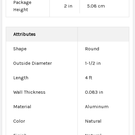
Package
2 in
5.08 cm
Height
Attributes
Shape
Round
Outside Diameter
1-1/2 in
Length
4 ft
Wall Thickness
0.083 in
Material
Aluminum
Color
Natural