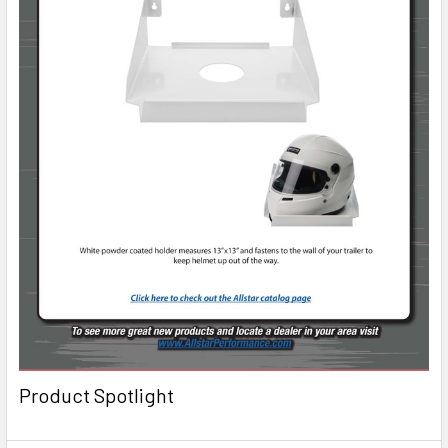
Product Spotlight