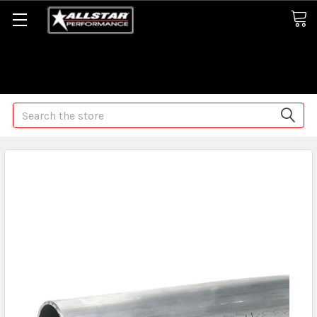
Some orders may take longer than normal, we apologize for
any delays (we are trying!)
Search