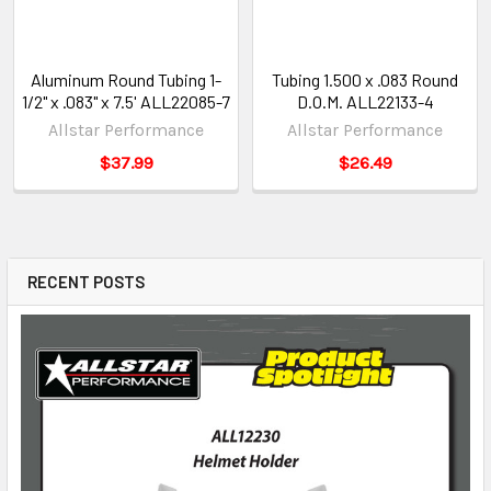
Aluminum Round Tubing 1-
Tubing 1.500 x .083 Round
1/2" x .083" x 7.5' ALL22085-7
D.O.M. ALL22133-4
Allstar Performance
Allstar Performance
$37.99
$26.49
RECENT POSTS