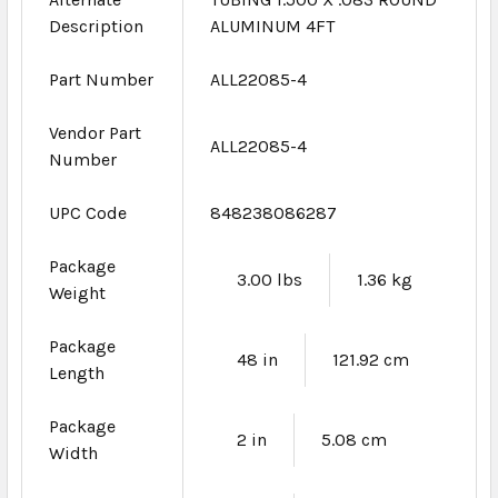
Description
ALUMINUM 4FT
Part Number
ALL22085-4
Vendor Part
ALL22085-4
Number
UPC Code
848238086287
Package
3.00 lbs
1.36 kg
Weight
Package
48 in
121.92 cm
Length
Package
2 in
5.08 cm
Width