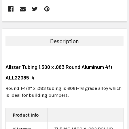
FREQUENTLY
BOUGHT
TOGETHER:
Description
SELECT
ALL
Allstar Tubing 1.500 x .083 Round Aluminum 4ft
ADD
SELECTED
ALL22085-4
TO CART
Round 1-1/2" x .083 tubing is 6061-T6 grade alloy which
is ideal for building bumpers.
Product Info
Alternate
TUBING 1.500 X .083 ROUND