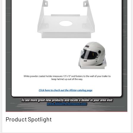
Product Spotlight