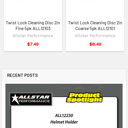
Twist Lock Cleaning Disc 2in
Twist Lock Cleaning Disc 2in
Fine 5pk ALL12103
Coarse 5pk ALL12101
Allstar Performance
Allstar Performance
$7.49
$8.49
RECENT POSTS