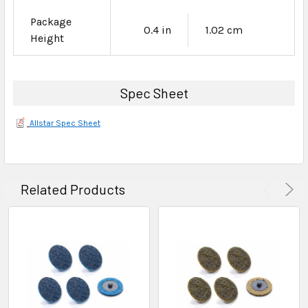
Package
0.4 in
1.02 cm
Height
Spec Sheet
Allstar Spec Sheet
Related Products