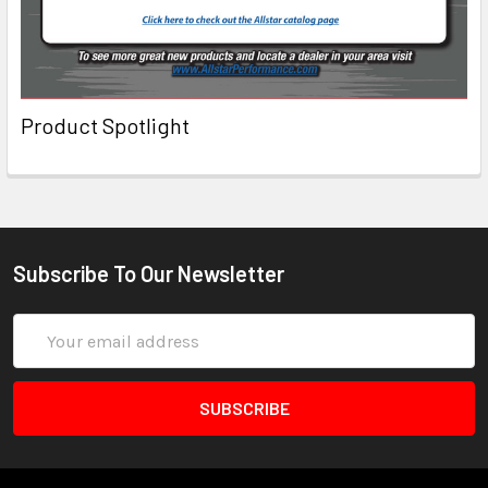
Product Spotlight
Subscribe To Our Newsletter
Email
Address