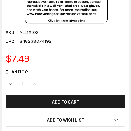
SKU:
ALL12102
UPC:
848238074192
$7.49
CURRENT
QUANTITY:
STOCK:
DECREASE QUANTITY:
INCREASE QUANTITY:
ADD TO WISH LIST