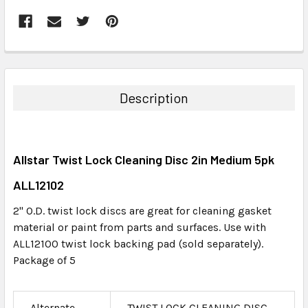
FREQUENTLY
BOUGHT
TOGETHER:
Description
SELECT
ALL
Allstar Twist Lock Cleaning Disc 2in Medium 5pk
ADD
SELECTED
ALL12102
TO CART
2" O.D. twist lock discs are great for cleaning gasket
material or paint from parts and surfaces. Use with
ALL12100 twist lock backing pad (sold separately).
Package of 5
Alternate
TWIST LOCK CLEANING DISC