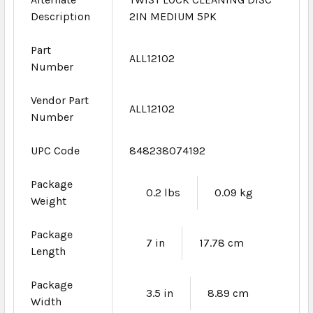
Description
2IN MEDIUM 5PK
Part
ALL12102
Number
Vendor Part
ALL12102
Number
UPC Code
848238074192
Package
0.2 lbs
0.09 kg
Weight
Package
7 in
17.78 cm
Length
Package
3.5 in
8.89 cm
Width