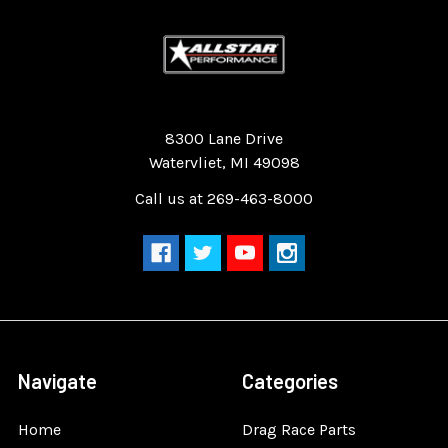
Quality Race Car Parts built for the racer.
8300 Lane Drive
Watervliet, MI 49098
Call us at 269-463-8000
Navigate
Categories
Home
Drag Race Parts