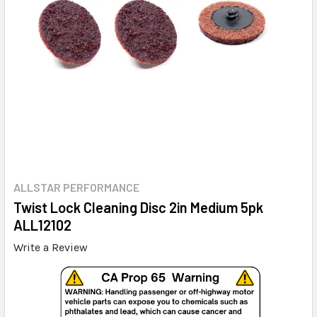
ALLSTAR PERFORMANCE
Twist Lock Cleaning Disc 2in Medium 5pk
ALL12102
Write a Review