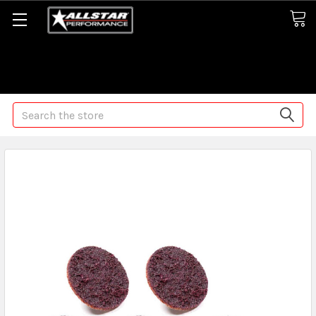
Some orders may take longer than normal, we apologize for
any delays (we are trying!)
Search