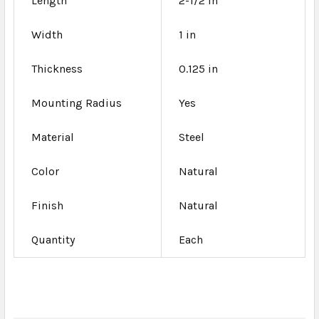
Length
2-1/2 in
Width
1 in
Thickness
0.125 in
Mounting Radius
Yes
Material
Steel
Color
Natural
Finish
Natural
Quantity
Each