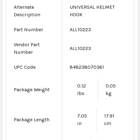
Alternate
UNIVERSAL HELMET
Description
HOOK
Part Number
ALL10223
Vendor Part
ALL10223
Number
UPC Code
848238070361
0.12
0.05
Package Weight
lbs
kg
7.05
17.91
Package Length
in
cm