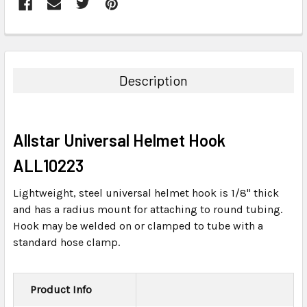
FREQUENTLY
BOUGHT
TOGETHER:
Description
SELECT
ALL
Allstar Universal Helmet Hook
ADD
SELECTED
ALL10223
TO CART
Lightweight, steel universal helmet hook is 1/8" thick
and has a radius mount for attaching to round tubing.
Hook may be welded on or clamped to tube with a
standard hose clamp.
Product Info