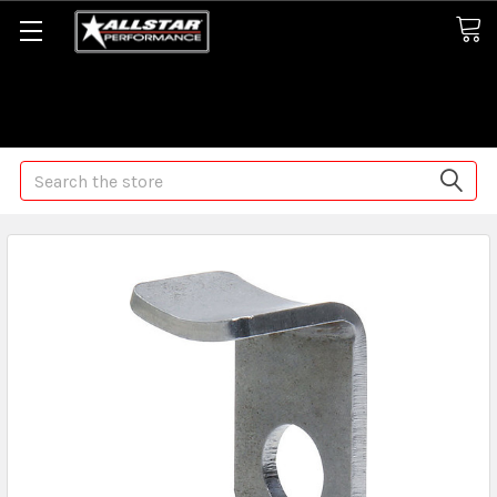
Some orders may take longer than normal, we apologize for
any delays (we are trying!)
Search