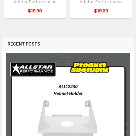
Allstar Performance
Allstar Performance
$19.99
$19.99
RECENT POSTS