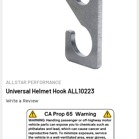
ALLSTAR PERFORMANCE
Universal Helmet Hook ALL10223
Write a Review