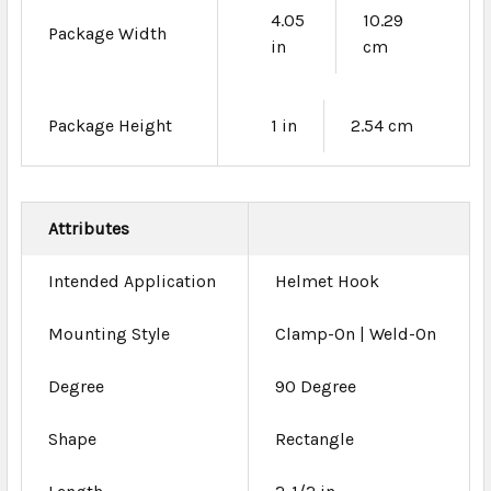
4.05
10.29
Package Width
in
cm
Package Height
1 in
2.54 cm
Attributes
Intended Application
Helmet Hook
Mounting Style
Clamp-On | Weld-On
Degree
90 Degree
Shape
Rectangle