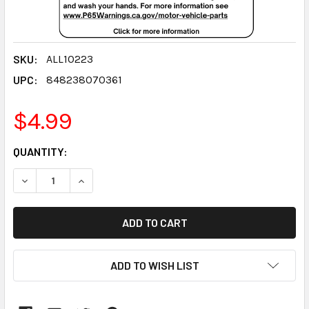
SKU:
ALL10223
UPC:
848238070361
$4.99
CURRENT
QUANTITY:
STOCK:
DECREASE QUANTITY:
INCREASE QUANTITY:
ADD TO WISH LIST