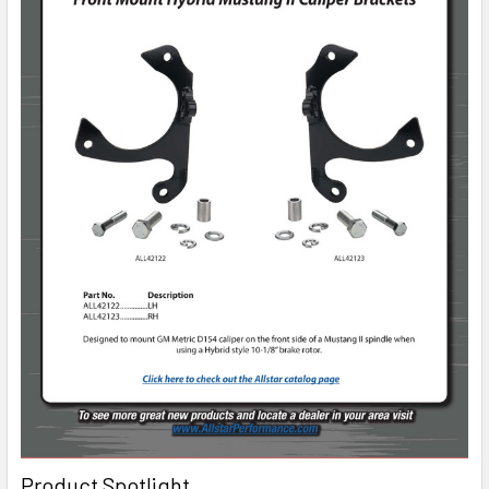
Product Spotlight