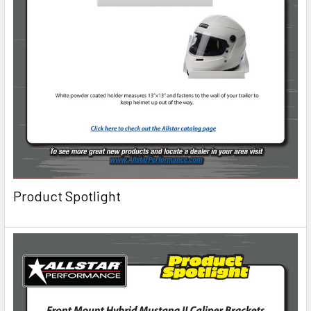
Product Spotlight