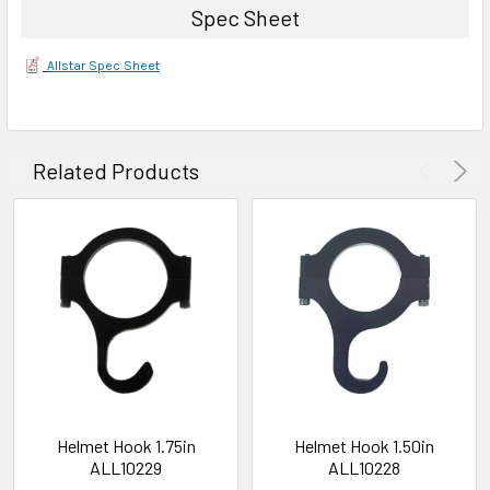
Spec Sheet
Allstar Spec Sheet
Related Products
Helmet Hook 1.75in
Helmet Hook 1.50in
ALL10229
ALL10228