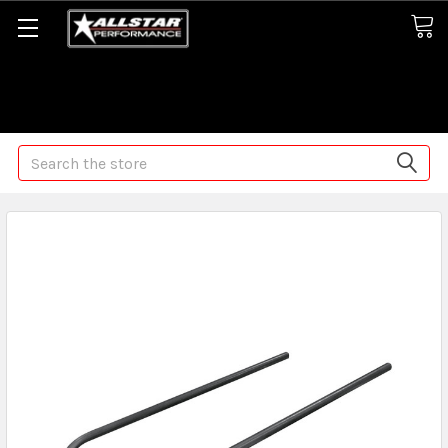
Some orders may take longer than normal, we apologize for
any delays (we are trying!)
Search