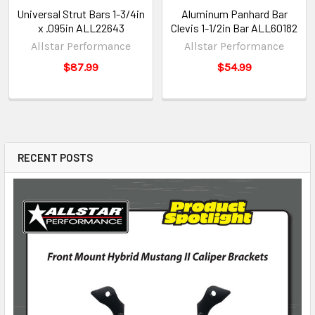
Universal Strut Bars 1-3/4in
Aluminum Panhard Bar
x .095in ALL22643
Clevis 1-1/2in Bar ALL60182
Allstar Performance
Allstar Performance
$87.99
$54.99
RECENT POSTS