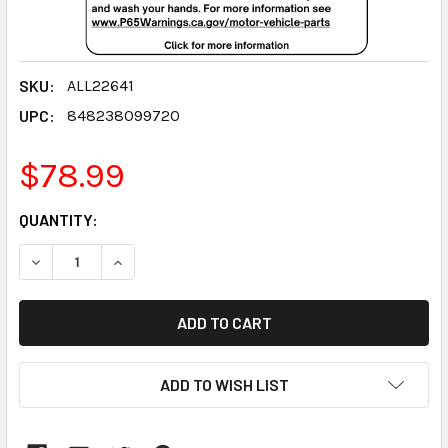
SKU:
ALL22641
UPC:
848238099720
$78.99
CURRENT
QUANTITY:
STOCK:
DECREASE QUANTITY:
INCREASE QUANTITY:
ADD TO WISH LIST