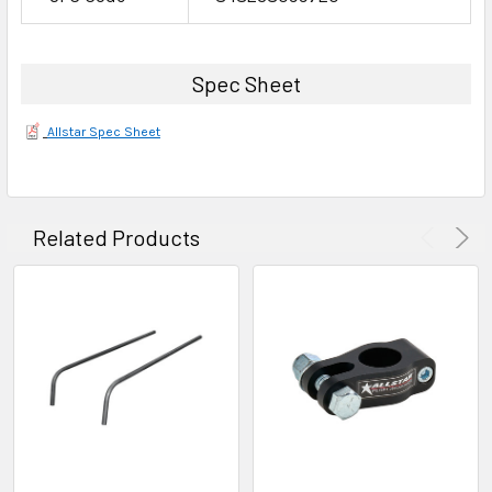
Spec Sheet
Allstar Spec Sheet
Related Products