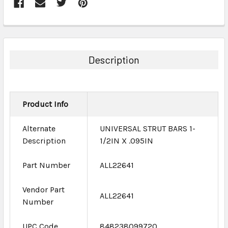
FREQUENTLY
BOUGHT
TOGETHER:
Description
SELECT
ALL
Product Info
ADD
SELECTED
TO CART
Alternate
UNIVERSAL STRUT BARS 1-
Description
1/2IN X .095IN
Part Number
ALL22641
Vendor Part
ALL22641
Number
UPC Code
848238099720