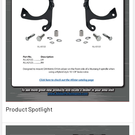
Product Spotlight