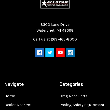
Quality Race Car Parts built for the racer.
8300 Lane Drive
Watervliet, MI 49098
Call us at 269-463-8000
Navigate
Categories
Home
Drag Race Parts
Dealer Near You
Racing Safety Equipment