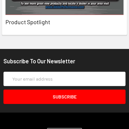
Product Spotlight
Subscribe To Our Newsletter
Email
Address