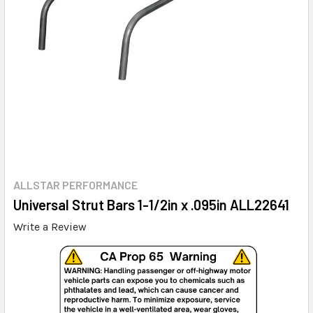
ALLSTAR PERFORMANCE
Universal Strut Bars 1-1/2in x .095in ALL22641
Write a Review