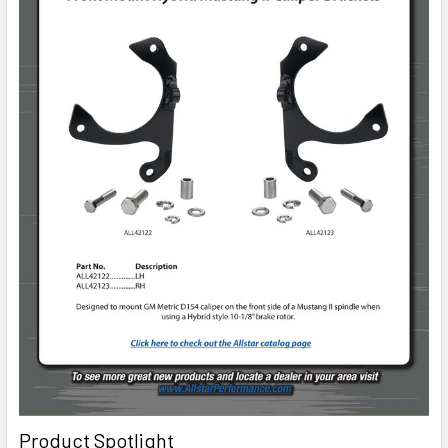
Product Spotlight