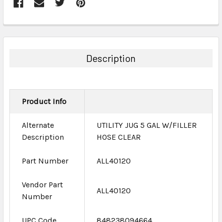
FREQUENTLY
BOUGHT
TOGETHER:
Description
SELECT
ALL
Product Info
ADD
SELECTED
TO CART
Alternate
UTILITY JUG 5 GAL W/FILLER
Description
HOSE CLEAR
Part Number
ALL40120
Vendor Part
ALL40120
Number
UPC Code
848238094664