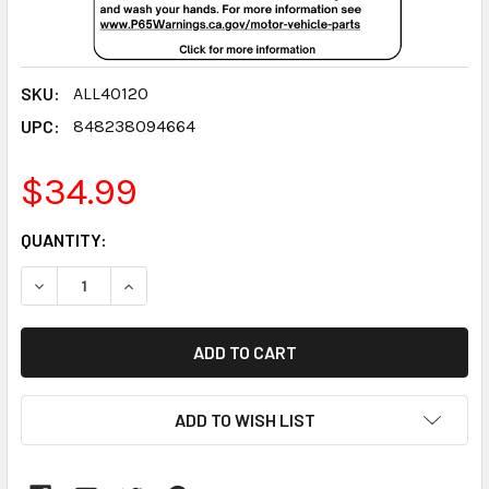
SKU:
ALL40120
UPC:
848238094664
$34.99
CURRENT
QUANTITY:
STOCK:
DECREASE QUANTITY:
INCREASE QUANTITY:
ADD TO WISH LIST