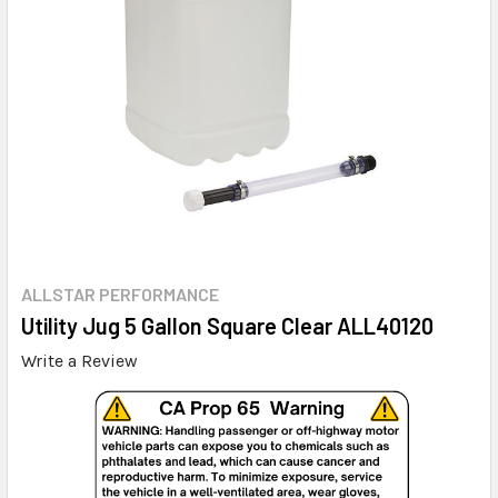
ALLSTAR PERFORMANCE
Utility Jug 5 Gallon Square Clear ALL40120
Write a Review