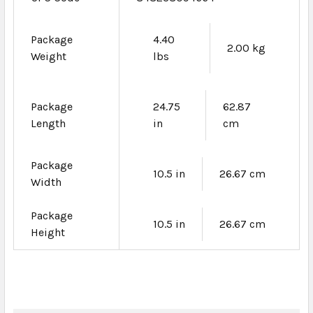
Package
4.40
2.00 kg
Weight
lbs
Package
24.75
62.87
Length
in
cm
Package
10.5 in
26.67 cm
Width
Package
10.5 in
26.67 cm
Height