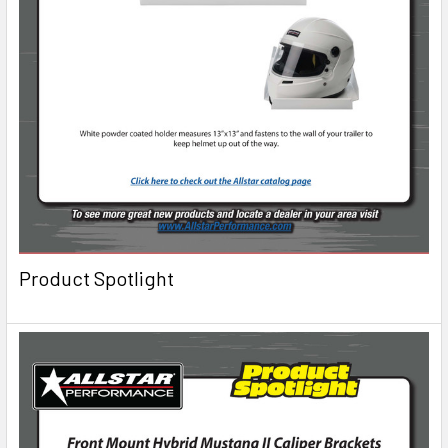
Product Spotlight