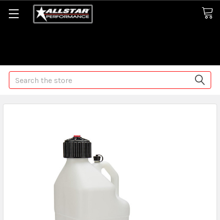
Some orders may take longer than normal, we apologize for
any delays (we are trying!)
Search