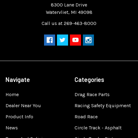
8300 Lane Drive
Watervliet, MI 49098
Call us at 269-463-8000
Navigate
Categories
Home
Drag Race Parts
Dealer Near You
Racing Safety Equipment
Product Info
Road Race
News
Circle Track - Asphalt