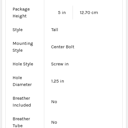
Package
5 in
12.70 cm
Height
Style
Tall
Mounting
Center Bolt
Style
Hole Style
Screw in
Hole
1.25 in
Diameter
Breather
No
Included
Breather
No
Tube