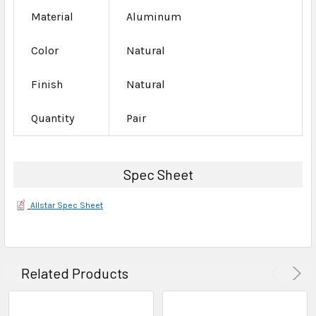
Material
Aluminum
Color
Natural
Finish
Natural
Quantity
Pair
Spec Sheet
Allstar Spec Sheet
Related Products