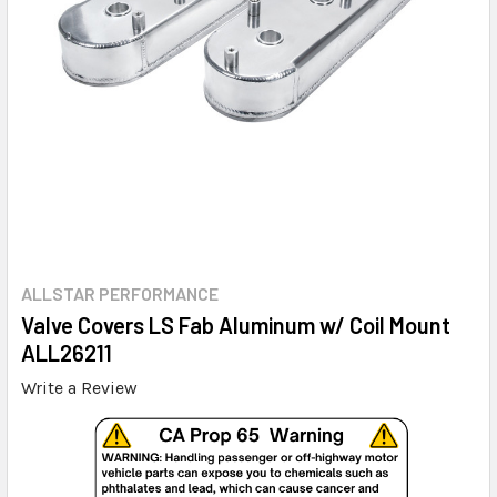
ALLSTAR PERFORMANCE
Valve Covers LS Fab Aluminum w/ Coil Mount
ALL26211
Write a Review