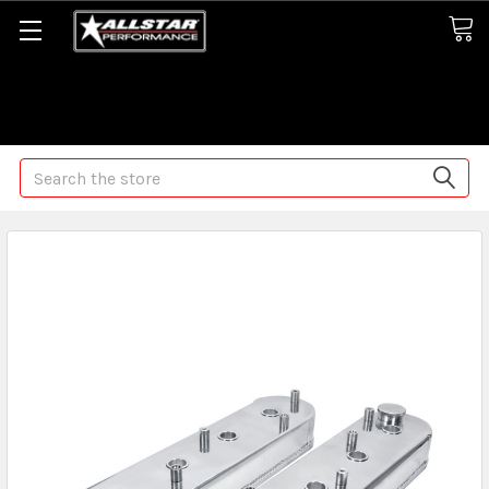
Some orders may take longer than normal, we apologize for
any delays (we are trying!)
Search