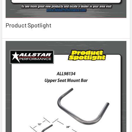
Product Spotlight