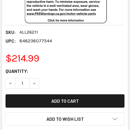
SKU:
ALL26211
UPC:
848238077544
$214.99
CURRENT
QUANTITY:
STOCK:
DECREASE QUANTITY:
INCREASE QUANTITY:
ADD TO WISH LIST