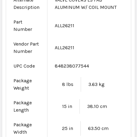
Description
ALUMINUM W/ COIL MOUNT
Part
ALL26211
Number
Vendor Part
ALL26211
Number
UPC Code
848238077544
Package
8 lbs
3.63 kg
Weight
Package
15 in
38.10 cm
Length
Package
25 in
63.50 cm
Width