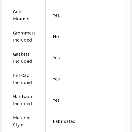
Coil
Yes
Mounts
Grommets
No
Included
Gaskets
Yes
Included
Fill Cap
Yes
Included
Hardware
Yes
Included
Material
Fabricated
Style