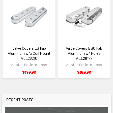
Valve Covers LS Fab
Valve Covers BBC Fab
Aluminum w/o Coil Mount
Aluminum w/ Holes
ALL26210
ALL26177
Allstar Performance
Allstar Performance
$199.99
$189.99
RECENT POSTS