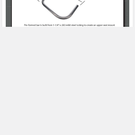
Product Spotlight
Subscribe To Our Newsletter
Email