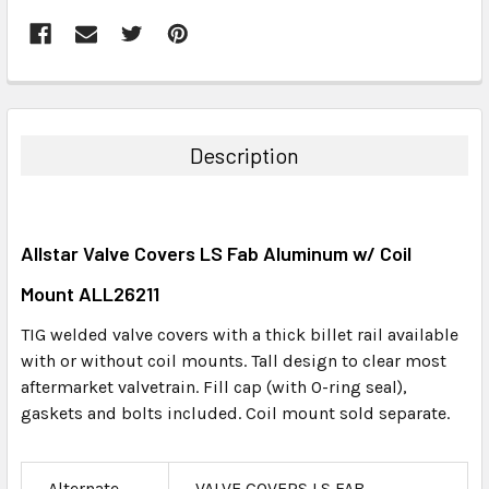
FREQUENTLY
BOUGHT
TOGETHER:
Description
SELECT
ALL
Allstar Valve Covers LS Fab Aluminum w/ Coil
ADD
SELECTED
Mount ALL26211
TO CART
TIG welded valve covers with a thick billet rail available
with or without coil mounts. Tall design to clear most
aftermarket valvetrain. Fill cap (with O-ring seal),
gaskets and bolts included. Coil mount sold separate.
Alternate
VALVE COVERS LS FAB