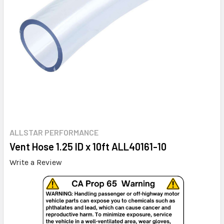
ALLSTAR PERFORMANCE
Vent Hose 1.25 ID x 10ft ALL40161-10
Write a Review