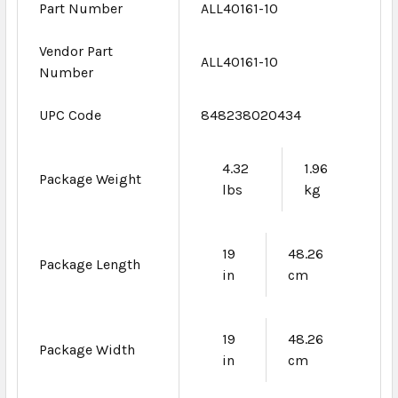
Part Number
ALL40161-10
Vendor Part
ALL40161-10
Number
UPC Code
848238020434
4.32
1.96
Package Weight
lbs
kg
19
48.26
Package Length
in
cm
19
48.26
Package Width
in
cm