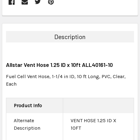
FREQUENTLY
BOUGHT
TOGETHER:
Description
SELECT
ALL
Allstar Vent Hose 1.25 ID x 10ft ALL40161-10
ADD
SELECTED
Fuel Cell Vent Hose, 1-1/4 in ID, 10 ft Long, PVC, Clear,
TO CART
Each
Product Info
Alternate
VENT HOSE 1.25 ID X
Description
10FT