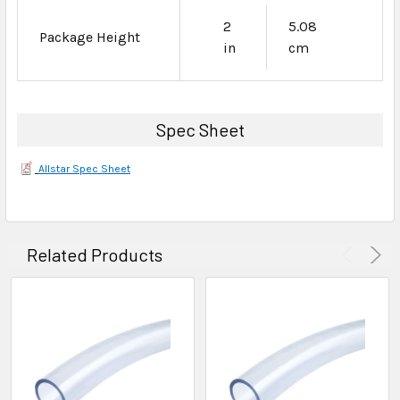
2
5.08
Package Height
in
cm
Spec Sheet
Allstar Spec Sheet
Related Products