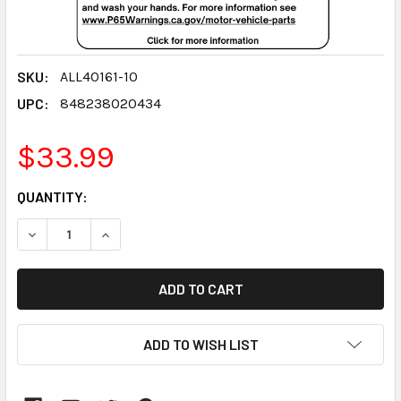
SKU:
ALL40161-10
UPC:
848238020434
$33.99
CURRENT
QUANTITY:
STOCK:
DECREASE QUANTITY:
INCREASE QUANTITY:
ADD TO WISH LIST