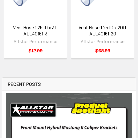
Vent Hose 1.25 ID x 3ft
Vent Hose 1.25 ID x 20ft
ALL40161-3
ALL40161-20
Allstar Performance
Allstar Performance
$12.99
$65.99
RECENT POSTS