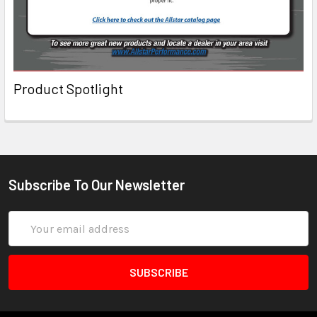
Product Spotlight
Subscribe To Our Newsletter
Email
Address