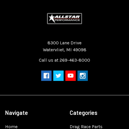
Quality Race Car Parts built for the racer.
8300 Lane Drive
Watervliet, MI 49098
Call us at 269-463-8000
Navigate
Categories
Home
Drag Race Parts