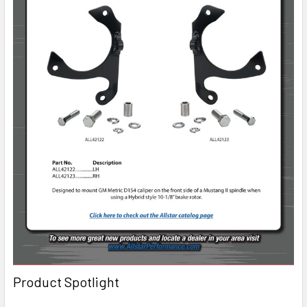
Product Spotlight