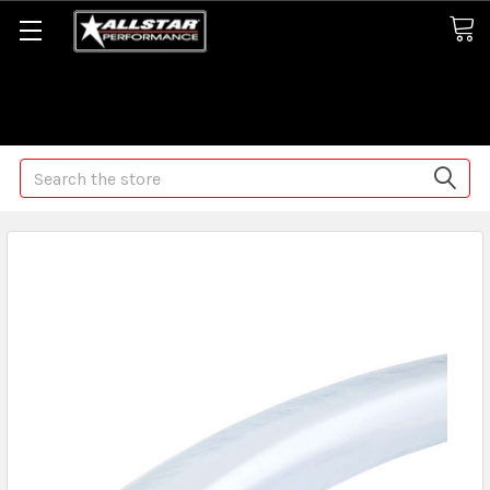
Some orders may take longer than normal, we apologize for
any delays (we are trying!)
Search