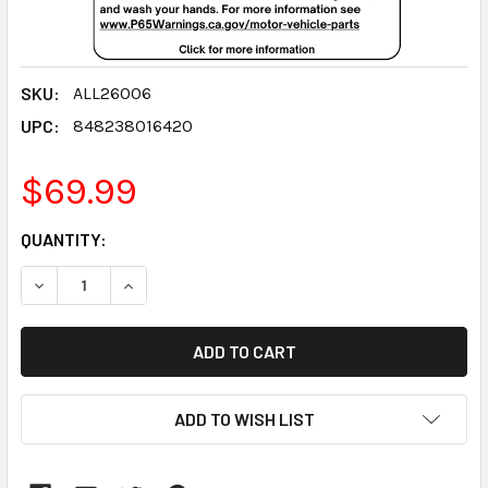
SKU:
ALL26006
UPC:
848238016420
$69.99
CURRENT
QUANTITY:
STOCK:
DECREASE QUANTITY:
INCREASE QUANTITY:
ADD TO WISH LIST