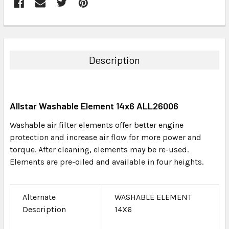
FREQUENTLY
BOUGHT
TOGETHER:
Description
SELECT
ALL
Allstar Washable Element 14x6 ALL26006
ADD
SELECTED
Washable air filter elements offer better engine
TO CART
protection and increase air flow for more power and
torque. After cleaning, elements may be re-used.
Elements are pre-oiled and available in four heights.
Alternate
WASHABLE ELEMENT
Description
14X6