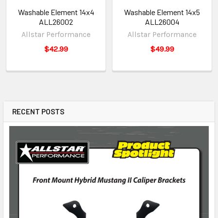
Washable Element 14x4
Washable Element 14x5
ALL26002
ALL26004
Allstar Performance
Allstar Performance
$42.99
$49.99
RECENT POSTS