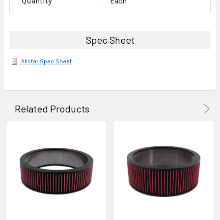
Quantity
Each
Spec Sheet
Allstar Spec Sheet
Related Products