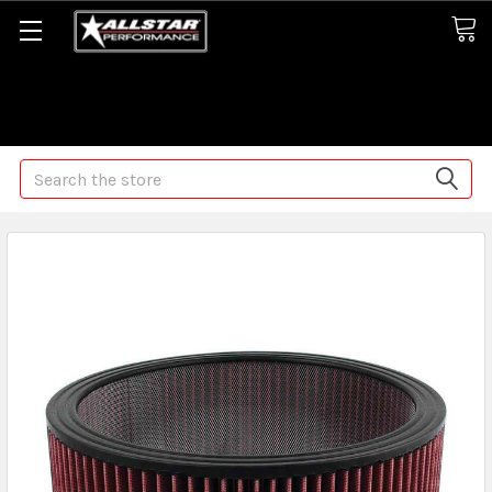
Some orders may take longer than normal, we apologize for
any delays (we are trying!)
Search