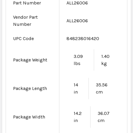
Part Number
ALL26006
Vendor Part
ALL26006
Number
UPC Code
848238016420
3.09
1.40
Package Weight
lbs
kg
14
35.56
Package Length
in
cm
14.2
36.07
Package Width
in
cm