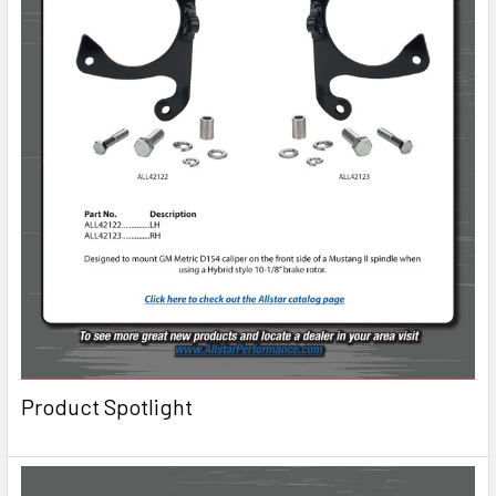
Product Spotlight