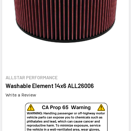
ALLSTAR PERFORMANCE
Washable Element 14x6 ALL26006
Write a Review