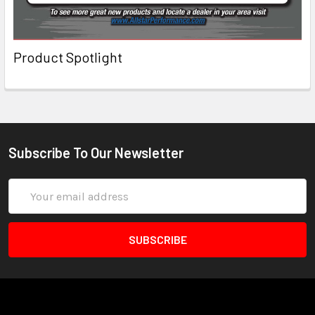
Product Spotlight
Subscribe To Our Newsletter
Email
Address