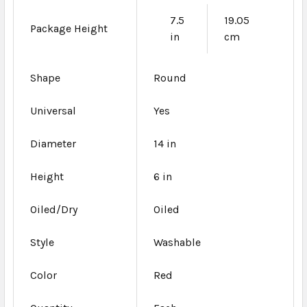
7.5
19.05
Package Height
in
cm
Shape
Round
Universal
Yes
Diameter
14 in
Height
6 in
Oiled/Dry
Oiled
Style
Washable
Color
Red