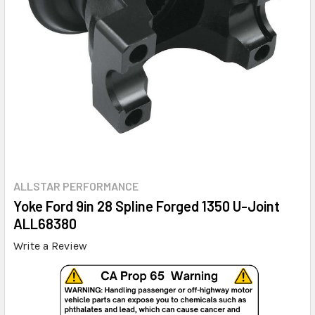
ALLSTAR PERFORMANCE
Yoke Ford 9in 28 Spline Forged 1350 U-Joint
ALL68380
Write a Review