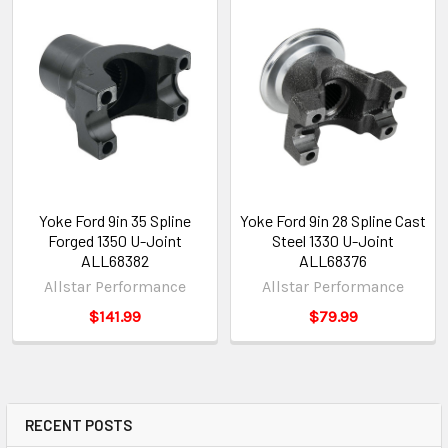
Yoke Ford 9in 35 Spline
Yoke Ford 9in 28 Spline Cast
Forged 1350 U-Joint
Steel 1330 U-Joint
ALL68382
ALL68376
Allstar Performance
Allstar Performance
$141.99
$79.99
RECENT POSTS