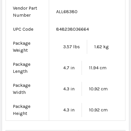
Vendor Part
ALL68380
Number
UPC Code
848238036664
Package
3.57 lbs
1.62 kg
Weight
Package
4.7 in
11.94 cm
Length
Package
4.3 in
10.92 cm
Width
Package
4.3 in
10.92 cm
Height