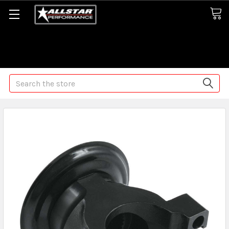
Some orders may take longer than normal, we apologize for
any delays (we are trying!)
Search