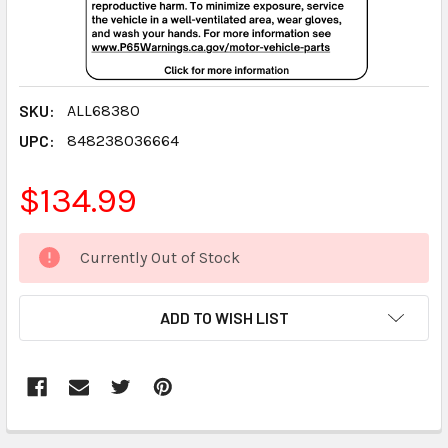
SKU:
ALL68380
UPC:
848238036664
$134.99
CURRENT
Currently Out of Stock
STOCK:
ADD TO WISH LIST
FREQUENTLY