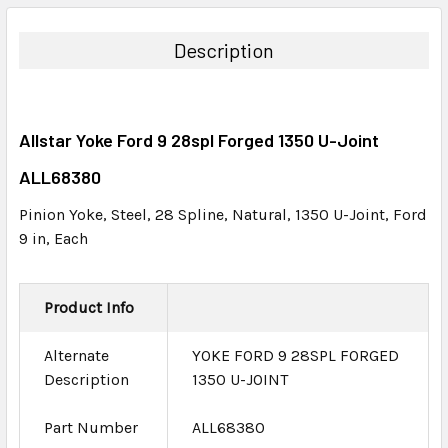
BOUGHT
TOGETHER:
Description
SELECT
ALL
Allstar Yoke Ford 9 28spl Forged 1350 U-Joint
ADD
SELECTED
ALL68380
TO CART
Pinion Yoke, Steel, 28 Spline, Natural, 1350 U-Joint, Ford
9 in, Each
Product Info
Alternate
YOKE FORD 9 28SPL FORGED
Description
1350 U-JOINT
Part Number
ALL68380