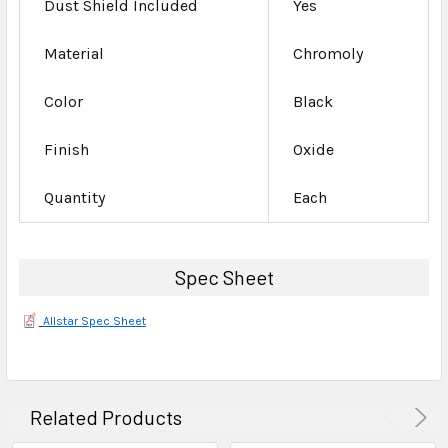
Dust Shield Included
Yes
Material
Chromoly
Color
Black
Finish
Oxide
Quantity
Each
Spec Sheet
Allstar Spec Sheet
Related Products