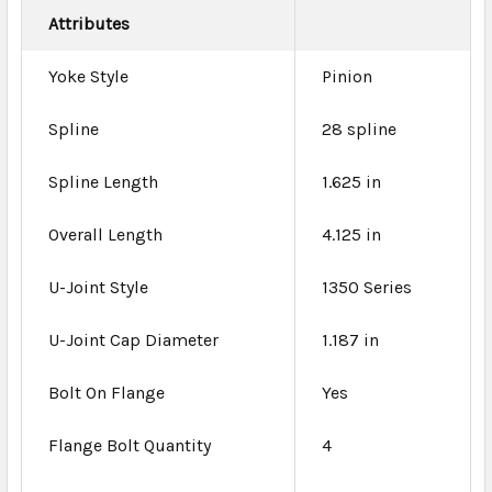
Attributes
Yoke Style
Pinion
Spline
28 spline
Spline Length
1.625 in
Overall Length
4.125 in
U-Joint Style
1350 Series
U-Joint Cap Diameter
1.187 in
Bolt On Flange
Yes
Flange Bolt Quantity
4