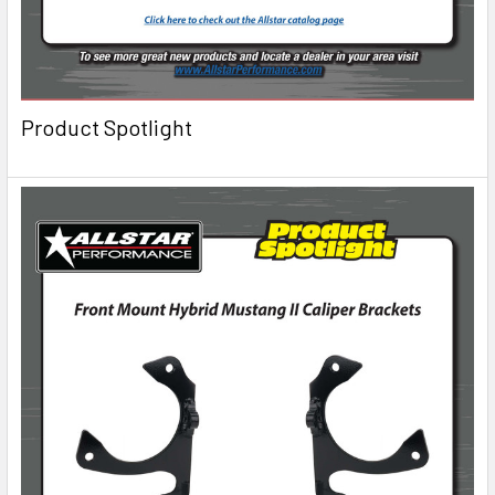
Product Spotlight