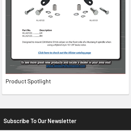
Product Spotlight
Subscribe To Our Newsletter