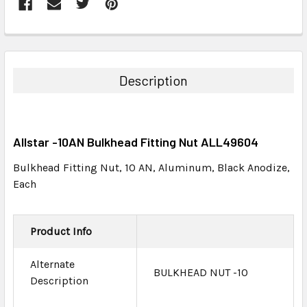
FREQUENTLY
BOUGHT
TOGETHER:
Description
SELECT
ALL
Allstar -10AN Bulkhead Fitting Nut ALL49604
ADD
SELECTED
Bulkhead Fitting Nut, 10 AN, Aluminum, Black Anodize,
TO CART
Each
Product Info
Alternate
BULKHEAD NUT -10
Description