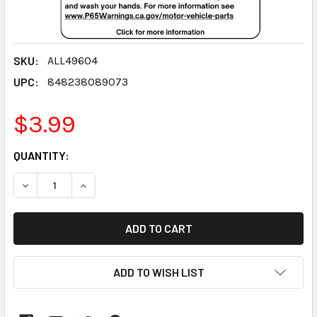
SKU:
ALL49604
UPC:
848238089073
$3.99
CURRENT
QUANTITY:
STOCK:
DECREASE QUANTITY:
INCREASE QUANTITY:
ADD TO WISH LIST