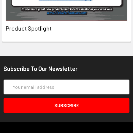
Product Spotlight
Subscribe To Our Newsletter
Email
Address