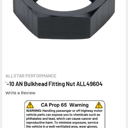
ALLSTAR PERFORMANCE
`-10 AN Bulkhead Fitting Nut ALL49604
Write a Review