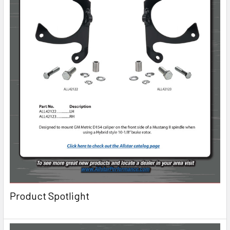
Product Spotlight