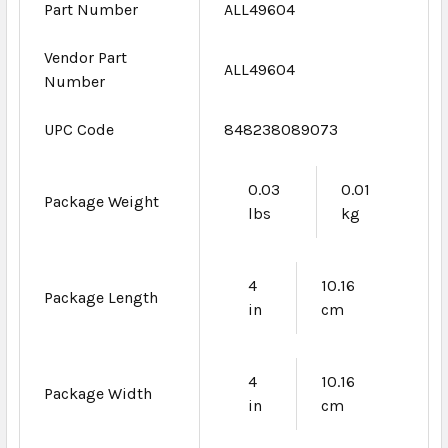
Part Number
ALL49604
Vendor Part
ALL49604
Number
UPC Code
848238089073
0.03
0.01
Package Weight
lbs
kg
4
10.16
Package Length
in
cm
4
10.16
Package Width
in
cm