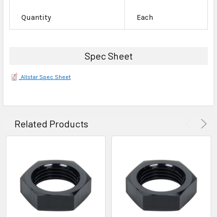
Quantity
Each
Spec Sheet
Allstar Spec Sheet
Related Products