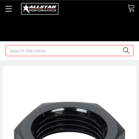
Some orders may take longer than normal, we apologize for
any delays (we are trying!)
Search