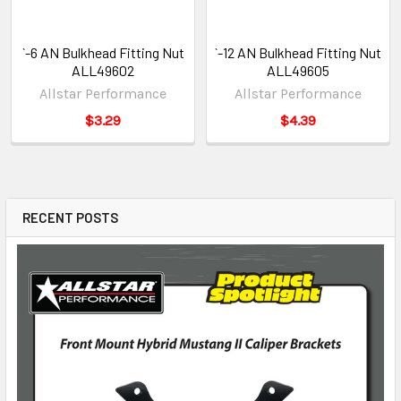
`-6 AN Bulkhead Fitting Nut
`-12 AN Bulkhead Fitting Nut
ALL49602
ALL49605
Allstar Performance
Allstar Performance
$3.29
$4.39
RECENT POSTS