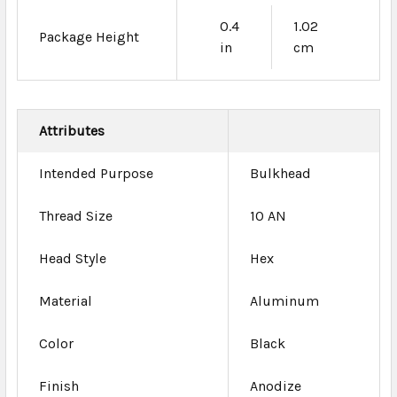
0.4
1.02
Package Height
in
cm
Attributes
Intended Purpose
Bulkhead
Thread Size
10 AN
Head Style
Hex
Material
Aluminum
Color
Black
Finish
Anodize