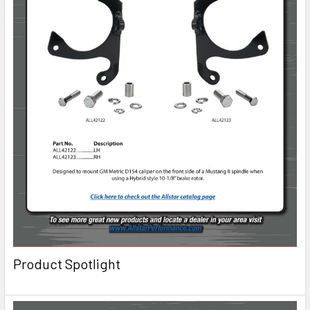
Product Spotlight