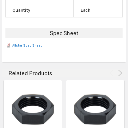
Quantity
Each
Spec Sheet
Allstar Spec Sheet
Related Products