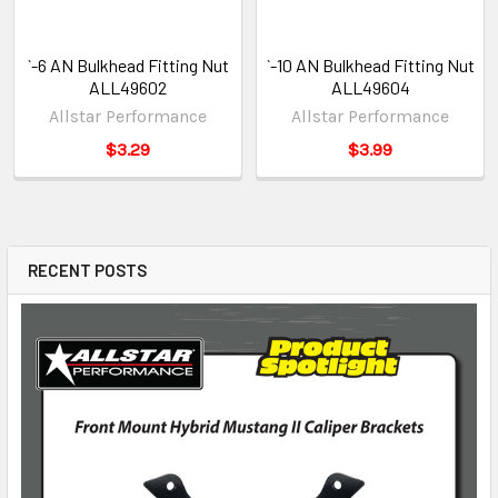
`-6 AN Bulkhead Fitting Nut
`-10 AN Bulkhead Fitting Nut
ALL49602
ALL49604
Allstar Performance
Allstar Performance
$3.29
$3.99
RECENT POSTS