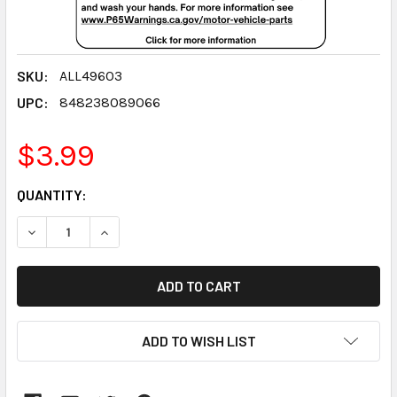
SKU:
ALL49603
UPC:
848238089066
$3.99
CURRENT
QUANTITY:
STOCK:
DECREASE QUANTITY:
INCREASE QUANTITY:
ADD TO WISH LIST