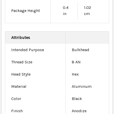
0.4
1.02
Package Height
in
cm
Attributes
Intended Purpose
Bulkhead
Thread Size
8 AN
Head Style
Hex
Material
Aluminum
Color
Black
Finish
Anodize