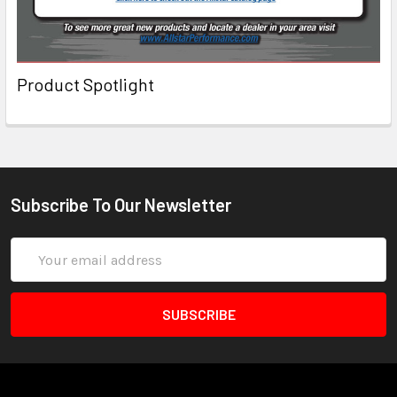
Product Spotlight
Subscribe To Our Newsletter
Email
Address