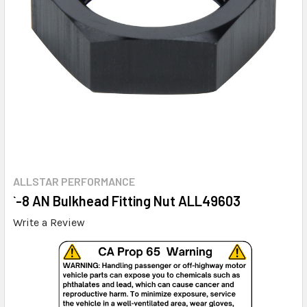
ALLSTAR PERFORMANCE
`-8 AN Bulkhead Fitting Nut ALL49603
Write a Review