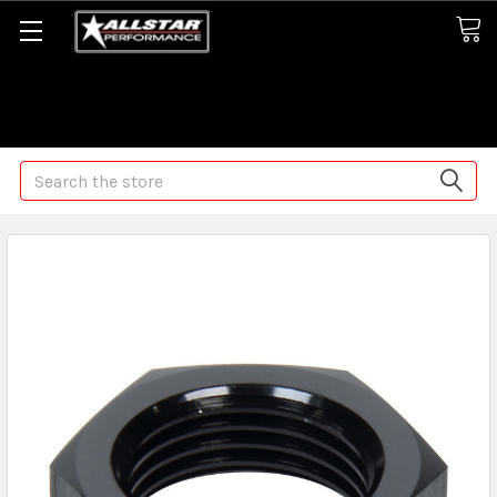
Some orders may take longer than normal, we apologize for
any delays (we are trying!)
Search