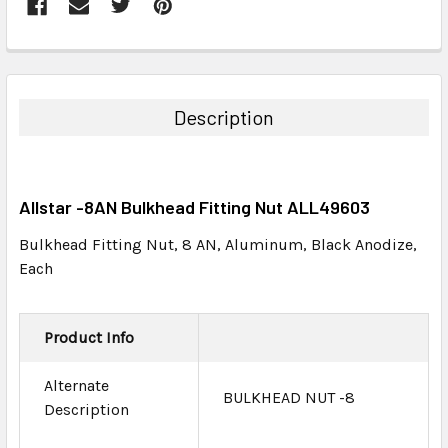
FREQUENTLY
BOUGHT
TOGETHER:
Description
SELECT
ALL
Allstar -8AN Bulkhead Fitting Nut ALL49603
ADD
SELECTED
Bulkhead Fitting Nut, 8 AN, Aluminum, Black Anodize,
TO CART
Each
Product Info
Alternate
BULKHEAD NUT -8
Description