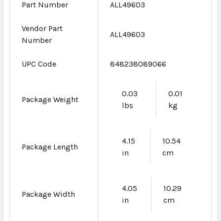
Part Number
ALL49603
Vendor Part
ALL49603
Number
UPC Code
848238089066
0.03
0.01
Package Weight
lbs
kg
4.15
10.54
Package Length
in
cm
4.05
10.29
Package Width
in
cm