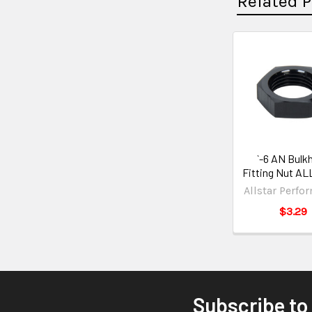
Related 
`-6 AN Bulk
Fitting Nut A
Allstar Perfo
$3.29
Subscribe to