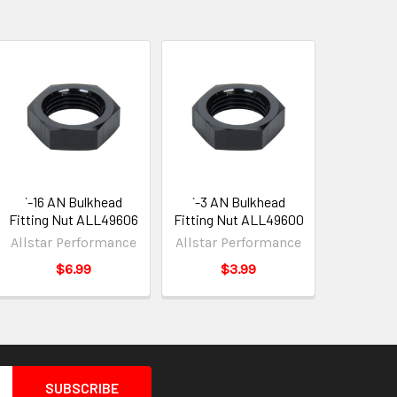
`-16 AN Bulkhead
`-3 AN Bulkhead
Fitting Nut ALL49606
Fitting Nut ALL49600
Allstar Performance
Allstar Performance
$6.99
$3.99