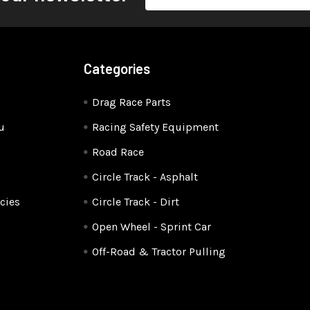
Address
Categories
Drag Race Parts
u
Racing Safety Equipment
Road Race
Circle Track - Asphalt
cies
Circle Track - Dirt
Open Wheel - Sprint Car
Off-Road & Tractor Pulling