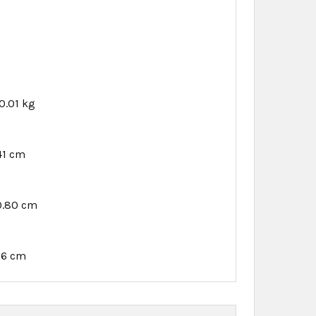
0.01 kg
41 cm
0.80 cm
76 cm