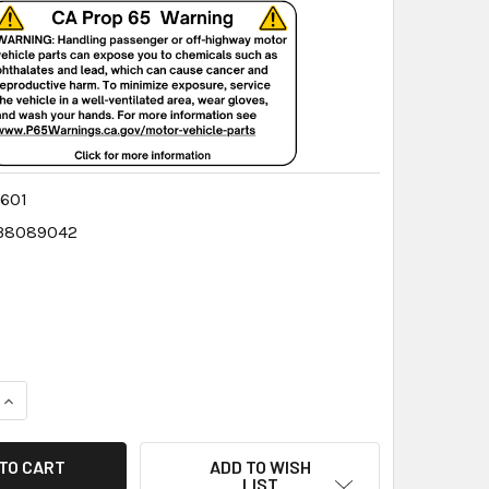
601
38089042
QUANTITY:
INCREASE QUANTITY:
ADD TO WISH
LIST