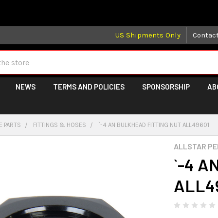
 may take longer than normal, we apologize for any delays (we 
US Shipments Only
Contac
NEWS
TERMS AND POLICIES
SPONSORSHIP
AB
E PARTS
FITTINGS & HOSES
`-4 AN BULKHEAD FITTING NUT ALL49601
ALLSTAR P
`-4 A
ALL4