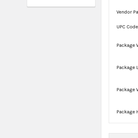
Vendor P
UPC Cod
Package 
Package 
Package 
Package 