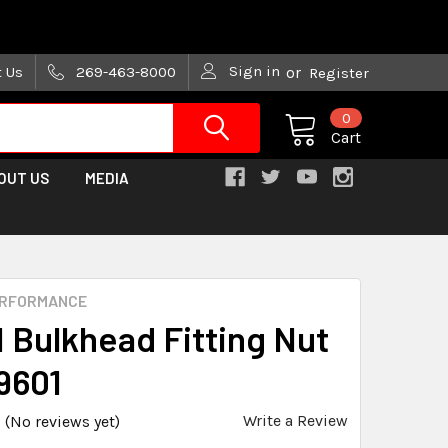
are trying!)
Sign in
t Us
269-463-8000
or
Register
0
Cart
OUT US
MEDIA
ERFORMANCE
N Bulkhead Fitting Nut
9601
Write a Review
(No reviews yet)