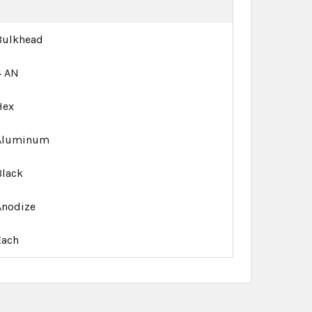
Bulkhead
4 AN
Hex
Aluminum
Black
Anodize
Each