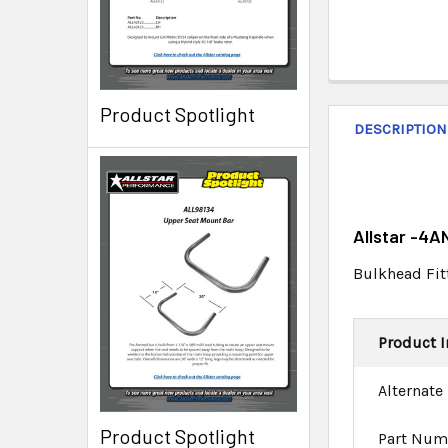
Product Spotlight
DESCRIPTION
Allstar -4A
Bulkhead Fit
Product I
Alternate
Product Spotlight
Part Num