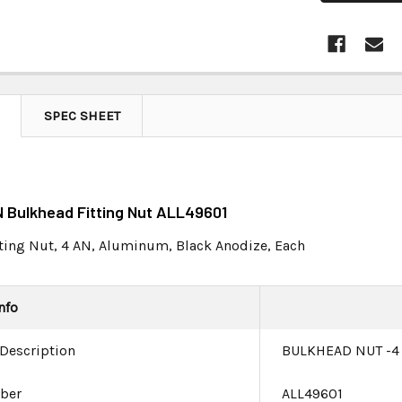
SPEC SHEET
N Bulkhead Fitting Nut ALL49601
ting Nut, 4 AN, Aluminum, Black Anodize, Each
nfo
 Description
BULKHEAD NUT -4
ber
ALL49601