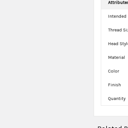
Attribute
Intended
Thread Si
Head Styl
Material
Color
Finish
Quantity