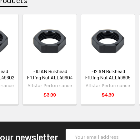
Products
head
`-10 AN Bulkhead
`-12 AN Bulkhead
LL49602
Fitting Nut ALL49604
Fitting Nut ALL49605
rmance
Allstar Performance
Allstar Performance
$3.99
$4.39
Email
 our newsletter