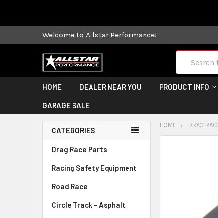
Some orders
Welcome to Allstar Performance!
Search
HOME
DEALER NEAR YOU
PRODUCT INFO
GARAGE SALE
HOME
DRAG RAC
CATEGORIES
FREQUENTLY
Drag Race Parts
BOUGHT
Racing Safety Equipment
TOGETHER:
Road Race
SELECT
ALL
Circle Track - Asphalt