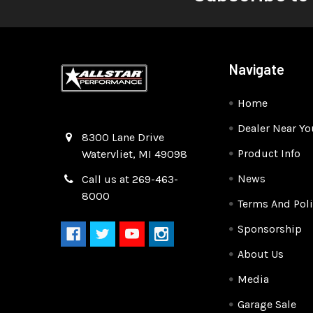
Navigate
Home
Dealer Near Yo
Quality Race Car Parts built for the racer.
8300 Lane Drive
Product Info
Watervliet, MI 49098
News
Call us at 269-463-
8000
Terms And Poli
Sponsorship
About Us
Media
Garage Sale