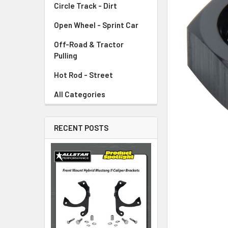
Circle Track - Dirt
ADD
SELECTED
TO CART
Open Wheel - Sprint Car
Off-Road & Tractor
Pulling
Hot Rod - Street
All Categories
RECENT POSTS