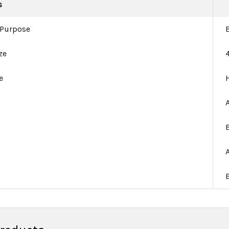
s
 Purpose
ze
e