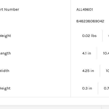
art Number
ALL49601
e
848238089042
Weight
0.02 lbs
Length
4.1 in
10.
Width
4.25 in
1
Height
0.3 in
0.