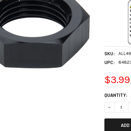
SKU:
ALL49
UPC:
8482
$3.99
CURRENT
QUANTITY:
STOCK:
DECREASE 