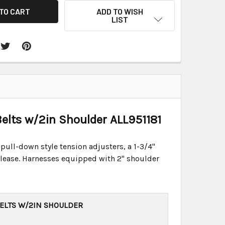
ADD TO WISH
LIST
elts w/2in Shoulder ALL951181
 pull-down style tension adjusters, a 1-3/4"
 release. Harnesses equipped with 2" shoulder
BELTS W/2IN SHOULDER