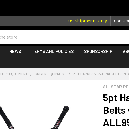
 may take longer than normal, we apologize for any delays (we 
US Shipments Only
Contac
NEWS
TERMS AND POLICIES
SPONSORSHIP
AB
AFETY EQUIPMENT
DRIVER EQUIPMENT
5PT HARNESS L&L RATCHET 3IN B
ALLSTAR P
5pt H
Belts
ALL95