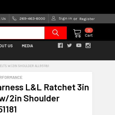
are trying!)
Sign in
t Us
269-463-8000
or
Register
0
Cart
OUT US
MEDIA
ELTS W/2IN SHOULDER ALL951181
ERFORMANCE
arness L&L Ratchet 3in
 w/2in Shoulder
1181