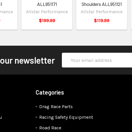
1
ALL951171
Shoulders ALL951121
rmance
Allstar Performance
Allstar Performance
9
$199.99
$119.99
Email
 our newsletter
Address
Categories
Drag Race Parts
u
Racing Safety Equipment
Road Race