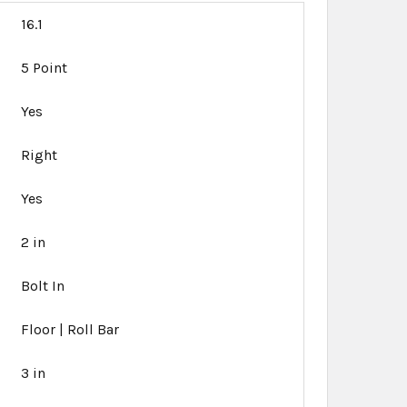
16.1
5 Point
Yes
Right
Yes
2 in
Bolt In
Floor | Roll Bar
3 in