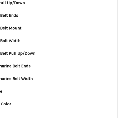
 Pull Up/Down
Belt Ends
 Belt Mount
Belt Width
 Belt Pull Up/Down
arine Belt Ends
marine Belt Width
le
 Color