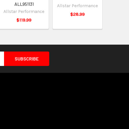
ALL951131
Allstar Performance
Allstar Performance
$28.99
$119.99