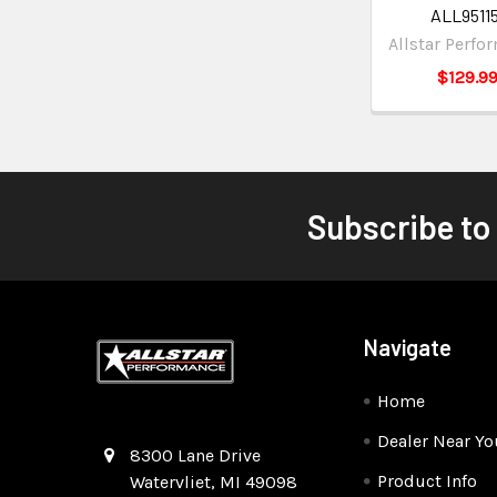
ALL95115
Allstar Perfo
$129.9
Subscribe to
Navigate
Home
Dealer Near Yo
Quality Race Car Parts built for the racer.
8300 Lane Drive
Product Info
Watervliet, MI 49098