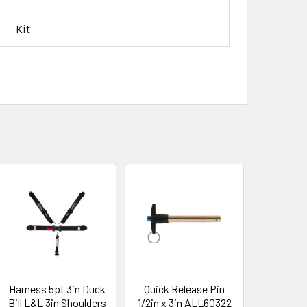
Kit
Harness 5pt 3in Duck
Quick Release Pin
Bill L&L 3in Shoulders
1/2in x 3in ALL60322