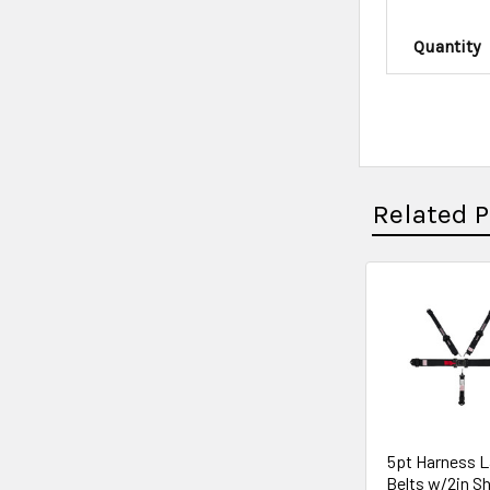
Quantity
Related 
5pt Harness L
Belts w/2in S