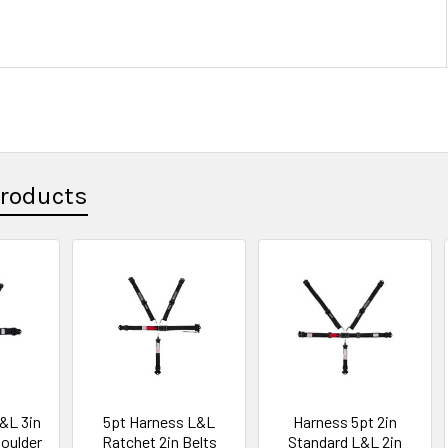
Products
&L 3in
5pt Harness L&L
Harness 5pt 2in
houlder
Ratchet 2in Belts
Standard L&L 2in