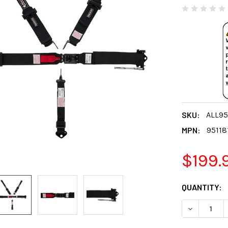
SKU:
ALL95
MPN:
95118
$199.
CURRENT
QUANTITY:
STOCK:
DECREASE 