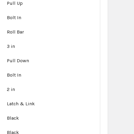
Pull Up
Bolt In
Roll Bar
3 in
Pull Down
Bolt In
2 in
Latch & Link
Black
Black