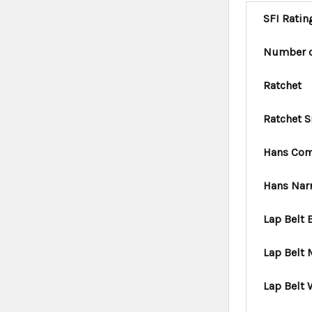
SFI Ratin
Number o
Ratchet
Ratchet S
Hans Com
Hans Nar
Lap Belt 
Lap Belt
Lap Belt 