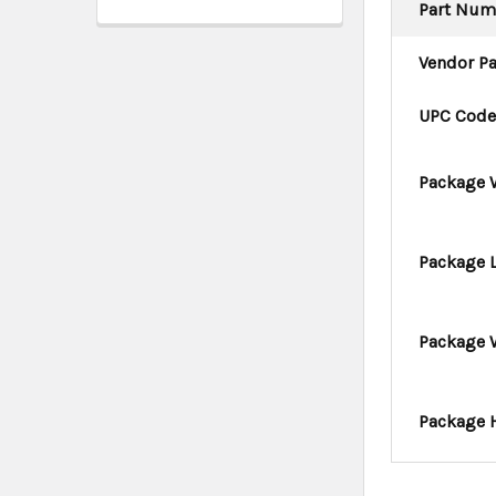
Part Num
Vendor P
UPC Cod
Package 
Package 
Package 
Package 