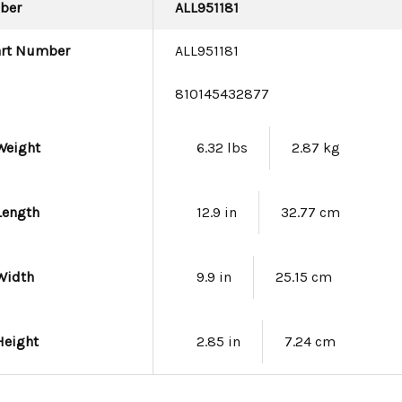
ber
ALL951181
art Number
ALL951181
e
810145432877
Weight
6.32 lbs
2.87 kg
Length
12.9 in
32.77 cm
Width
9.9 in
25.15 cm
Height
2.85 in
7.24 cm