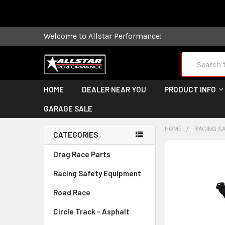
Some orders
Welcome to Allstar Performance!
Search
HOME
DEALER NEAR YOU
PRODUCT INFO
GARAGE SALE
HOME
RACING S
CATEGORIES
FREQUENTLY
Drag Race Parts
BOUGHT
Racing Safety Equipment
TOGETHER:
Road Race
SELECT
ALL
Circle Track - Asphalt