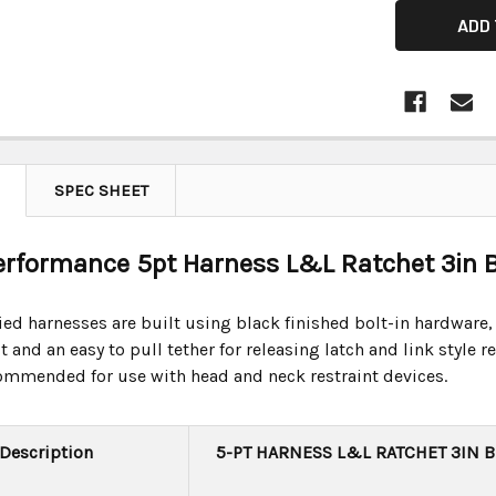
SPEC SHEET
Performance 5pt Harness L&L Ratchet 3in B
ified harnesses are built using black finished bolt-in hardware,
 and an easy to pull tether for releasing latch and link style
commended for use with head and neck restraint devices.
 Description
5-PT HARNESS L&L RATCHET 3IN 