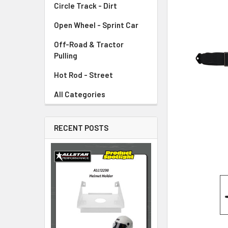
Circle Track - Dirt
ADD
SELECTED
TO CART
Open Wheel - Sprint Car
Off-Road & Tractor
Pulling
Hot Rod - Street
All Categories
RECENT POSTS