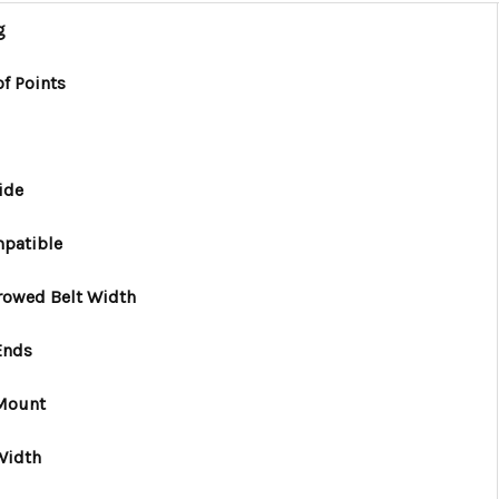
g
f Points
ide
patible
rowed Belt Width
Ends
 Mount
Width