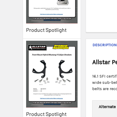
Product Spotlight
DESCRIPTION
Allstar 
16.1 SFI cert
wide sub-belt
belts are re
Alternate
Product Spotlight