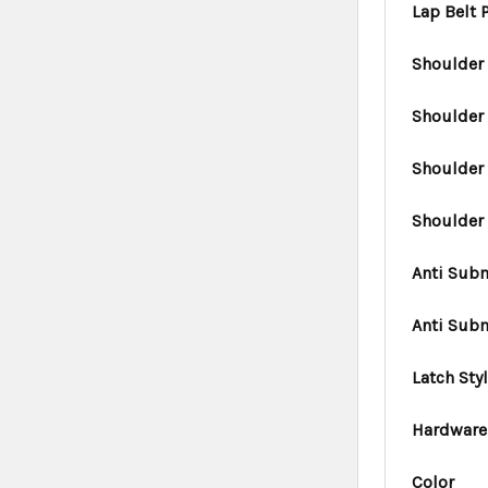
Lap Belt
Shoulder 
Shoulder
Shoulder 
Shoulder
Anti Subm
Anti Sub
Latch Sty
Hardware
Color