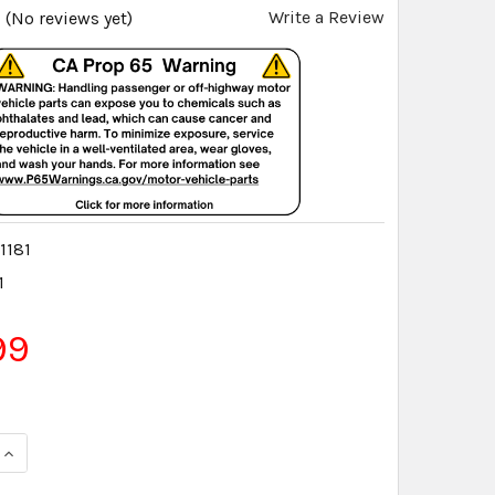
Write a Review
(No reviews yet)
1181
1
99
QUANTITY:
INCREASE QUANTITY: