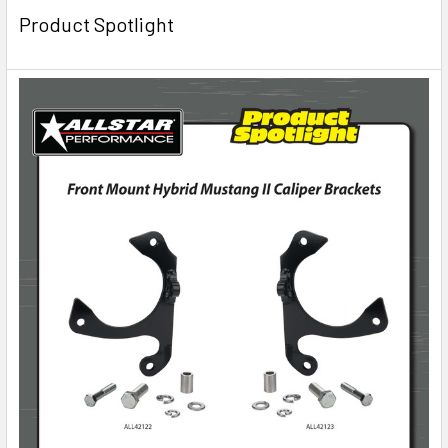
Product Spotlight