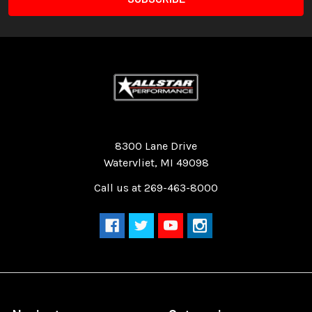
Quality Race Car Parts built for the racer.
8300 Lane Drive
Watervliet, MI 49098
Call us at 269-463-8000