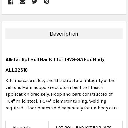
FREQUENTLY
BOUGHT
TOGETHER:
Description
SELECT
ALL
Allstar 8pt Roll Bar Kit for 1979-93 Fox Body
ADD
SELECTED
ALL22610
TO CART
Kits increase safety and the structural integrity of the
vehicle. Main hoops are custom bent to fit each
application precisely. Hoop and bars constructed of
.134" mild steel, 1-3/4" diameter tubing. Welding
required. Floor plates sold separately for unibody cars.
Alternate
8PT ROLL BAR KIT FOR 1979-