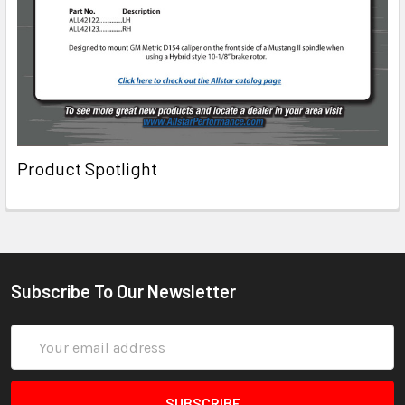
Product Spotlight
Subscribe To Our Newsletter
Email
Address