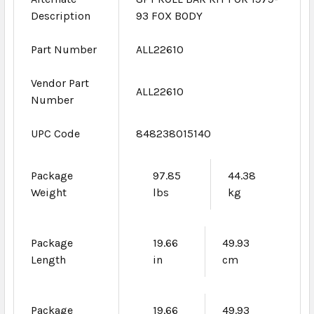
Description
93 FOX BODY
Part Number
ALL22610
Vendor Part
ALL22610
Number
UPC Code
848238015140
Package
97.85
44.38
Weight
lbs
kg
Package
19.66
49.93
Length
in
cm
Package
19.66
49.93