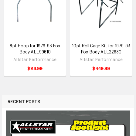
8pt Hoop for 1979-93 Fox
10pt Roll Cage Kit for 1979-93
Body ALL99610
Fox Body ALL22630
Allstar Performance
Allstar Performance
$83.99
$449.99
RECENT POSTS