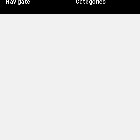
Navigate
Categories
Home
Drag Race Parts
Dealer Near You
Racing Safety Equipment
Product Info
Road Race
News
Circle Track - Asphalt
Terms And Policies
Circle Track - Dirt
Sponsorship
Open Wheel - Sprint Car
About Us
Off-Road & Tractor
Pulling
Media
Garage Sale