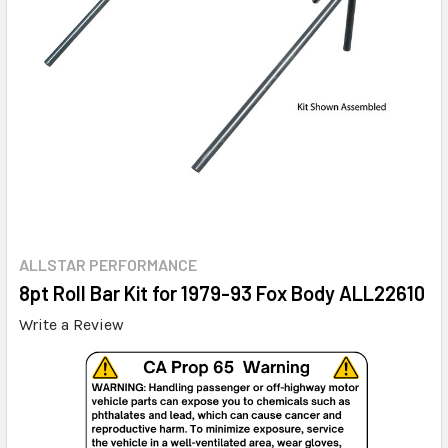
ALLSTAR PERFORMANCE
8pt Roll Bar Kit for 1979-93 Fox Body ALL22610
Write a Review