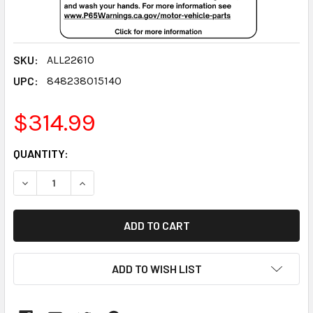
SKU:
ALL22610
UPC:
848238015140
$314.99
CURRENT
QUANTITY:
STOCK:
DECREASE QUANTITY:
INCREASE QUANTITY:
ADD TO WISH LIST