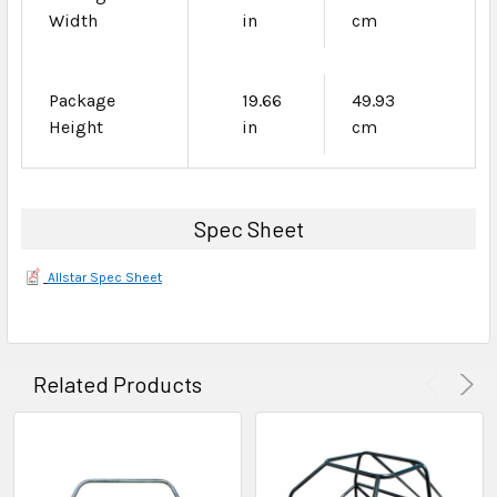
Width
in
cm
Package
19.66
49.93
Height
in
cm
Spec Sheet
Allstar Spec Sheet
Related Products