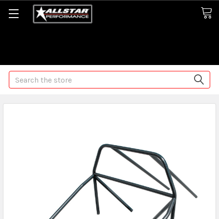
Some orders may take longer than normal, we apologize for
any delays (we are trying!)
Search