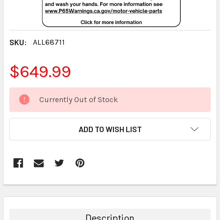
SKU:
ALL68711
$649.99
CURRENT
Currently Out of Stock
STOCK:
ADD TO WISH LIST
FREQUENTLY
BOUGHT
TOGETHER:
Description