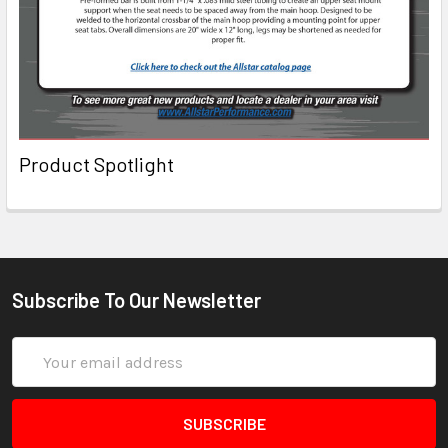
Product Spotlight
Subscribe To Our Newsletter
Email
Address