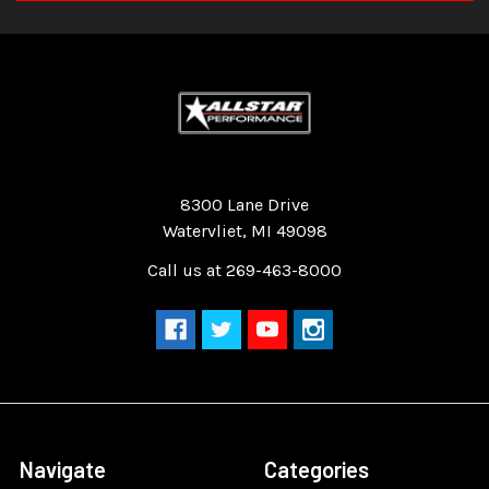
Quality Race Car Parts built for the racer.
8300 Lane Drive
Watervliet, MI 49098
Call us at 269-463-8000
Navigate
Categories