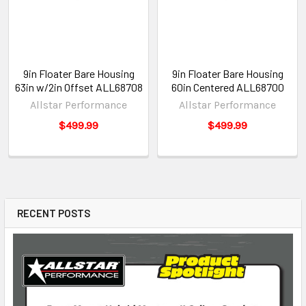
9in Floater Bare Housing
9in Floater Bare Housing
63in w/2in Offset ALL68708
60in Centered ALL68700
Allstar Performance
Allstar Performance
$499.99
$499.99
RECENT POSTS