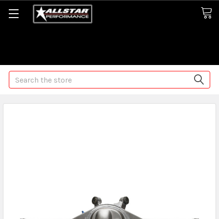
Some orders may take longer than normal, we apologize for
any delays (we are trying!)
Search