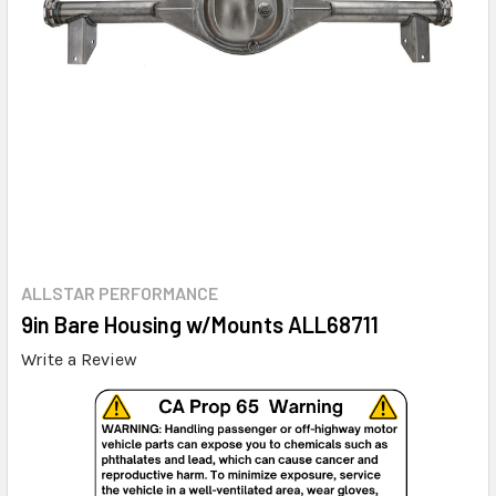
ALLSTAR PERFORMANCE
9in Bare Housing w/Mounts ALL68711
Write a Review