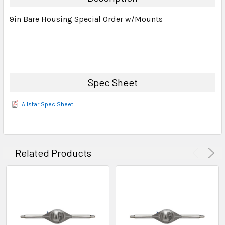
SELECT
9in Bare Housing Special Order w/Mounts
ALL
ADD
SELECTED
TO CART
Spec Sheet
Allstar Spec Sheet
Related Products