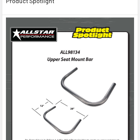
Product Spotlight