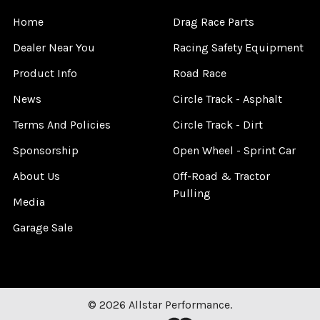
Home
Drag Race Parts
Dealer Near You
Racing Safety Equipment
Product Info
Road Race
News
Circle Track - Asphalt
Terms And Policies
Circle Track - Dirt
Sponsorship
Open Wheel - Sprint Car
About Us
Off-Road & Tractor
Pulling
Media
Garage Sale
©
2026
Allstar Performance.