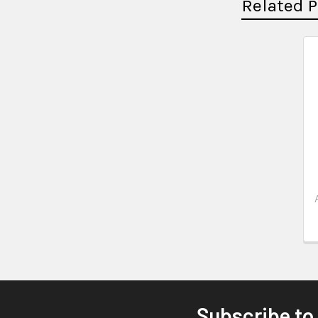
Related 
Subscribe to