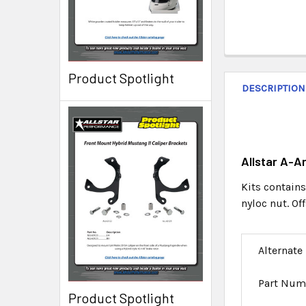
Product Spotlight
DESCRIPTION
Allstar A-A
Kits contains
nyloc nut. O
Alternate
Part Num
Product Spotlight