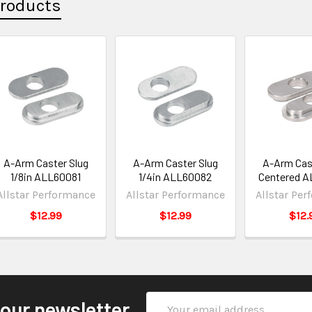
Products
A-Arm Caster Slug
A-Arm Caster Slug
A-Arm Cas
1/8in ALL60081
1/4in ALL60082
Centered 
Allstar Performance
Allstar Performance
Allstar Pe
$12.99
$12.99
$12.
Email
 our newsletter