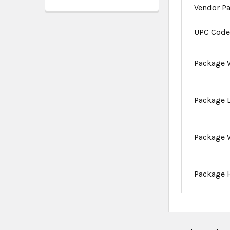
Vendor P
UPC Cod
Package 
Package 
Package 
Package 