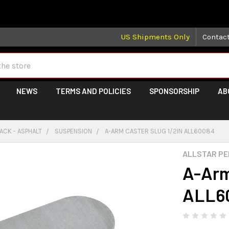
 may take longer than normal, we apologize for any delays (we 
US Shipments Only
Contac
NEWS
TERMS AND POLICIES
SPONSORSHIP
AB
ACK - ASPHALT
SUSPENSION
A-ARM CASTER SLUG 1/2IN ALL60084
ALLSTAR P
A-Arm
ALL6