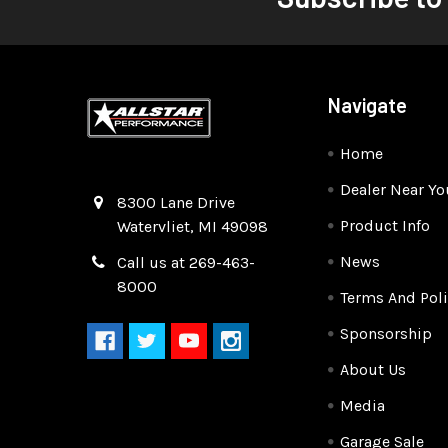
Navigate
Home
Dealer Near Yo
Quality Race Car Parts built for the racer.
8300 Lane Drive
Product Info
Watervliet, MI 49098
News
Call us at 269-463-
8000
Terms And Poli
Sponsorship
About Us
Media
Garage Sale