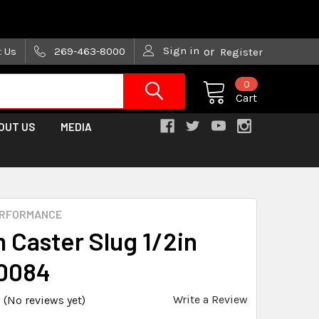
are trying!)
Sign in
t Us
269-463-8000
or
Register
0
Cart
OUT US
MEDIA
ERFORMANCE
 Caster Slug 1/2in
0084
Write a Review
(No reviews yet)