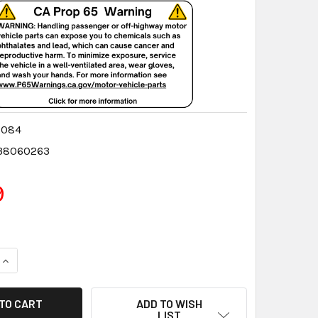
0084
38060263
9
QUANTITY:
INCREASE QUANTITY:
ADD TO WISH
LIST