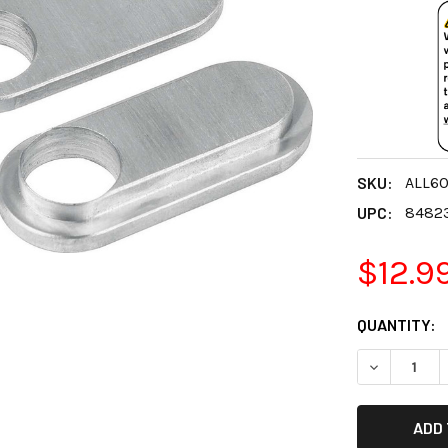
SKU:
ALL6
UPC:
8482
$12.9
CURRENT
QUANTITY:
STOCK:
DECREASE 