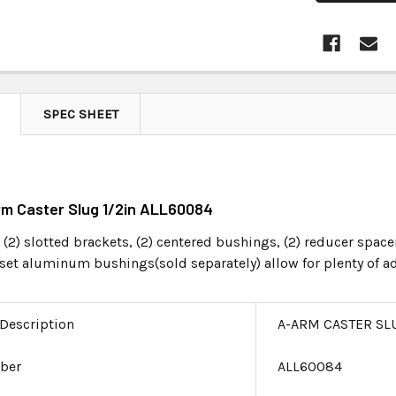
SPEC SHEET
rm Caster Slug 1/2in ALL60084
 (2) slotted brackets, (2) centered bushings, (2) reducer space
ffset aluminum bushings(sold separately) allow for plenty of 
 Description
A-ARM CASTER SLU
ber
ALL60084