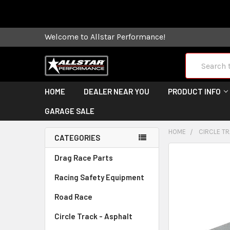
Some orders
Welcome to Allstar Performance!
Search
HOME
DEALER NEAR YOU
PRODUCT INFO
GARAGE SALE
HOME
CIRCLE TR
CATEGORIES
FREQUENTLY
Drag Race Parts
BOUGHT
Racing Safety Equipment
TOGETHER:
Road Race
SELECT
ALL
Circle Track - Asphalt