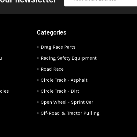
Address
Categories
Drag Race Parts
u
Racing Safety Equipment
Road Race
Circle Track - Asphalt
cies
Circle Track - Dirt
Open Wheel - Sprint Car
Off-Road & Tractor Pulling