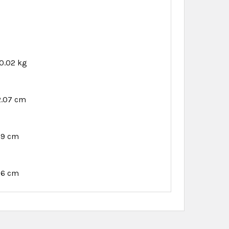
0.02 kg
2.07 cm
89 cm
76 cm