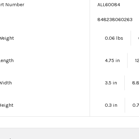
art Number
ALL60084
e
848238060263
Weight
0.06 lbs
Length
4.75 in
1
Width
3.5 in
8.
Height
0.3 in
0.