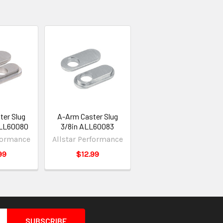
ter Slug
A-Arm Caster Slug
ALL60080
3/8in ALL60083
rformance
Allstar Performance
99
$12.99