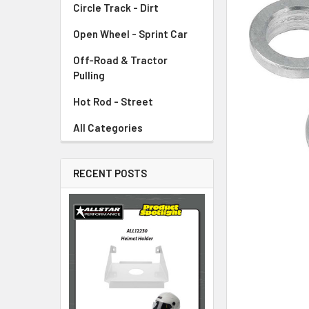
Circle Track - Dirt
ADD
SELECTED
TO CART
Open Wheel - Sprint Car
Off-Road & Tractor
Pulling
Hot Rod - Street
All Categories
RECENT POSTS