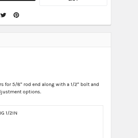
rs for 5/8" rod end along with a 1/2" bolt and
adjustment options.
G 1/2IN