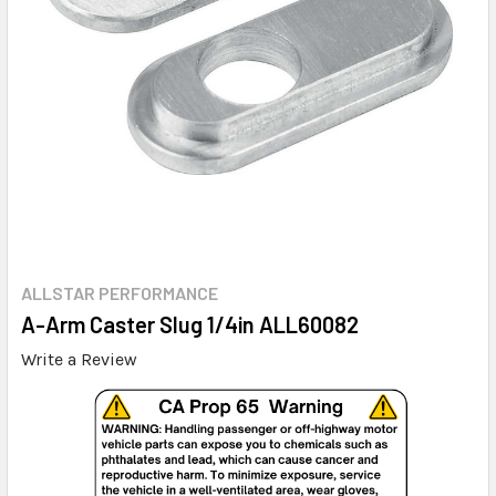
ALLSTAR PERFORMANCE
A-Arm Caster Slug 1/4in ALL60082
Write a Review