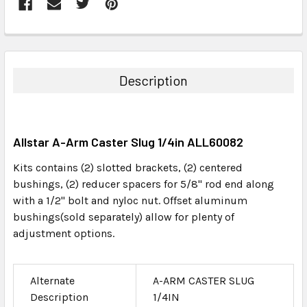
FREQUENTLY
BOUGHT
TOGETHER:
Description
SELECT
ALL
Allstar A-Arm Caster Slug 1/4in ALL60082
ADD
SELECTED
Kits contains (2) slotted brackets, (2) centered
TO CART
bushings, (2) reducer spacers for 5/8" rod end along
with a 1/2" bolt and nyloc nut. Offset aluminum
bushings(sold separately) allow for plenty of
adjustment options.
Alternate
A-ARM CASTER SLUG
Description
1/4IN