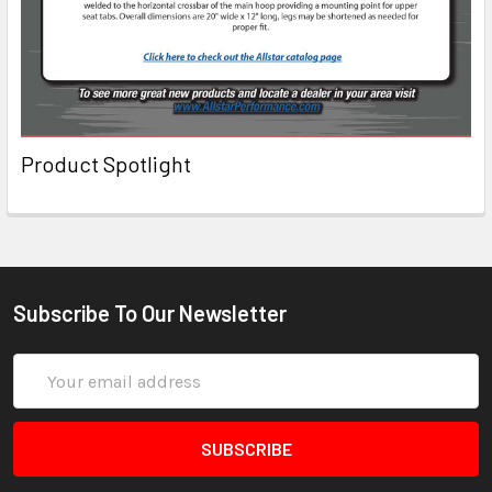
Product Spotlight
Subscribe To Our Newsletter
Email
Address