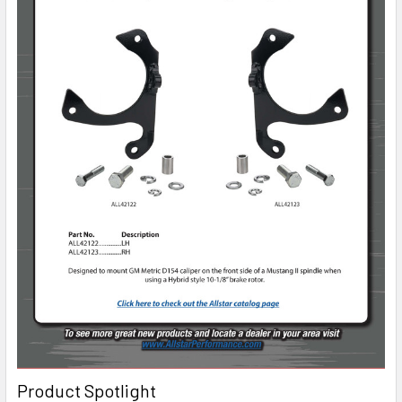
Product Spotlight