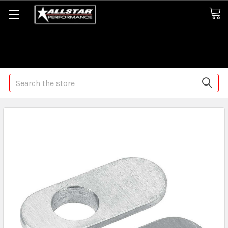
Some orders may take longer than normal, we apologize for
any delays (we are trying!)
Search