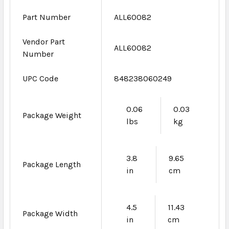
Part Number
ALL60082
Vendor Part
ALL60082
Number
UPC Code
848238060249
0.06
0.03
Package Weight
lbs
kg
3.8
9.65
Package Length
in
cm
4.5
11.43
Package Width
in
cm