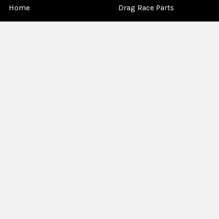
Home
Drag Race Parts
Dealer Near You
Racing Safety Equipment
Product Info
Road Race
News
Circle Track - Asphalt
Terms And Policies
Circle Track - Dirt
Sponsorship
Open Wheel - Sprint Car
About Us
Off-Road & Tractor
Pulling
Media
Garage Sale
©
2026
Allstar Performance.