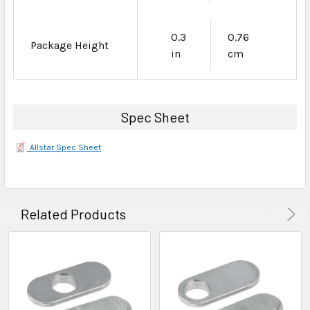
0.3
0.76
Package Height
in
cm
Spec Sheet
Allstar Spec Sheet
Related Products