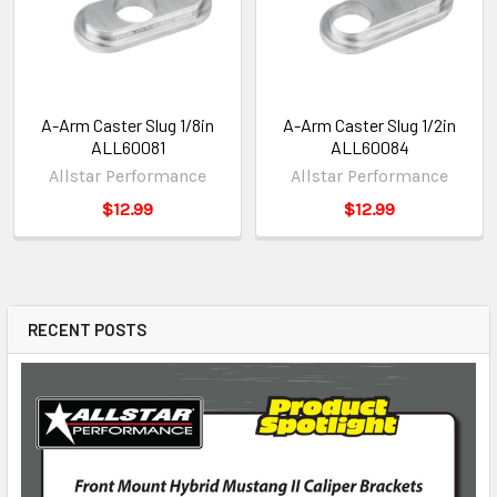
A-Arm Caster Slug 1/8in
A-Arm Caster Slug 1/2in
ALL60081
ALL60084
Allstar Performance
Allstar Performance
$12.99
$12.99
RECENT POSTS