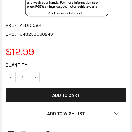
SKU:
ALL60082
UPC:
848238060249
$12.99
CURRENT
QUANTITY:
STOCK:
DECREASE QUANTITY:
INCREASE QUANTITY:
ADD TO WISH LIST