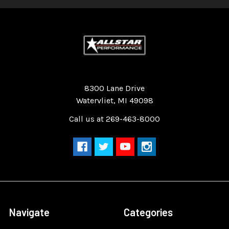
Quality Race Car Parts built for the racer.
8300 Lane Drive
Watervliet, MI 49098
Call us at 269-463-8000
Navigate
Categories