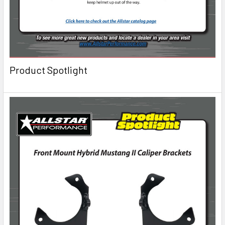
Product Spotlight