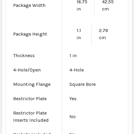
16.75
42.55
Package Width
in
cm
1.1
2.79
Package Height
in
cm
Thickness
1 in
4-Hole/Open
4-Hole
Mounting Flange
Square Bore
Restrictor Plate
Yes
Restrictor Plate
No
Inserts Included