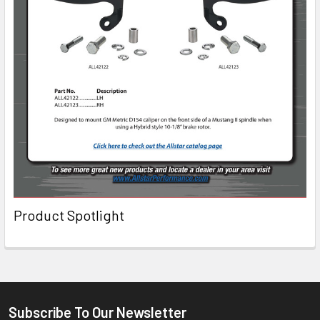
Product Spotlight
Subscribe To Our Newsletter