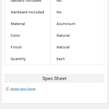
Gaskets Included
No
Hardware Included
No
Material
Aluminum
Color
Natural
Finish
Natural
Quantity
Each
Spec Sheet
Allstar Spec Sheet