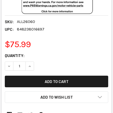
SKU:
ALL26060
UPC:
848238016697
$75.99
CURRENT
QUANTITY:
STOCK:
DECREASE QUANTITY:
INCREASE QUANTITY:
ADD TO WISH LIST