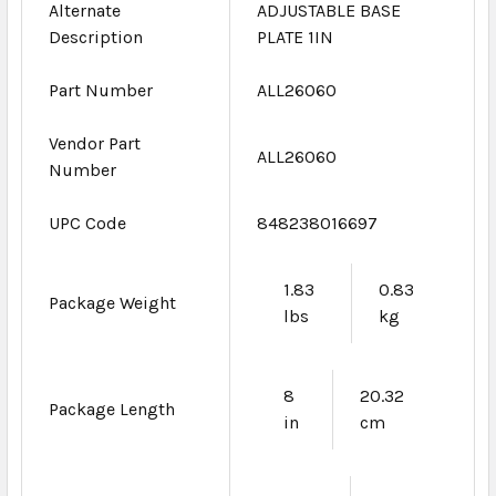
Alternate
ADJUSTABLE BASE
Description
PLATE 1IN
Part Number
ALL26060
Vendor Part
ALL26060
Number
UPC Code
848238016697
1.83
0.83
Package Weight
lbs
kg
8
20.32
Package Length
in
cm