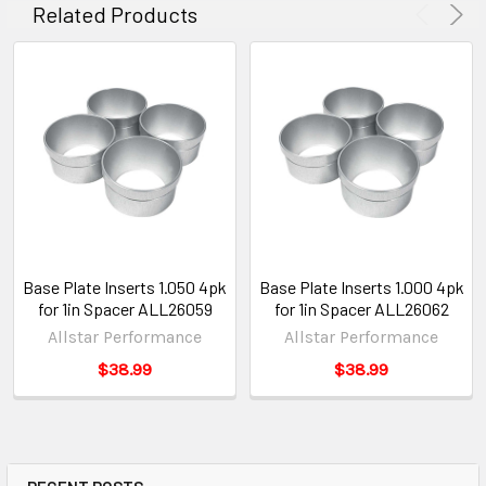
Related Products
Base Plate Inserts 1.050 4pk
Base Plate Inserts 1.000 4pk
for 1in Spacer ALL26059
for 1in Spacer ALL26062
Allstar Performance
Allstar Performance
$38.99
$38.99