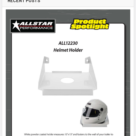
RECENT POSTS