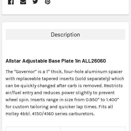
FREQUENTLY
BOUGHT
TOGETHER:
Description
SELECT
ALL
Allstar Adjustable Base Plate 1in ALL26060
ADD
SELECTED
The "Governor" is a 1" thick, four-hole aluminum spacer
TO CART
with replaceable tapered inserts (sold separately) which
can be quickly changed after carb is removed. Restricts
air/fuel entry and reduces power slightly to prevent
wheel spin. Inserts range in size from 0.950" to 1.400"
for custom tailoring and quicker lap times. Fits all
Holley 4bbl. 4150/4160 series carburetors.