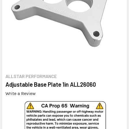
ALLSTAR PERFORMANCE
Adjustable Base Plate 1in ALL26060
Write a Review