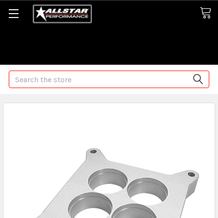
Some orders may take longer than normal, we apologize for
any delays (we are trying!)
Search