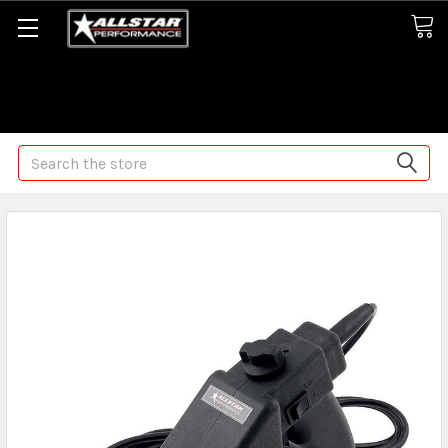
Some orders may take longer than normal, we apologize for
any delays (we are trying!)
Search