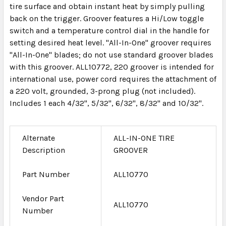
tire surface and obtain instant heat by simply pulling
back on the trigger. Groover features a Hi/Low toggle
switch and a temperature control dial in the handle for
setting desired heat level. "All-In-One" groover requires
"All-In-One" blades; do not use standard groover blades
with this groover. ALL10772, 220 groover is intended for
international use, power cord requires the attachment of
a 220 volt, grounded, 3-prong plug (not included).
Includes 1 each 4/32", 5/32", 6/32", 8/32" and 10/32".
Alternate
ALL-IN-ONE TIRE
Description
GROOVER
Part Number
ALL10770
Vendor Part
ALL10770
Number