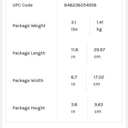
UPC Code
848238054958
3.1
1.41
Package Weight
lbs
kg
11.8
29.97
Package Length
in
cm
6.7
17.02
Package Width
in
cm
3.8
9.65
Package Height
in
cm