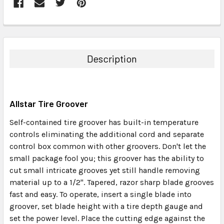
FREQUENTLY
BOUGHT
TOGETHER:
Description
SELECT
ALL
Allstar Tire Groover
ADD
SELECTED
Self-contained tire groover has built-in temperature
TO CART
controls eliminating the additional cord and separate
control box common with other groovers. Don't let the
small package fool you; this groover has the ability to
cut small intricate grooves yet still handle removing
material up to a 1/2". Tapered, razor sharp blade grooves
fast and easy. To operate, insert a single blade into
groover, set blade height with a tire depth gauge and
set the power level. Place the cutting edge against the