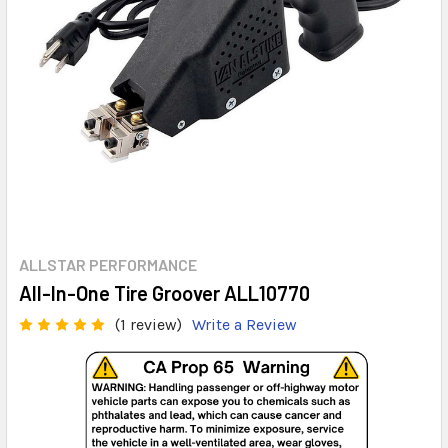
ALLSTAR PERFORMANCE
All-In-One Tire Groover ALL10770
(1 review)
Write a Review