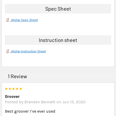
Spec Sheet
Allstar Spec Sheet
Instruction sheet
Allstar Instruction Sheet
1 Review
5
Groover
Posted by Branden Bennett on Jun 15, 2020
Best groover I’ve ever used