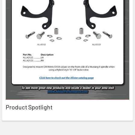
Product Spotlight