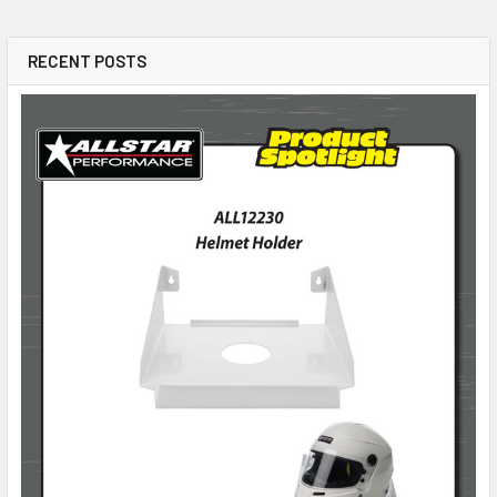
RECENT POSTS