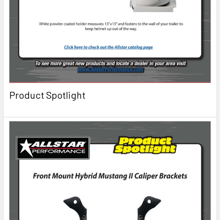
Product Spotlight