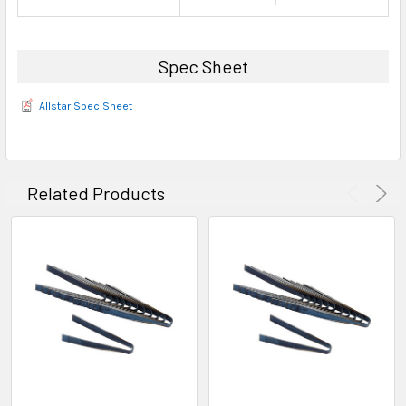
Spec Sheet
Allstar Spec Sheet
Related Products