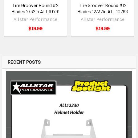
Tire Groover Round #2
Tire Groover Round #12
Blades 2/32in ALL10791
Blades 12/32in ALL10798
Allstar Performance
Allstar Performance
$19.99
$19.99
RECENT POSTS