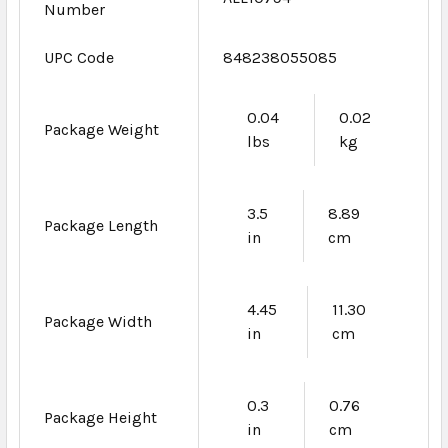
Number
UPC Code
848238055085
0.04
0.02
Package Weight
lbs
kg
3.5
8.89
Package Length
in
cm
4.45
11.30
Package Width
in
cm
0.3
0.76
Package Height
in
cm