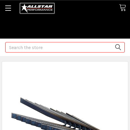
Some orders may take longer than normal, we apologize for
any delays (we are trying!)
Search