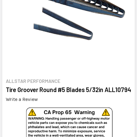
ALLSTAR PERFORMANCE
Tire Groover Round #5 Blades 5/32in ALL10794
Write a Review