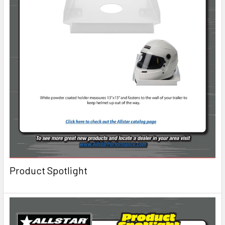
Product Spotlight