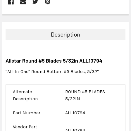
FREQUENTLY
BOUGHT
TOGETHER:
Description
SELECT
ALL
Allstar Round #5 Blades 5/32in ALL10794
ADD
SELECTED
"All-In-One" Round Bottom #5 Blades, 5/32"
TO CART
Alternate
ROUND #5 BLADES
Description
5/32IN
Part Number
ALL10794
Vendor Part
ALL10794