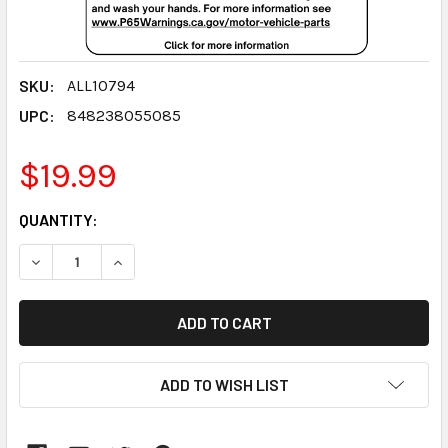
SKU:
ALL10794
UPC:
848238055085
$19.99
CURRENT
QUANTITY:
STOCK:
DECREASE QUANTITY:
INCREASE QUANTITY:
ADD TO WISH LIST