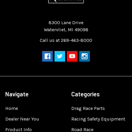
Quality Race Car Parts built for the racer.
8300 Lane Drive
Watervliet, MI 49098
Call us at 269-463-8000
Navigate
Categories
Home
Drag Race Parts
Dealer Near You
Racing Safety Equipment
Product Info
Road Race