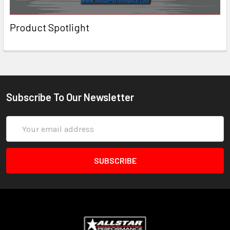
Product Spotlight
Subscribe To Our Newsletter
Email
Address