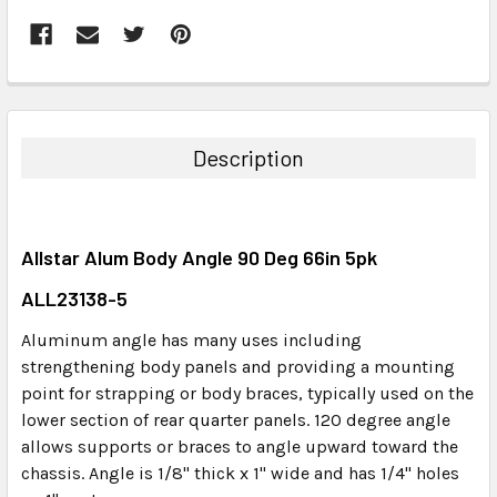
FREQUENTLY
BOUGHT
TOGETHER:
Description
SELECT
ALL
Allstar Alum Body Angle 90 Deg 66in 5pk
ADD
SELECTED
ALL23138-5
TO CART
Aluminum angle has many uses including
strengthening body panels and providing a mounting
point for strapping or body braces, typically used on the
lower section of rear quarter panels. 120 degree angle
allows supports or braces to angle upward toward the
chassis. Angle is 1/8" thick x 1" wide and has 1/4" holes