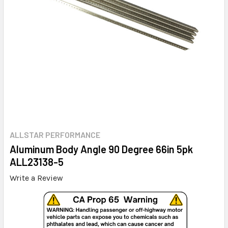
ALLSTAR PERFORMANCE
Aluminum Body Angle 90 Degree 66in 5pk
ALL23138-5
Write a Review