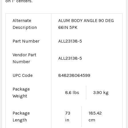
on 1" centers.
Alternate
ALUM BODY ANGLE 90 DEG
Description
66IN 5PK
Part Number
ALL23138-5
Vendor Part
ALL23138-5
Number
UPC Code
848238064599
Package
8.6 lbs
3.90 kg
Weight
Package
73
185.42
Length
in
cm