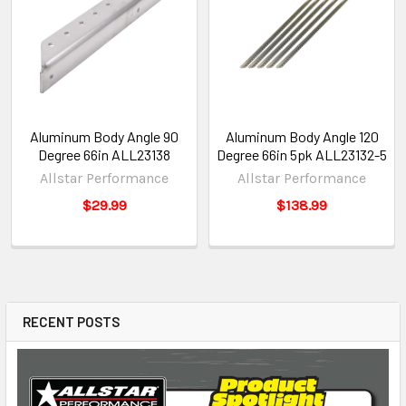
Aluminum Body Angle 90
Aluminum Body Angle 120
Degree 66in ALL23138
Degree 66in 5pk ALL23132-5
Allstar Performance
Allstar Performance
$29.99
$138.99
RECENT POSTS