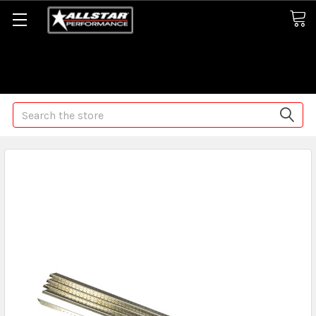
Some orders may take longer than normal, we apologize for
any delays (we are trying!)
Search