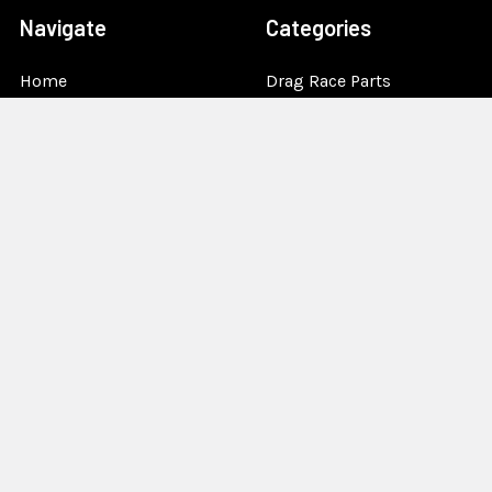
Navigate
Categories
Home
Drag Race Parts
Dealer Near You
Racing Safety Equipment
Product Info
Road Race
News
Circle Track - Asphalt
Terms And Policies
Circle Track - Dirt
Sponsorship
Open Wheel - Sprint Car
About Us
Off-Road & Tractor
Pulling
Media
Garage Sale