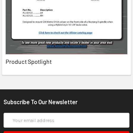
Product Spotlight
Subscribe To Our Newsletter
Email
Address