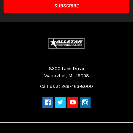
Quality Race Car Parts built for the racer.
8300 Lane Drive
Watervliet, MI 49098
Call us at 269-463-8000