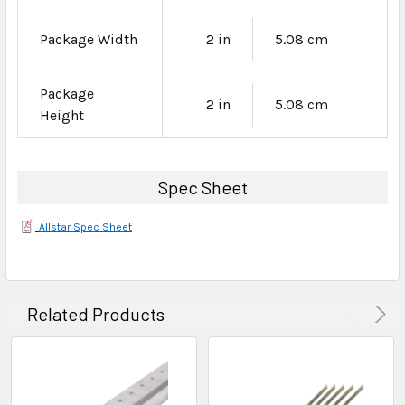
Package Width
2 in
5.08 cm
Package
2 in
5.08 cm
Height
Spec Sheet
Allstar Spec Sheet
Related Products