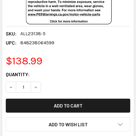
SKU:
ALL23138-5
UPC:
848238064599
$138.99
CURRENT
QUANTITY:
STOCK:
DECREASE QUANTITY:
INCREASE QUANTITY:
ADD TO WISH LIST