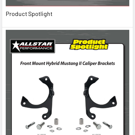
Product Spotlight