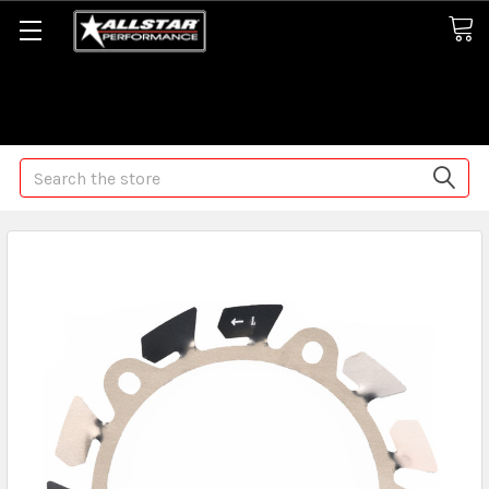
Some orders may take longer than normal, we apologize for
any delays (we are trying!)
Search