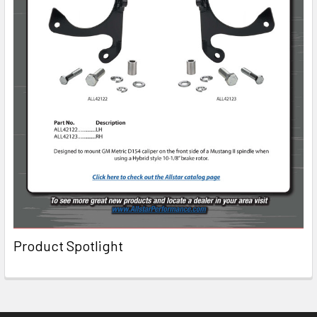
Product Spotlight