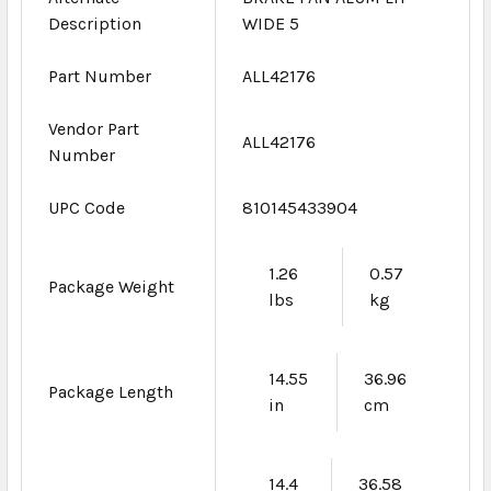
Description
WIDE 5
Part Number
ALL42176
Vendor Part
ALL42176
Number
UPC Code
810145433904
1.26
0.57
Package Weight
lbs
kg
14.55
36.96
Package Length
in
cm
14.4
36.58