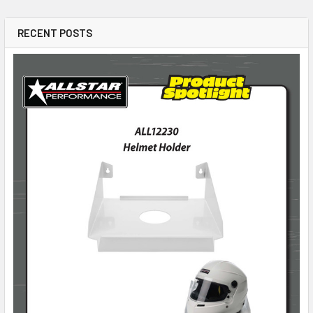
RECENT POSTS