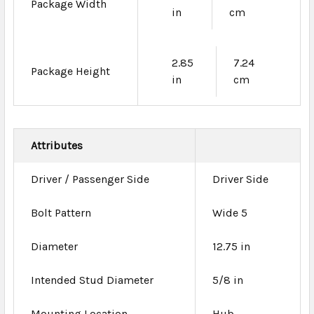
Package Width
in
cm
2.85
7.24
Package Height
in
cm
Attributes
Driver / Passenger Side
Driver Side
Bolt Pattern
Wide 5
Diameter
12.75 in
Intended Stud Diameter
5/8 in
Mounting Location
Hub