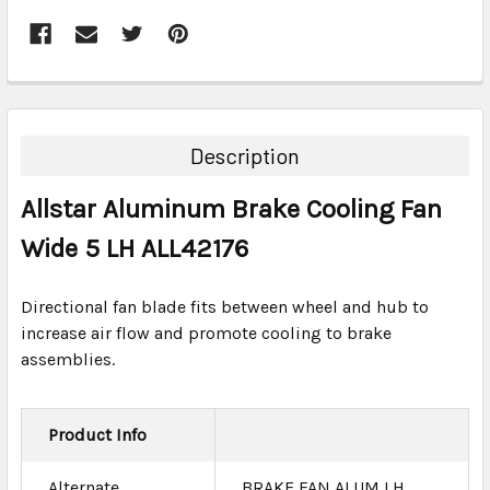
FREQUENTLY
BOUGHT
TOGETHER:
Description
SELECT
Allstar Aluminum Brake Cooling Fan
ALL
Wide 5 LH ALL42176
ADD
SELECTED
TO CART
Directional fan blade fits between wheel and hub to
increase air flow and promote cooling to brake
assemblies.
Product Info
Alternate
BRAKE FAN ALUM LH