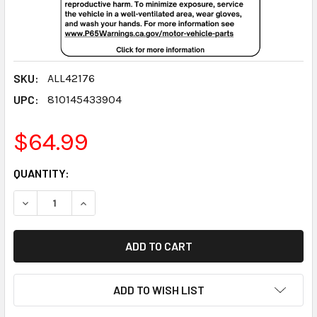
SKU:
ALL42176
UPC:
810145433904
$64.99
CURRENT
QUANTITY:
STOCK:
DECREASE QUANTITY:
INCREASE QUANTITY:
ADD TO WISH LIST