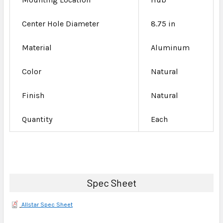
Center Hole Diameter
8.75 in
Material
Aluminum
Color
Natural
Finish
Natural
Quantity
Each
Spec Sheet
Allstar Spec Sheet