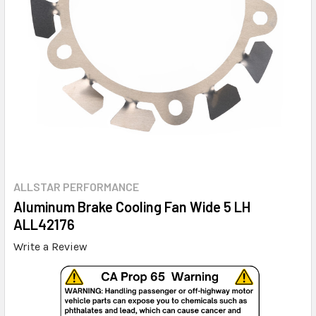
ALLSTAR PERFORMANCE
Aluminum Brake Cooling Fan Wide 5 LH
ALL42176
Write a Review