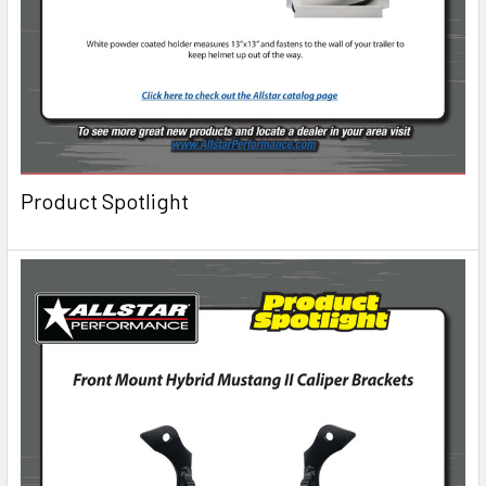
Product Spotlight