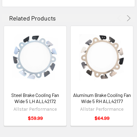
Related Products
Steel Brake Cooling Fan
Aluminum Brake Cooling Fan
Wide 5 LH ALL42172
Wide 5 RH ALL42177
Allstar Performance
Allstar Performance
$59.99
$64.99