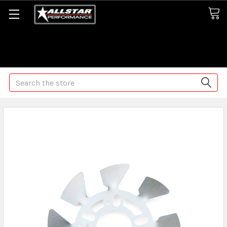
Some orders may take longer than normal, we apologize for
any delays (we are trying!)
Search