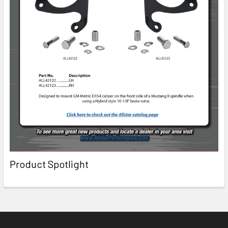
Product Spotlight