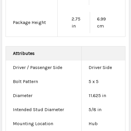
2.75
6.99
Package Height
in
cm
Attributes
Driver / Passenger Side
Driver Side
Bolt Pattern
5 x 5
Diameter
11.625 in
Intended Stud Diameter
5/8 in
Mounting Location
Hub