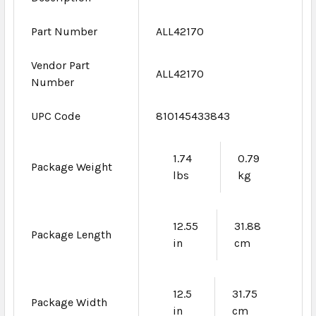
Part Number
ALL42170
Vendor Part
ALL42170
Number
UPC Code
810145433843
1.74
0.79
Package Weight
lbs
kg
12.55
31.88
Package Length
in
cm
12.5
31.75
Package Width
in
cm