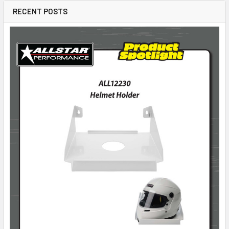
RECENT POSTS