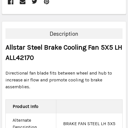
FREQUENTLY
BOUGHT
TOGETHER:
Description
SELECT
Allstar Steel Brake Cooling Fan 5X5 LH
ALL
ALL42170
ADD
SELECTED
TO CART
Directional fan blade fits between wheel and hub to
increase air flow and promote cooling to brake
assemblies.
Product Info
Alternate
BRAKE FAN STEEL LH 5X5
Description