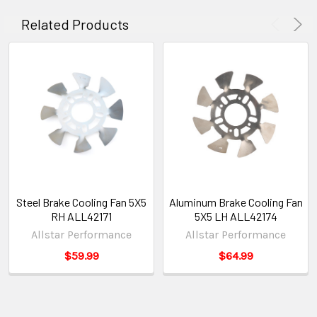
Related Products
Steel Brake Cooling Fan 5X5
Aluminum Brake Cooling Fan
RH ALL42171
5X5 LH ALL42174
Allstar Performance
Allstar Performance
$59.99
$64.99