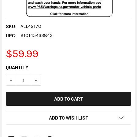
SKU:
ALL42170
UPC:
810145433843
$59.99
CURRENT
QUANTITY:
STOCK:
DECREASE QUANTITY:
INCREASE QUANTITY:
ADD TO WISH LIST