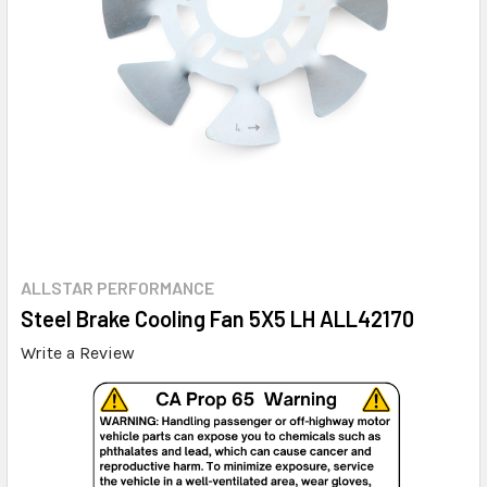
ALLSTAR PERFORMANCE
Steel Brake Cooling Fan 5X5 LH ALL42170
Write a Review