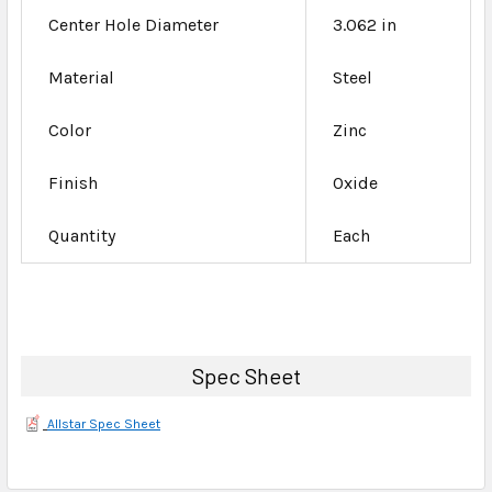
Center Hole Diameter
3.062 in
Material
Steel
Color
Zinc
Finish
Oxide
Quantity
Each
Spec Sheet
Allstar Spec Sheet