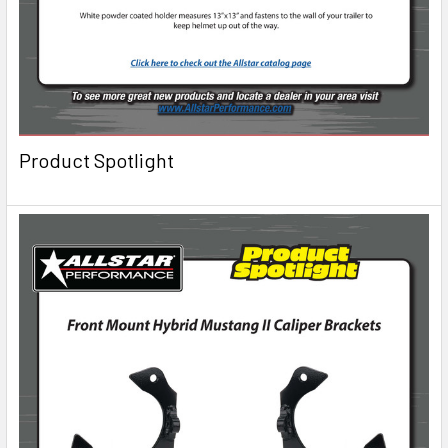
Product Spotlight