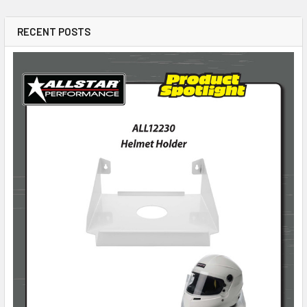
RECENT POSTS