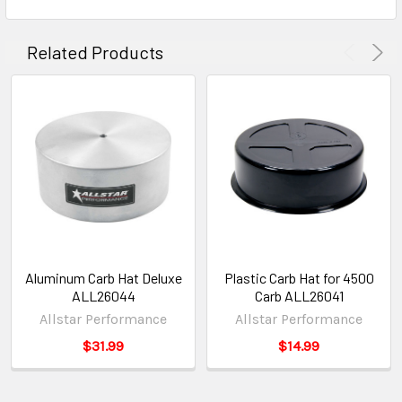
Related Products
Aluminum Carb Hat Deluxe
Plastic Carb Hat for 4500
ALL26044
Carb ALL26041
Allstar Performance
Allstar Performance
$31.99
$14.99