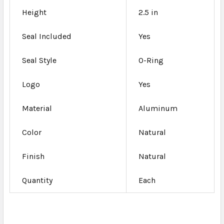
Height
2.5 in
Seal Included
Yes
Seal Style
O-Ring
Logo
Yes
Material
Aluminum
Color
Natural
Finish
Natural
Quantity
Each