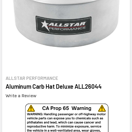
ALLSTAR PERFORMANCE
Aluminum Carb Hat Deluxe ALL26044
Write a Review