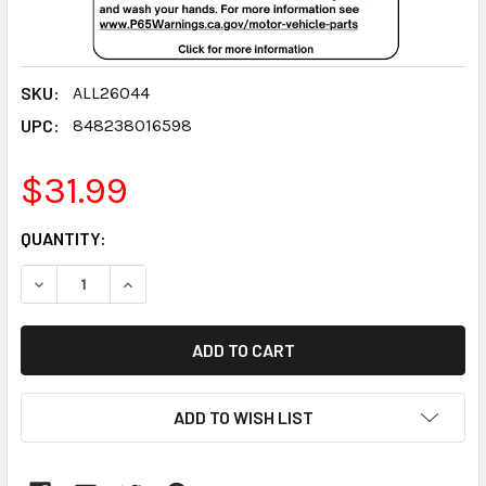
SKU:
ALL26044
UPC:
848238016598
$31.99
CURRENT
QUANTITY:
STOCK:
DECREASE QUANTITY:
INCREASE QUANTITY:
ADD TO WISH LIST