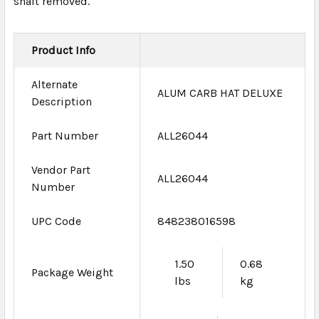
shaft removed.
Product Info
Alternate
ALUM CARB HAT DELUXE
Description
Part Number
ALL26044
Vendor Part
ALL26044
Number
UPC Code
848238016598
1.50
0.68
Package Weight
lbs
kg