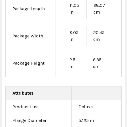
11.05
28.07
Package Length
in
cm
8.05
20.45
Package Width
in
cm
2.5
6.35
Package Height
in
cm
Attributes
Product Line
Deluxe
Flange Diameter
5.125 in