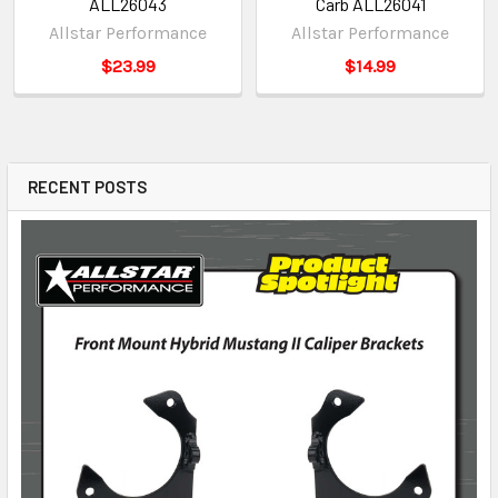
ALL26043
Carb ALL26041
Allstar Performance
Allstar Performance
$23.99
$14.99
RECENT POSTS