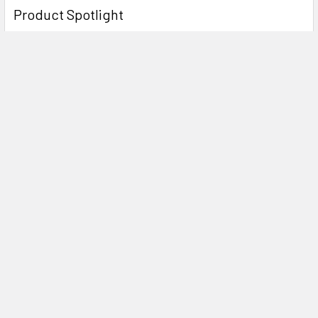
Product Spotlight
Subscribe To Our Newsletter
Email
Address