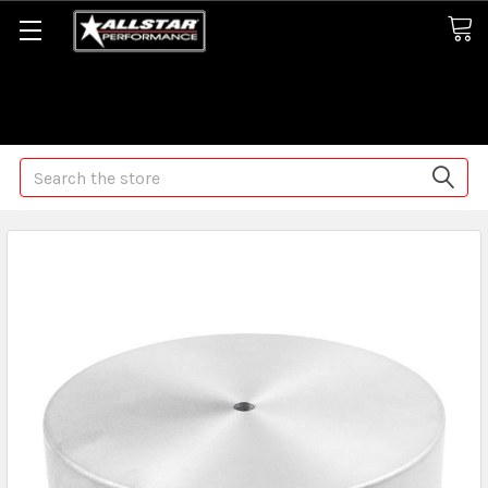
Some orders may take longer than normal, we apologize for
any delays (we are trying!)
Search