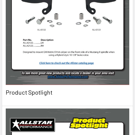
Product Spotlight