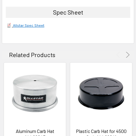
Spec Sheet
Allstar Spec Sheet
Related Products
Aluminum Carb Hat
Plastic Carb Hat for 4500