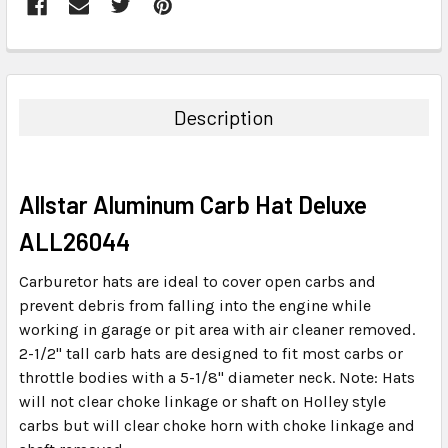
FREQUENTLY
BOUGHT
TOGETHER:
Description
SELECT
ALL
Allstar Aluminum Carb Hat Deluxe
ADD
SELECTED
ALL26044
TO CART
Carburetor hats are ideal to cover open carbs and
prevent debris from falling into the engine while
working in garage or pit area with air cleaner removed.
2-1/2" tall carb hats are designed to fit most carbs or
throttle bodies with a 5-1/8" diameter neck. Note: Hats
will not clear choke linkage or shaft on Holley style
carbs but will clear choke horn with choke linkage and