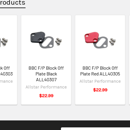
Products
k Off
BBC F/P Block Off
BBC F/P Block Off
L40303
Plate Black
Plate Red ALL40305
ALL40307
rmance
Allstar Performance
Allstar Performance
$22.99
$22.99