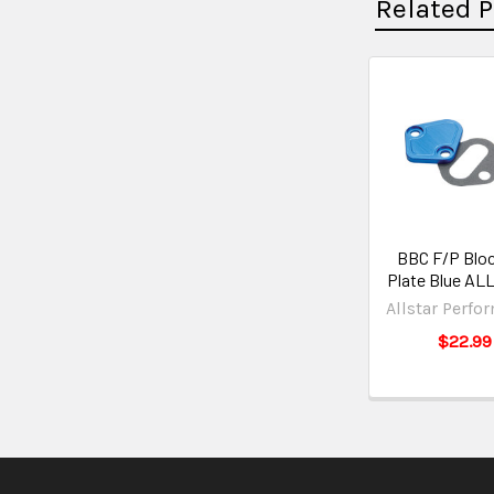
Related 
BBC F/P Bloc
Plate Blue AL
Allstar Perfo
$22.99