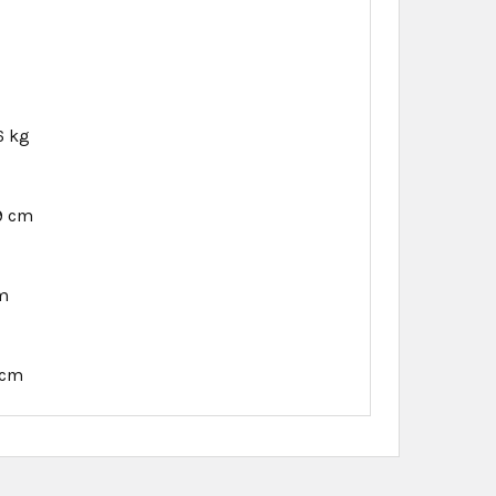
6 kg
9 cm
cm
 cm