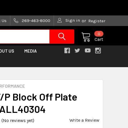
are trying!)
Sign in
t Us
269-463-8000
or
Register
0
Cart
OUT US
MEDIA
ERFORMANCE
/P Block Off Plate
 ALL40304
Write a Review
(No reviews yet)