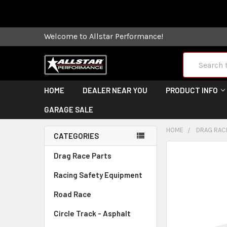
Some orders
Welcome to Allstar Performance!
Search
HOME
DEALER NEAR YOU
PRODUCT INFO
GARAGE SALE
HOME
DRAG RAC
CATEGORIES
FREQUENTLY
Drag Race Parts
BOUGHT
Racing Safety Equipment
TOGETHER:
Road Race
SELECT
ALL
Circle Track - Asphalt