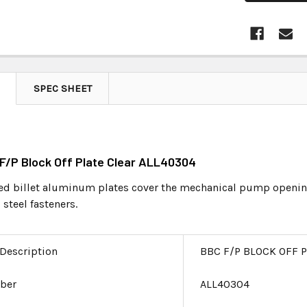
SPEC SHEET
 F/P Block Off Plate Clear ALL40304
 billet aluminum plates cover the mechanical pump opening 
 steel fasteners.
 Description
BBC F/P BLOCK OFF 
ber
ALL40304