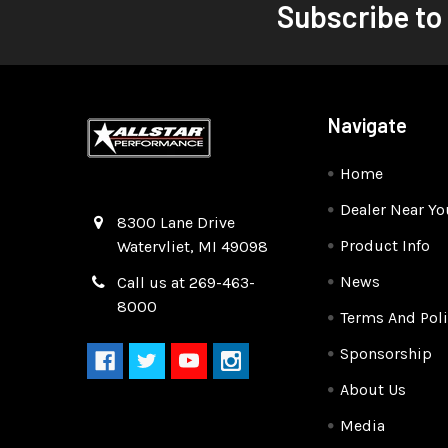
Subscribe to
Navigate
Home
Dealer Near Yo
Quality Race Car Parts built for the racer.
8300 Lane Drive
Product Info
Watervliet, MI 49098
News
Call us at 269-463-
8000
Terms And Poli
Sponsorship
About Us
Media