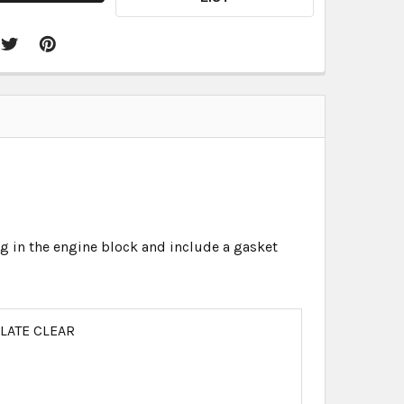
in the engine block and include a gasket
PLATE CLEAR