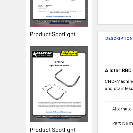
Product Spotlight
DESCRIPTION
Allstar BBC
CNC-machined
and stainless
Alternate
Part Num
Product Spotlight