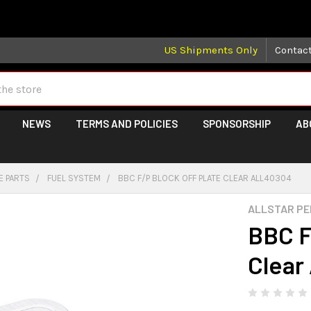
 may take longer than normal, we apologize for any delays (we 
US Shipments Only
Contac
NEWS
TERMS AND POLICIES
SPONSORSHIP
AB
E PARTS
FUEL SYSTEM
BBC F/P BLOCK OFF PLATE CLEAR ALL40304
ALLSTAR P
BBC F
Clear