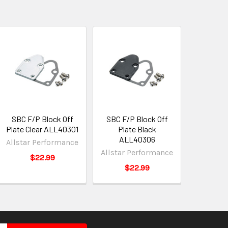
SBC F/P Block Off
SBC F/P Block Off
Plate Clear ALL40301
Plate Black
ALL40306
Allstar Performance
Allstar Performance
$22.99
$22.99