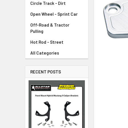
Circle Track - Dirt
ADD
SELECTED
TO CART
Open Wheel - Sprint Car
Off-Road & Tractor
Pulling
Hot Rod - Street
All Categories
RECENT POSTS