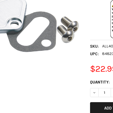
SKU:
ALL4
UPC:
8482
$22.9
CURRENT
QUANTITY:
STOCK:
DECREASE 