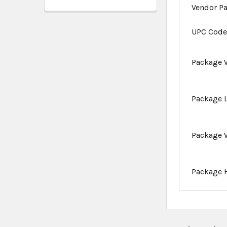
Vendor P
UPC Cod
Package 
Package 
Package 
Package 