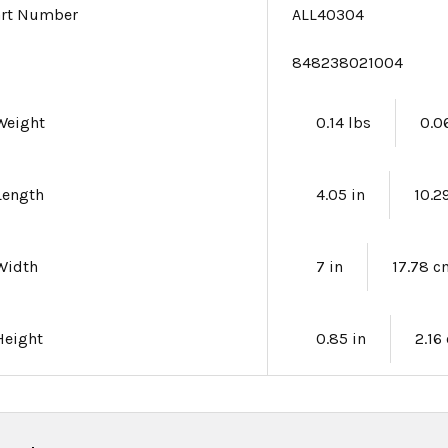
art Number
ALL40304
e
848238021004
Weight
0.14 lbs
0.0
Length
4.05 in
10.2
Width
7 in
17.78 
Height
0.85 in
2.16