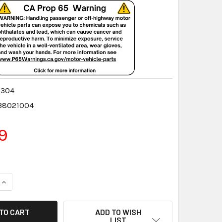
0304
38021004
9
QUANTITY:
INCREASE QUANTITY:
ADD TO WISH
LIST