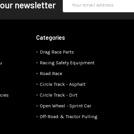
Email
 our newsletter
Address
Categories
Drag Race Parts
u
Racing Safety Equipment
Road Race
Circle Track - Asphalt
cies
Circle Track - Dirt
Open Wheel - Sprint Car
Off-Road & Tractor Pulling