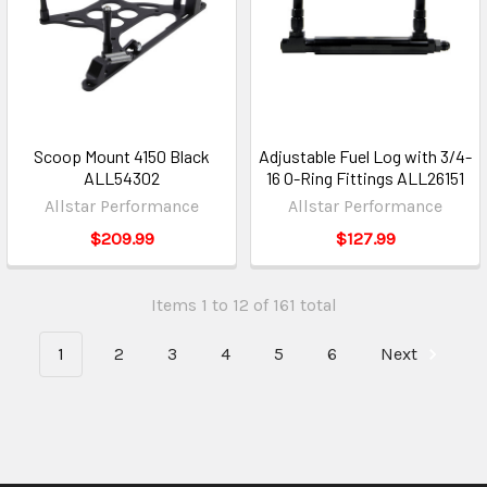
Scoop Mount 4150 Black
Adjustable Fuel Log with 3/4-
ALL54302
16 O-Ring Fittings ALL26151
Allstar Performance
Allstar Performance
$209.99
$127.99
Items 1 to 12 of 161 total
1
2
3
4
5
6
Next