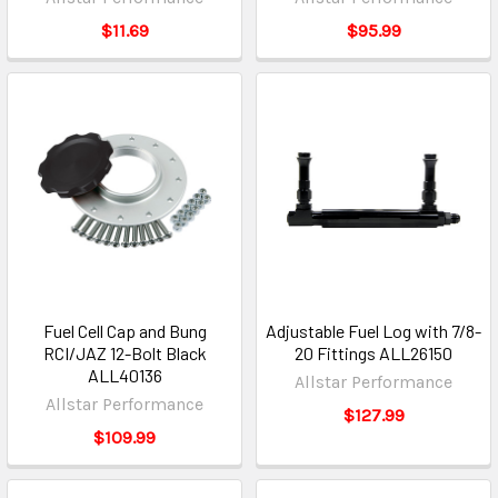
$11.69
$95.99
Fuel Cell Cap and Bung
Adjustable Fuel Log with 7/8-
RCI/JAZ 12-Bolt Black
20 Fittings ALL26150
ALL40136
Allstar Performance
Allstar Performance
$127.99
$109.99