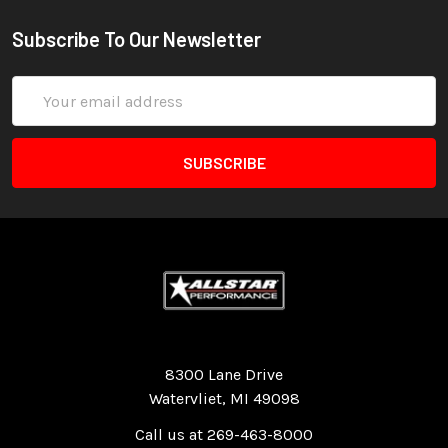
Subscribe To Our Newsletter
Email
Address
Quality Race Car Parts built for the racer.
8300 Lane Drive
Watervliet, MI 49098
Call us at 269-463-8000