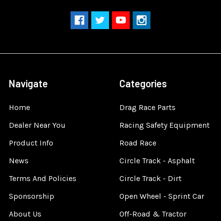
Navigate
Categories
Home
Drag Race Parts
Dealer Near You
Racing Safety Equipment
Product Info
Road Race
News
Circle Track - Asphalt
Terms And Policies
Circle Track - Dirt
Sponsorship
Open Wheel - Sprint Car
About Us
Off-Road & Tractor