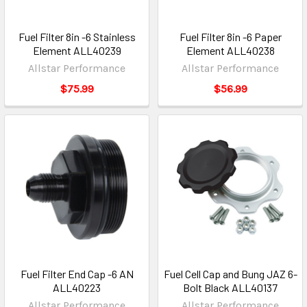
Fuel Filter 8in -6 Stainless
Fuel Filter 8in -6 Paper
Element ALL40239
Element ALL40238
Allstar Performance
Allstar Performance
$75.99
$56.99
Fuel Filter End Cap -6 AN
Fuel Cell Cap and Bung JAZ 6-
ALL40223
Bolt Black ALL40137
Allstar Performance
Allstar Performance