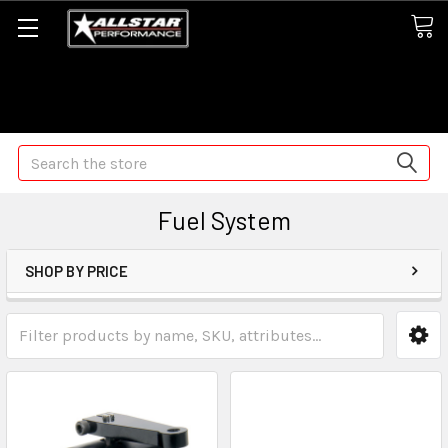
Some orders may take longer than normal, we apologize for
any delays (we are trying!)
Search
Fuel System
SHOP BY PRICE