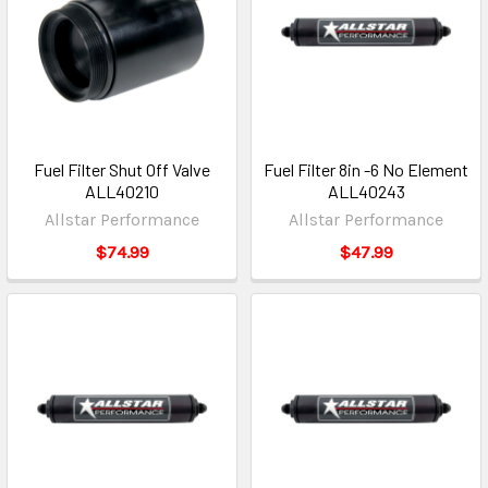
Fuel Filter Shut Off Valve
Fuel Filter 8in -6 No Element
ALL40210
ALL40243
Allstar Performance
Allstar Performance
$74.99
$47.99