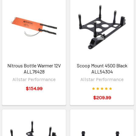
Nitrous Bottle Warmer 12V
Scoop Mount 4500 Black
ALL76428
ALL54304
Allstar Performance
Allstar Performance
$154.99
$209.99