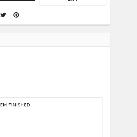
REM FINISHED