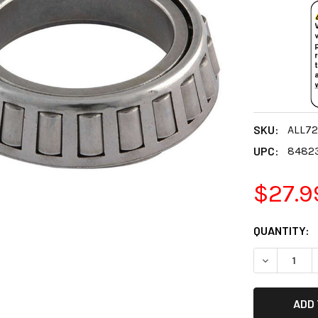
SKU:
ALL72
UPC:
8482
$27.9
CURRENT
QUANTITY:
STOCK:
DECREASE 