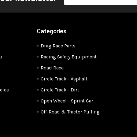
Address
Categories
Drag Race Parts
u
Racing Safety Equipment
Road Race
Circle Track - Asphalt
cies
Circle Track - Dirt
Open Wheel - Sprint Car
Off-Road & Tractor Pulling