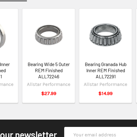
Inner
Bearing Wide 5 Outer
Bearing Granada Hub
hed
REM Finished
Inner REM Finished
1
ALL72246
ALL72291
rmance
Allstar Performance
Allstar Performance
$27.99
$14.99
Email
 our newsletter