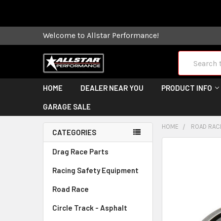
Some orders
Welcome to Allstar Performance!
Search
HOME
DEALER NEAR YOU
PRODUCT INFO
GARAGE SALE
HOME
ROAD RAC
CATEGORIES
FREQUENTLY
Drag Race Parts
BOUGHT
Racing Safety Equipment
TOGETHER:
Road Race
SELECT
ALL
Circle Track - Asphalt