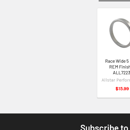
Race Wide 5 
REM Finis
ALL7223
Allstar Perfo
$15.99
Subscribe to