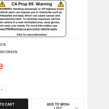
216
38038828
9
QUANTITY:
INCREASE QUANTITY:
ADD TO WISH
LIST