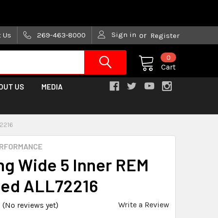
are trying!)
Sign in
t Us
269-463-8000
or
Register
0
Cart
OUT US
MEDIA
72216
ERFORMANCE
ng Wide 5 Inner REM
hed ALL72216
Write a Review
(No reviews yet)