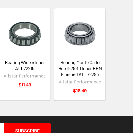
Bearing Wide 5 Inner
Bearing Monte Carlo
ALL72215
Hub 1979-81 Inner REM
Finished ALL72293
Allstar Performance
Allstar Performance
$11.49
$15.49