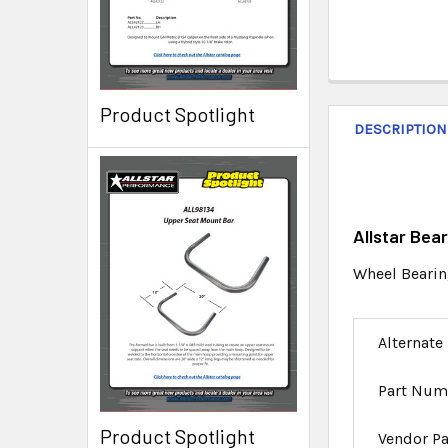
Product Spotlight
DESCRIPTION
Allstar Bea
Wheel Bearin
Alternate
Part Num
Product Spotlight
Vendor P