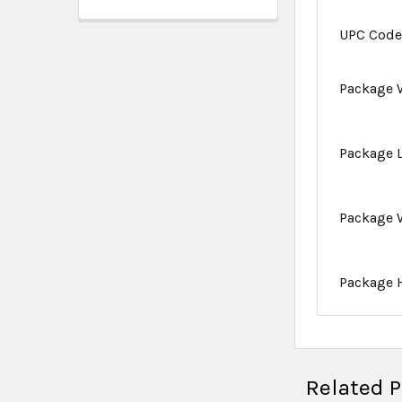
UPC Cod
Package 
Package 
Package 
Package 
Related 