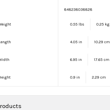
e
848238038828
Weight
0.55 lbs
0.25 kg
Length
4.05 in
10.29 cm
Width
6.95 in
17.65 cm
Height
0.9 in
2.29 cm
Products