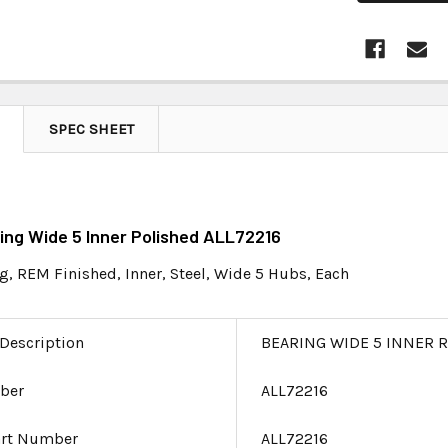
SPEC SHEET
ring Wide 5 Inner Polished ALL72216
g, REM Finished, Inner, Steel, Wide 5 Hubs, Each
 Description
BEARING WIDE 5 INNER 
ber
ALL72216
art Number
ALL72216