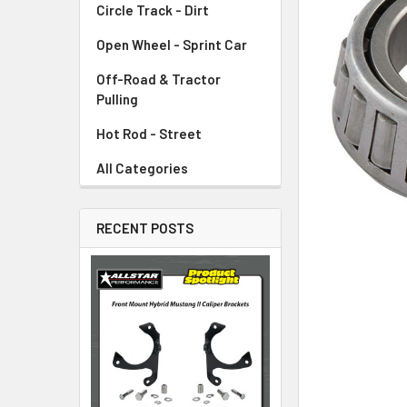
Circle Track - Dirt
ADD
SELECTED
TO CART
Open Wheel - Sprint Car
Off-Road & Tractor
Pulling
Hot Rod - Street
All Categories
RECENT POSTS