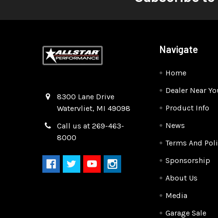
Navigate
Home
Dealer Near Yo
Quality Race Car Parts built for the racer.
8300 Lane Drive
Product Info
Watervliet, MI 49098
News
Call us at 269-463-
8000
Terms And Poli
Sponsorship
About Us
Media
Garage Sale