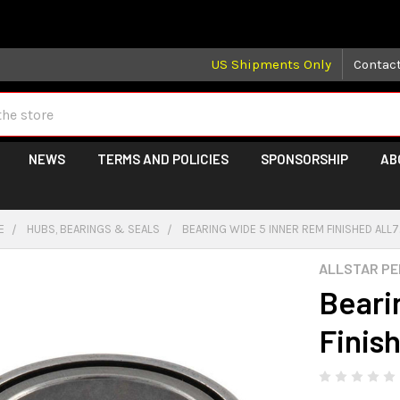
 may take longer than normal, we apologize for any delays (we 
US Shipments Only
Contac
NEWS
TERMS AND POLICIES
SPONSORSHIP
AB
E
HUBS, BEARINGS & SEALS
BEARING WIDE 5 INNER REM FINISHED ALL
ALLSTAR P
Beari
Finis