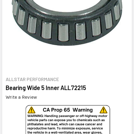
ALLSTAR PERFORMANCE
Bearing Wide 5 Inner ALL72215
Write a Review