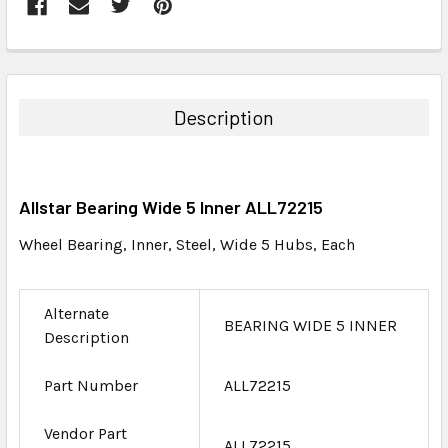
FREQUENTLY
BOUGHT
TOGETHER:
Description
SELECT
ALL
Allstar Bearing Wide 5 Inner ALL72215
ADD
SELECTED
Wheel Bearing, Inner, Steel, Wide 5 Hubs, Each
TO CART
Alternate
BEARING WIDE 5 INNER
Description
Part Number
ALL72215
Vendor Part
ALL72215