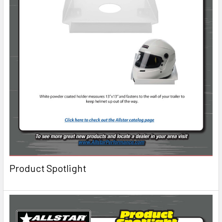
Product Spotlight