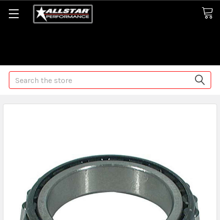
Some orders may take longer than normal, we apologize for
any delays (we are trying!)
Search