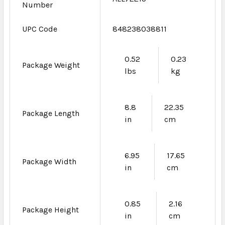
Number
UPC Code
848238038811
0.52
0.23
Package Weight
lbs
kg
8.8
22.35
Package Length
in
cm
6.95
17.65
Package Width
in
cm
0.85
2.16
Package Height
in
cm