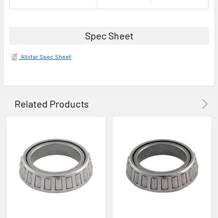
Spec Sheet
Allstar Spec Sheet
Related Products