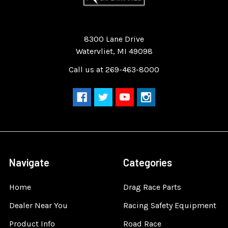
Quality Race Car Parts built for the racer.
8300 Lane Drive
Watervliet, MI 49098
Call us at 269-463-8000
Navigate
Categories
Home
Drag Race Parts
Dealer Near You
Racing Safety Equipment
Product Info
Road Race