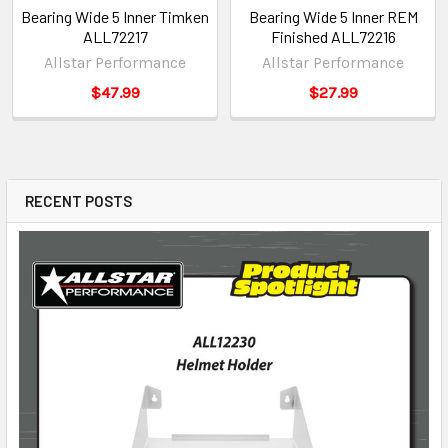
Bearing Wide 5 Inner Timken
Bearing Wide 5 Inner REM
ALL72217
Finished ALL72216
Allstar Performance
Allstar Performance
$47.99
$27.99
RECENT POSTS