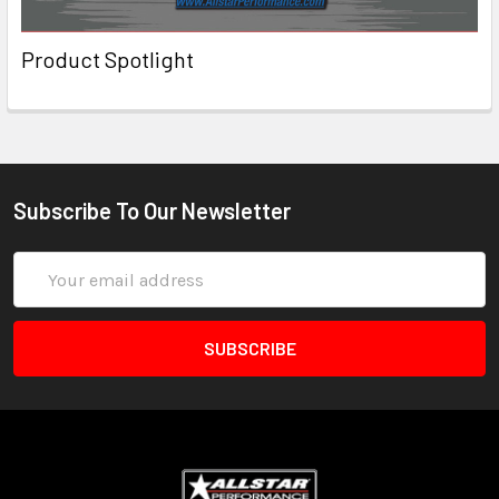
Product Spotlight
Subscribe To Our Newsletter
Email
Address