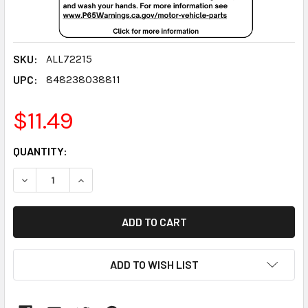
SKU:
ALL72215
UPC:
848238038811
$11.49
CURRENT
QUANTITY:
STOCK:
DECREASE QUANTITY:
INCREASE QUANTITY:
ADD TO WISH LIST