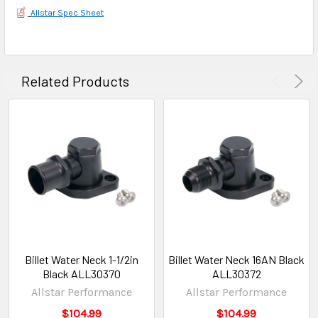
Allstar Spec Sheet
Related Products
Billet Water Neck 1-1/2in
Billet Water Neck 16AN Black
Black ALL30370
ALL30372
Allstar Performance
Allstar Performance
$104.99
$104.99