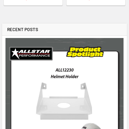
RECENT POSTS