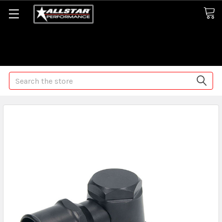
Some orders may take longer than normal, we apologize for
any delays (we are trying!)
Search