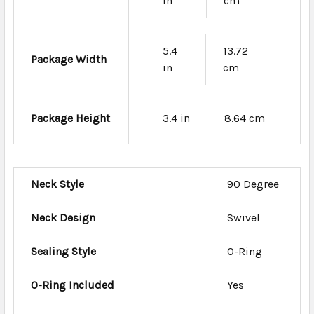
in
cm
5.4
13.72
Package Width
in
cm
Package Height
3.4 in
8.64 cm
Neck Style
90 Degree
Neck Design
Swivel
Sealing Style
O-Ring
O-Ring Included
Yes