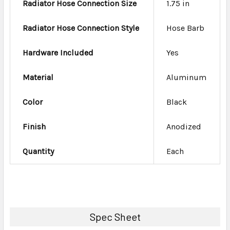
Radiator Hose Connection Size
1.75 in
Radiator Hose Connection Style
Hose Barb
Hardware Included
Yes
Material
Aluminum
Color
Black
Finish
Anodized
Quantity
Each
Spec Sheet