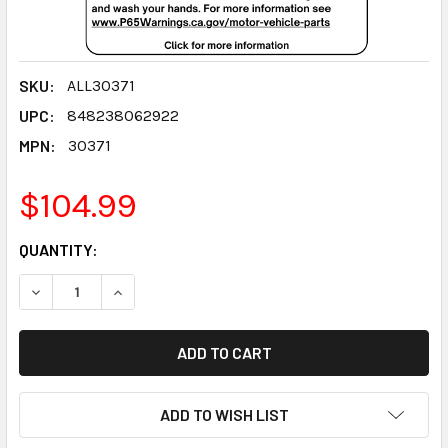
SKU:
ALL30371
UPC:
848238062922
MPN:
30371
$104.99
CURRENT
QUANTITY:
STOCK:
DECREASE QUANTITY:
INCREASE QUANTITY:
ADD TO WISH LIST