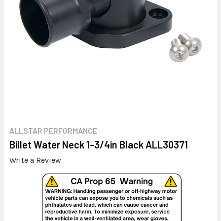
ALLSTAR PERFORMANCE
Billet Water Neck 1-3/4in Black ALL30371
Write a Review