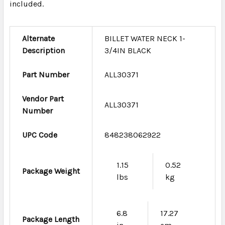
included.
Alternate
BILLET WATER NECK 1-
Description
3/4IN BLACK
Part Number
ALL30371
Vendor Part
ALL30371
Number
UPC Code
848238062922
1.15
0.52
Package Weight
lbs
kg
6.8
17.27
Package Length