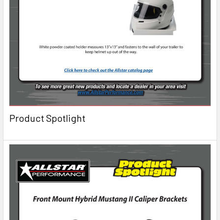
Product Spotlight