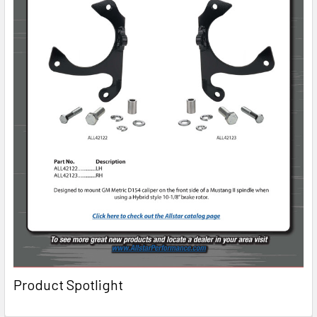
Product Spotlight