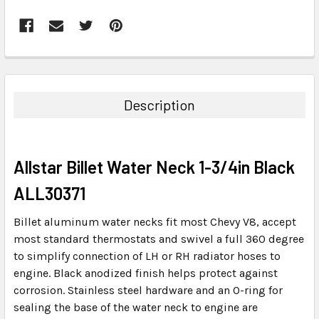
FREQUENTLY
BOUGHT
TOGETHER:
Description
SELECT
ALL
Allstar Billet Water Neck 1-3/4in Black
ADD
SELECTED
ALL30371
TO CART
Billet aluminum water necks fit most Chevy V8, accept
most standard thermostats and swivel a full 360 degree
to simplify connection of LH or RH radiator hoses to
engine. Black anodized finish helps protect against
corrosion. Stainless steel hardware and an O-ring for
sealing the base of the water neck to engine are