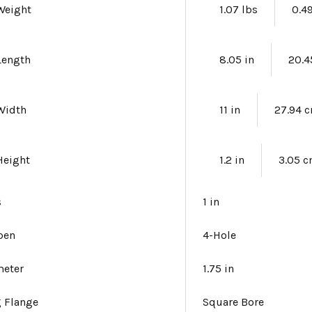
Weight
1.07 lbs
0.4
Length
8.05 in
20.4
Width
11 in
27.94 
Height
1.2 in
3.05 
s
1 in
pen
4-Hole
meter
1.75 in
 Flange
Square Bore