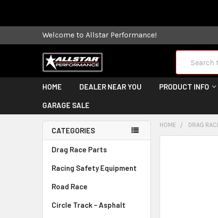
Some orders
Welcome to Allstar Performance!
Search
HOME
DEALER NEAR YOU
PRODUCT INFO
GARAGE SALE
HOME
DRAG RAC
CATEGORIES
FREQUENTLY
Drag Race Parts
BOUGHT
Racing Safety Equipment
TOGETHER:
Road Race
SELECT
ALL
Circle Track - Asphalt