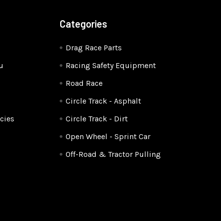
Categories
Drag Race Parts
u
Racing Safety Equipment
Road Race
Circle Track - Asphalt
cies
Circle Track - Dirt
Open Wheel - Sprint Car
Off-Road & Tractor Pulling