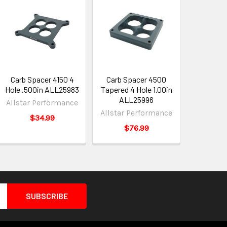
Carb Spacer 4150 4
Carb Spacer 4500
Hole .500in ALL25983
Tapered 4 Hole 1.00in
ALL25996
Allstar Performance
Allstar Performance
$34.99
$76.99