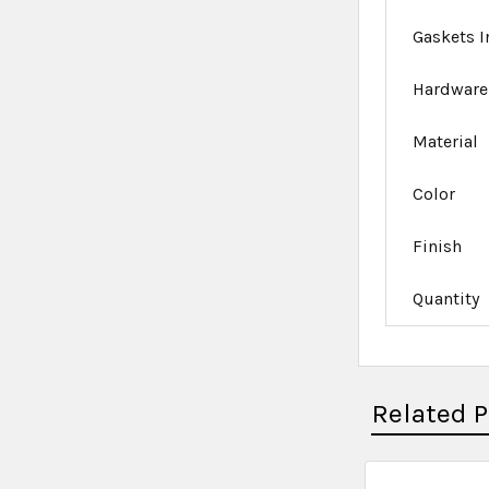
Gaskets 
Hardware
Material
Color
Finish
Quantity
Related 