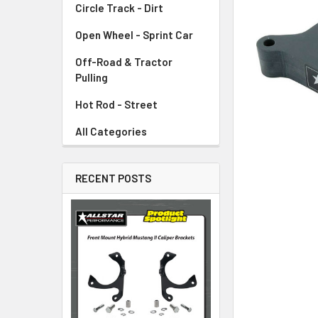
Circle Track - Dirt
ADD
SELECTED
TO CART
Open Wheel - Sprint Car
Off-Road & Tractor
Pulling
Hot Rod - Street
All Categories
RECENT POSTS