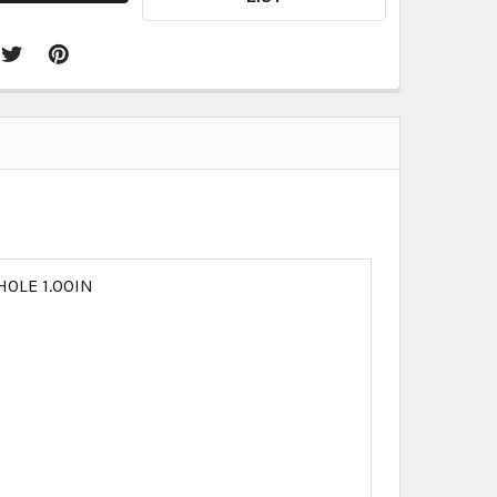
HOLE 1.00IN