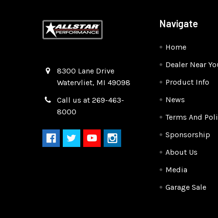
Navigate
Home
Dealer Near Yo
Quality Race Car Parts built for the racer.
8300 Lane Drive
Product Info
Watervliet, MI 49098
News
Call us at 269-463-
8000
Terms And Poli
Sponsorship
About Us
Media
Garage Sale