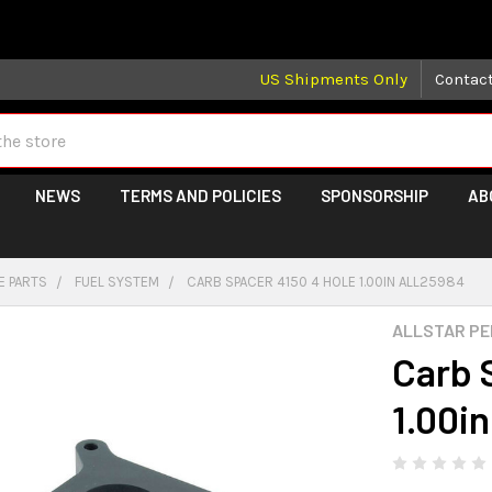
 may take longer than normal, we apologize for any delays (we 
US Shipments Only
Contac
NEWS
TERMS AND POLICIES
SPONSORSHIP
AB
E PARTS
FUEL SYSTEM
CARB SPACER 4150 4 HOLE 1.00IN ALL25984
ALLSTAR P
Carb 
1.00i