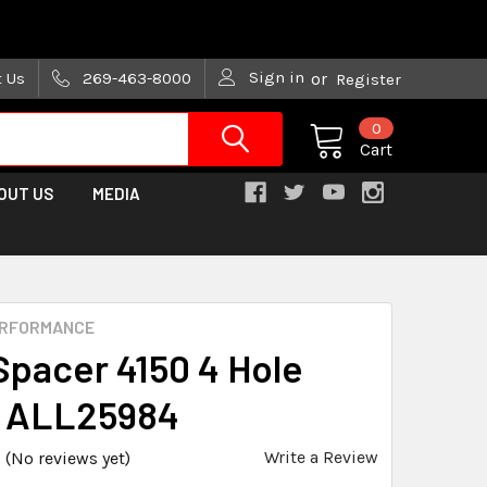
are trying!)
Sign in
t Us
269-463-8000
or
Register
0
Cart
OUT US
MEDIA
ERFORMANCE
Spacer 4150 4 Hole
n ALL25984
Write a Review
(No reviews yet)