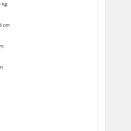
9 kg
5 cm
cm
cm