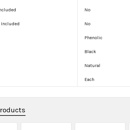
Included
No
 Included
No
Phenolic
Black
Natural
Each
Products