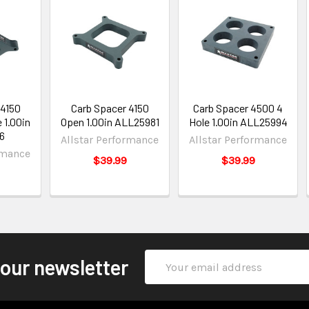
 4150
Carb Spacer 4150
Carb Spacer 4500 4
 1.00in
Open 1.00in ALL25981
Hole 1.00in ALL25994
6
Allstar Performance
Allstar Performance
rmance
$39.99
$39.99
Email
 our newsletter
Address