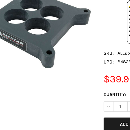
SKU:
ALL2
UPC:
8482
$39.9
CURRENT
QUANTITY:
STOCK:
DECREASE 