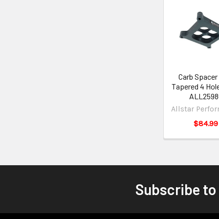
Carb Spacer
Tapered 4 Hole
ALL2598
Allstar Perfo
$84.99
Subscribe to