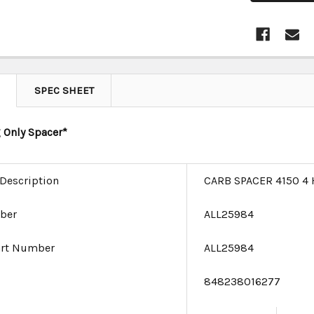
SPEC SHEET
 Only Spacer*
 Description
CARB SPACER 4150 4 
ber
ALL25984
art Number
ALL25984
e
848238016277