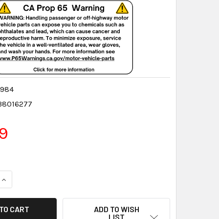
5984
38016277
9
QUANTITY:
INCREASE QUANTITY:
ADD TO WISH
LIST