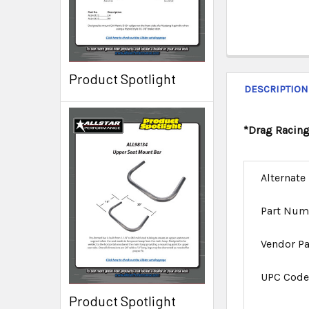
Product Spotlight
DESCRIPTION
*Drag Racing
Alternate
Part Num
Vendor P
UPC Cod
Product Spotlight