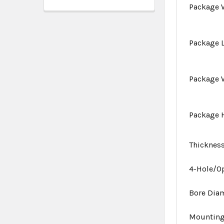
Package 
Package 
Package 
Package 
Thicknes
4-Hole/O
Bore Dia
Mounting