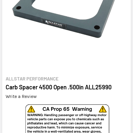
ALLSTAR PERFORMANCE
Carb Spacer 4500 Open .500in ALL25990
Write a Review