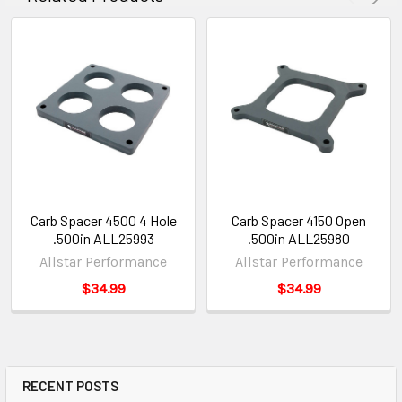
Carb Spacer 4500 4 Hole
Carb Spacer 4150 Open
.500in ALL25993
.500in ALL25980
Allstar Performance
Allstar Performance
$34.99
$34.99
RECENT POSTS