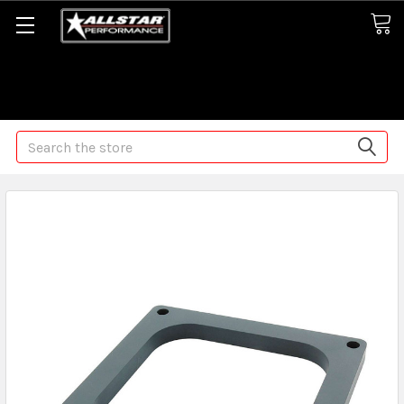
Some orders may take longer than normal, we apologize for
any delays (we are trying!)
Search