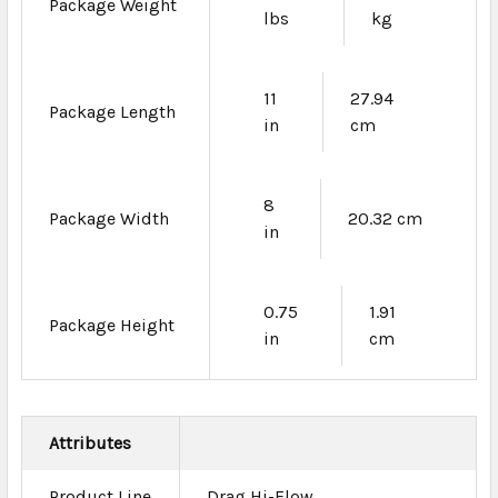
Package Weight
lbs
kg
11
27.94
Package Length
in
cm
8
Package Width
20.32 cm
in
0.75
1.91
Package Height
in
cm
Attributes
Product Line
Drag Hi-Flow