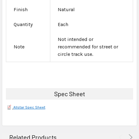
Finish
Natural
Quantity
Each
Not intended or
Note
recommended for street or
circle track use.
Spec Sheet
Allstar Spec Sheet
Related Products