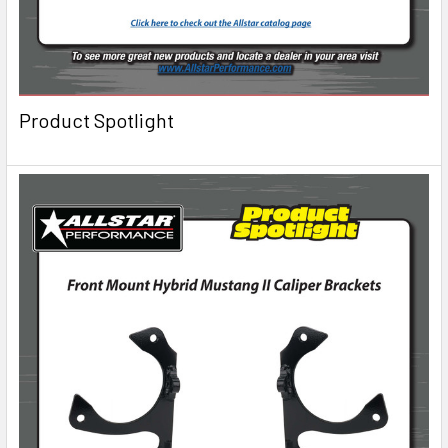
Product Spotlight