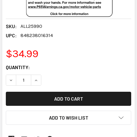
SKU:
ALL25990
UPC:
848238016314
$34.99
CURRENT
QUANTITY:
STOCK:
DECREASE QUANTITY:
INCREASE QUANTITY:
ADD TO WISH LIST