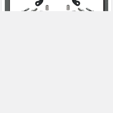
Product Spotlight
Subscribe To Our Newsletter