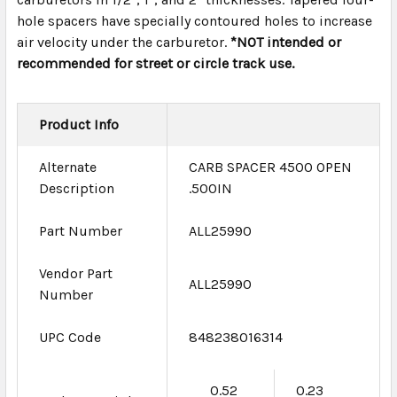
hole spacers have specially contoured holes to increase
air velocity under the carburetor.
*NOT intended or
recommended for street or circle track use.
Product Info
Alternate
CARB SPACER 4500 OPEN
Description
.500IN
Part Number
ALL25990
Vendor Part
ALL25990
Number
UPC Code
848238016314
0.52
0.23