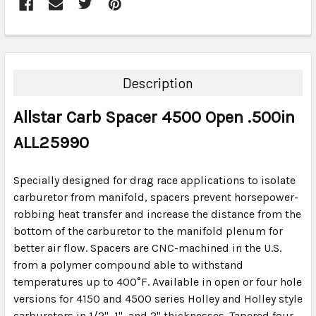
FREQUENTLY
BOUGHT
TOGETHER:
Description
SELECT
Allstar Carb Spacer 4500 Open .500in
ALL
ALL25990
ADD
SELECTED
TO CART
Specially designed for drag race applications to isolate
carburetor from manifold, spacers prevent horsepower-
robbing heat transfer and increase the distance from the
bottom of the carburetor to the manifold plenum for
better air flow. Spacers are CNC-machined in the U.S.
from a polymer compound able to withstand
temperatures up to 400°F. Available in open or four hole
versions for 4150 and 4500 series Holley and Holley style
carburetors in 1/2", 1", and 2" thicknesses. Tapered four-