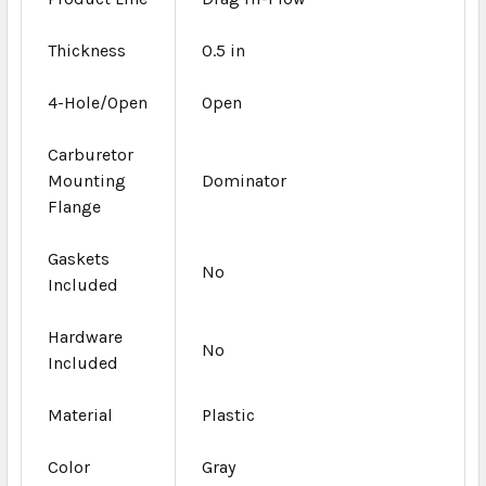
Thickness
0.5 in
4-Hole/Open
Open
Carburetor
Mounting
Dominator
Flange
Gaskets
No
Included
Hardware
No
Included
Material
Plastic
Color
Gray