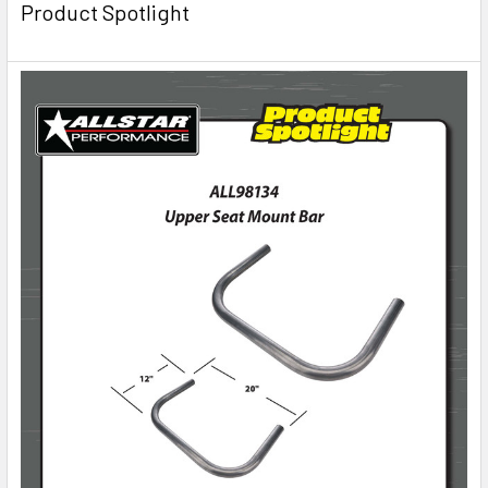
Product Spotlight