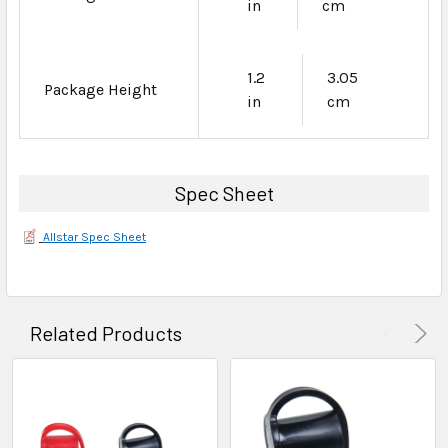
in
cm
1.2
3.05
Package Height
in
cm
Spec Sheet
Allstar Spec Sheet
Related Products