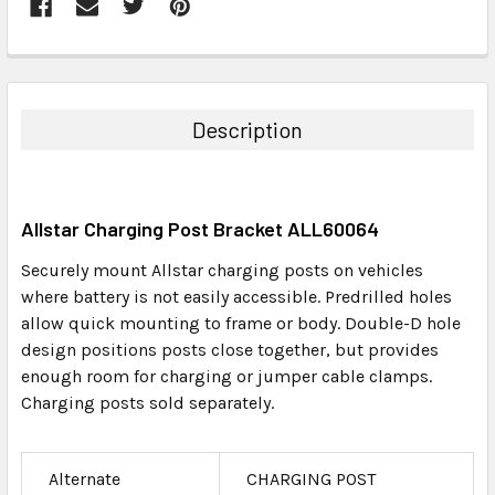
FREQUENTLY
BOUGHT
TOGETHER:
Description
SELECT
ALL
Allstar Charging Post Bracket ALL60064
ADD
SELECTED
Securely mount Allstar charging posts on vehicles
TO CART
where battery is not easily accessible. Predrilled holes
allow quick mounting to frame or body. Double-D hole
design positions posts close together, but provides
enough room for charging or jumper cable clamps.
Charging posts sold separately.
Alternate
CHARGING POST