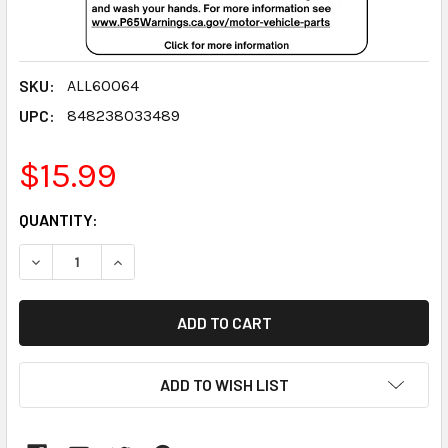
SKU:
ALL60064
UPC:
848238033489
$15.99
CURRENT
QUANTITY:
STOCK:
DECREASE QUANTITY:
INCREASE QUANTITY:
ADD TO WISH LIST