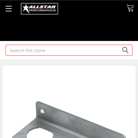
Some orders may take longer than normal, we apologize for
any delays (we are trying!)
Search