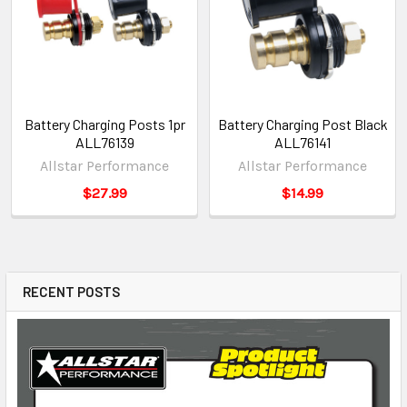
Battery Charging Posts 1pr
Battery Charging Post Black
ALL76139
ALL76141
Allstar Performance
Allstar Performance
$27.99
$14.99
RECENT POSTS