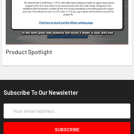
Product Spotlight
Subscribe To Our Newsletter
Email
Address