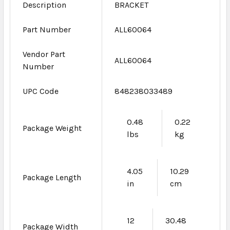
Description
BRACKET
Part Number
ALL60064
Vendor Part
ALL60064
Number
UPC Code
848238033489
0.48
0.22
Package Weight
lbs
kg
4.05
10.29
Package Length
in
cm
12
30.48
Package Width