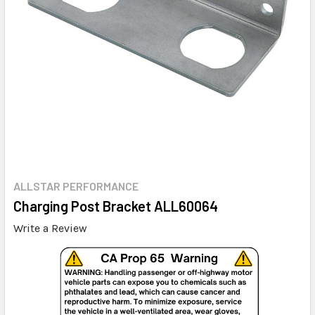
ALLSTAR PERFORMANCE
Charging Post Bracket ALL60064
Write a Review