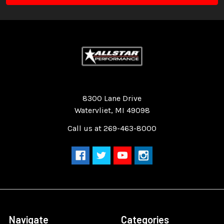
Quality Race Car Parts built for the racer.
8300 Lane Drive
Watervliet, MI 49098
Call us at 269-463-8000
Navigate
Categories