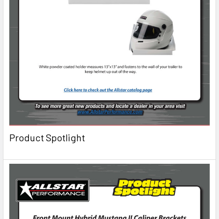
Product Spotlight