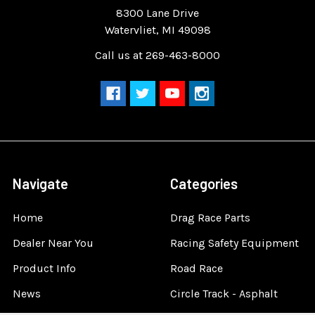
8300 Lane Drive
Watervliet, MI 49098
Call us at 269-463-8000
Navigate
Categories
Home
Drag Race Parts
Dealer Near You
Racing Safety Equipment
Product Info
Road Race
News
Circle Track - Asphalt