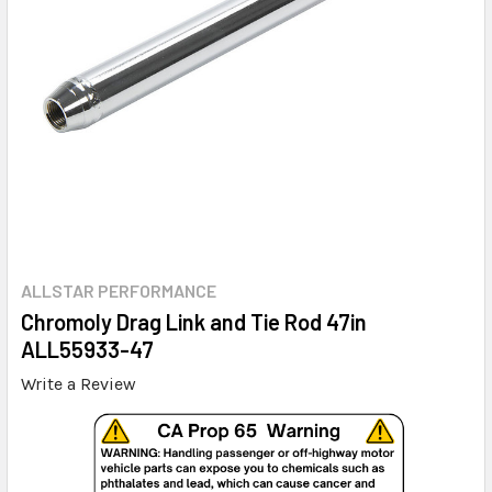
ALLSTAR PERFORMANCE
Chromoly Drag Link and Tie Rod 47in
ALL55933-47
Write a Review