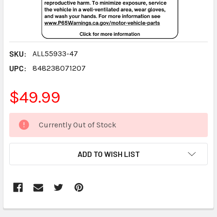
SKU:
ALL55933-47
UPC:
848238071207
$49.99
CURRENT
Currently Out of Stock
STOCK:
ADD TO WISH LIST
FREQUENTLY