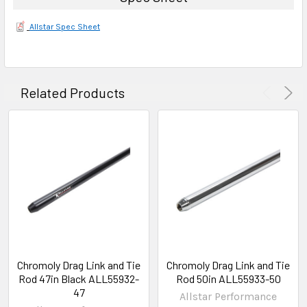
Allstar Spec Sheet
Related Products
Chromoly Drag Link and Tie
Chromoly Drag Link and Tie
Rod 47in Black ALL55932-
Rod 50in ALL55933-50
47
Allstar Performance