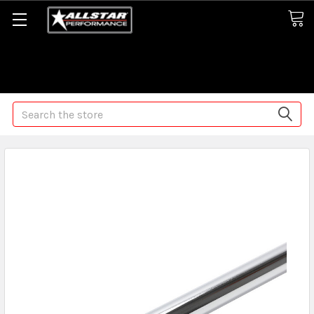
Some orders may take longer than normal, we apologize for
any delays (we are trying!)
Search