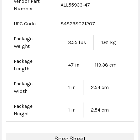
Vendor Part
ALL55933-47
Number
UPC Code
848238071207
Package
3.55 lbs
1.61 kg
Weight
Package
47 in
119.38 cm
Length
Package
1 in
2.54 cm
Width
Package
1 in
2.54 cm
Height
Spec Sheet