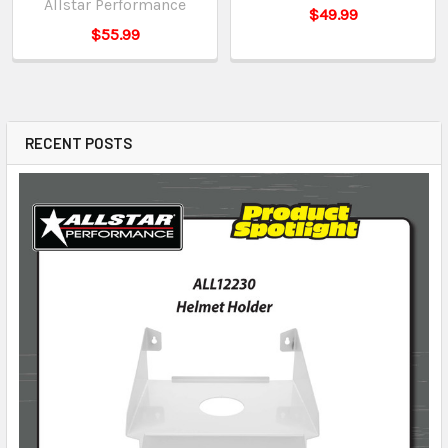
Allstar Performance
$49.99
$55.99
RECENT POSTS