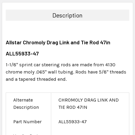
BOUGHT
TOGETHER:
Description
SELECT
ALL
Allstar Chromoly Drag Link and Tie Rod 47in
ADD
SELECTED
ALL55933-47
TO CART
1-1/8" sprint car steering rods are made from 4130
chrome moly .065" wall tubing. Rods have 5/8" threads
and a tapered threaded end.
Alternate
CHROMOLY DRAG LINK AND
Description
TIE ROD 47IN
Part Number
ALL55933-47