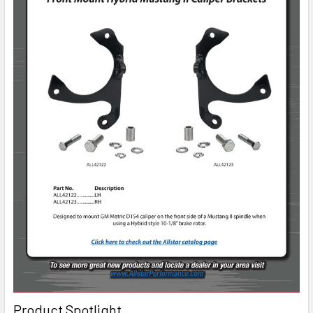
Product Spotlight