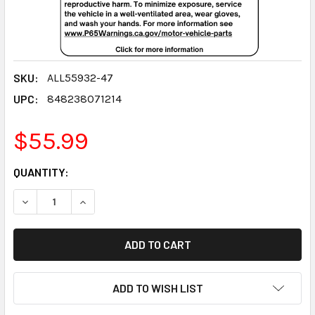
SKU:
ALL55932-47
UPC:
848238071214
$55.99
CURRENT
QUANTITY:
STOCK:
DECREASE QUANTITY:
INCREASE QUANTITY:
ADD TO WISH LIST