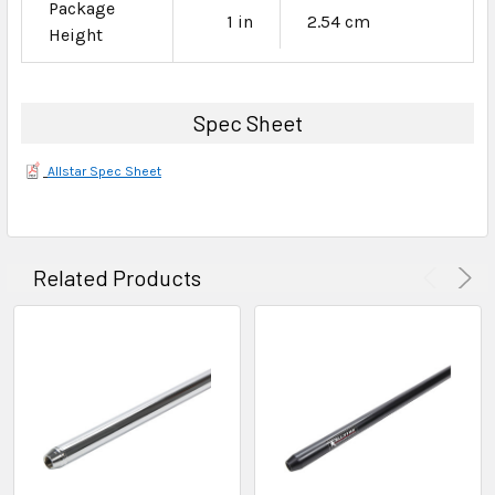
Package
1 in
2.54 cm
Height
Spec Sheet
Allstar Spec Sheet
Related Products