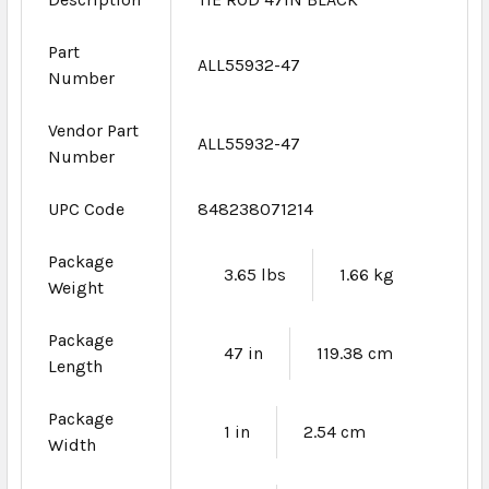
Part
ALL55932-47
Number
Vendor Part
ALL55932-47
Number
UPC Code
848238071214
Package
3.65 lbs
1.66 kg
Weight
Package
47 in
119.38 cm
Length
Package
1 in
2.54 cm
Width