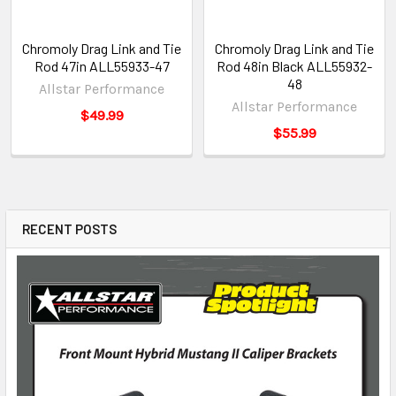
Chromoly Drag Link and Tie
Chromoly Drag Link and Tie
Rod 47in ALL55933-47
Rod 48in Black ALL55932-
48
Allstar Performance
Allstar Performance
$49.99
$55.99
RECENT POSTS