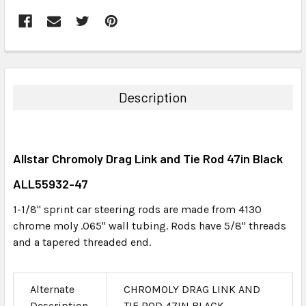
FREQUENTLY
BOUGHT
TOGETHER:
Description
SELECT
ALL
Allstar Chromoly Drag Link and Tie Rod 47in Black
ADD
SELECTED
ALL55932-47
TO CART
1-1/8" sprint car steering rods are made from 4130
chrome moly .065" wall tubing. Rods have 5/8" threads
and a tapered threaded end.
Alternate
CHROMOLY DRAG LINK AND
Description
TIE ROD 47IN BLACK