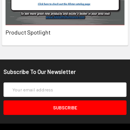
Product Spotlight
Subscribe To Our Newsletter
Email
Address