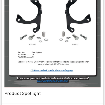
Product Spotlight