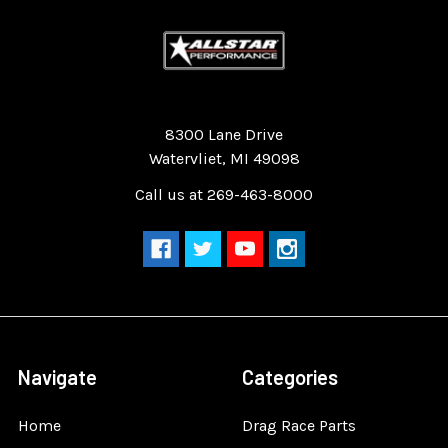
Quality Race Car Parts built for the racer.
8300 Lane Drive
Watervliet, MI 49098
Call us at 269-463-8000
Navigate
Categories
Home
Drag Race Parts