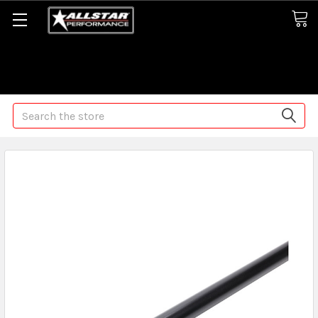
Some orders may take longer than normal, we apologize for
any delays (we are trying!)
Search