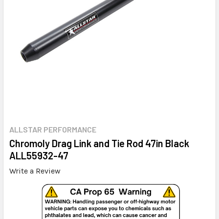
ALLSTAR PERFORMANCE
Chromoly Drag Link and Tie Rod 47in Black
ALL55932-47
Write a Review