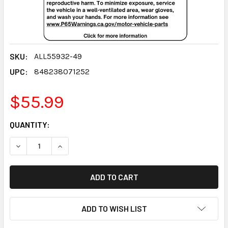
SKU:
ALL55932-49
UPC:
848238071252
$55.99
CURRENT
QUANTITY:
STOCK:
DECREASE QUANTITY:
INCREASE QUANTITY:
ADD TO WISH LIST