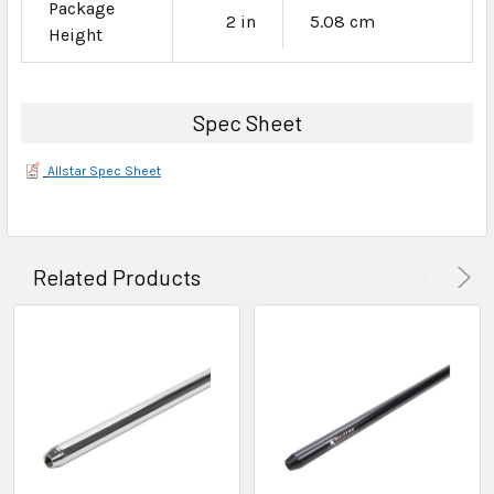
Package
2 in
5.08 cm
Height
Spec Sheet
Allstar Spec Sheet
Related Products