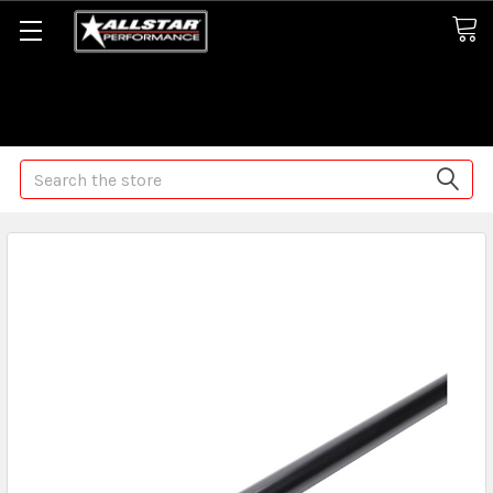
Some orders may take longer than normal, we apologize for
any delays (we are trying!)
Search