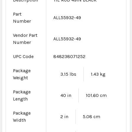
Part
ALL55932-49
Number
Vendor Part
ALL55932-49
Number
UPC Code
848238071252
Package
3.15 lbs
1.43 kg
Weight
Package
40 in
101.60 cm
Length
Package
2 in
5.08 cm
Width