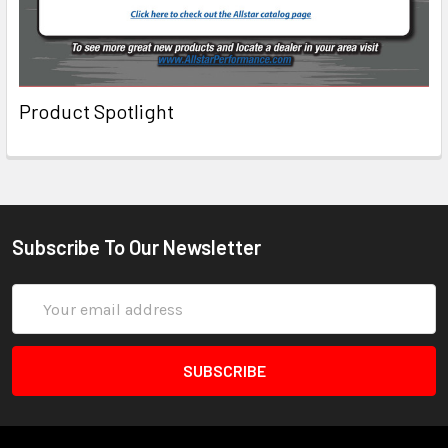
Product Spotlight
Subscribe To Our Newsletter
Email
Address