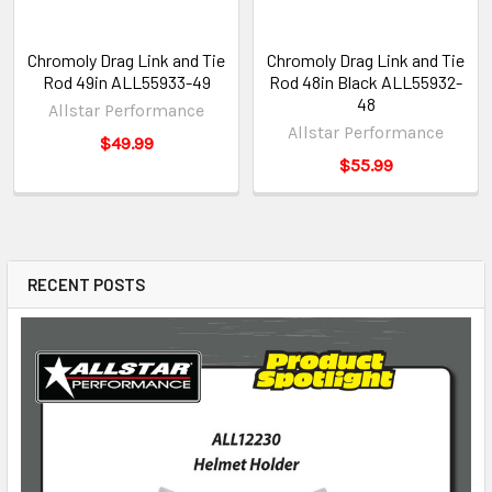
Chromoly Drag Link and Tie
Chromoly Drag Link and Tie
Rod 49in ALL55933-49
Rod 48in Black ALL55932-
48
Allstar Performance
Allstar Performance
$49.99
$55.99
RECENT POSTS