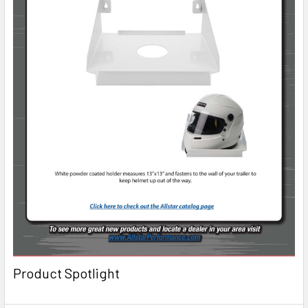
Product Spotlight