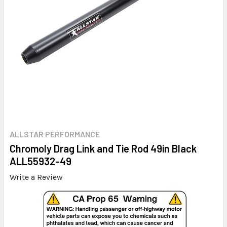
ALLSTAR PERFORMANCE
Chromoly Drag Link and Tie Rod 49in Black
ALL55932-49
Write a Review