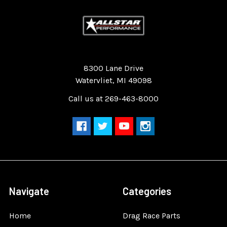
Quality Race Car Parts built for the racer.
8300 Lane Drive
Watervliet, MI 49098
Call us at 269-463-8000
Navigate
Categories
Home
Drag Race Parts