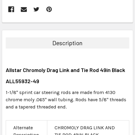
FREQUENTLY
BOUGHT
TOGETHER:
Description
SELECT
ALL
Allstar Chromoly Drag Link and Tie Rod 49in Black
ADD
SELECTED
ALL55932-49
TO CART
1-1/8" sprint car steering rods are made from 4130
chrome moly .065" wall tubing. Rods have 5/8" threads
and a tapered threaded end.
Alternate
CHROMOLY DRAG LINK AND
Description
TIE ROD 49IN BLACK