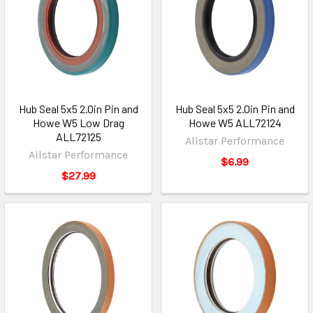
Hub Seal 5x5 2.0in Pin and
Hub Seal 5x5 2.0in Pin and
Howe W5 Low Drag
Howe W5 ALL72124
ALL72125
Allstar Performance
Allstar Performance
$6.99
$27.99