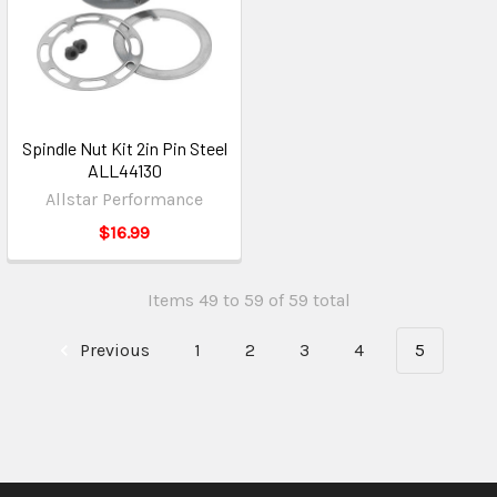
Spindle Nut Kit 2in Pin Steel
ALL44130
Allstar Performance
$16.99
Items 49 to 59 of 59 total
Previous
1
2
3
4
5