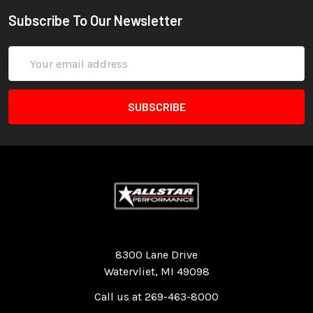
Subscribe To Our Newsletter
Email
Address
Quality Race Car Parts built for the racer.
8300 Lane Drive
Watervliet, MI 49098
Call us at 269-463-8000