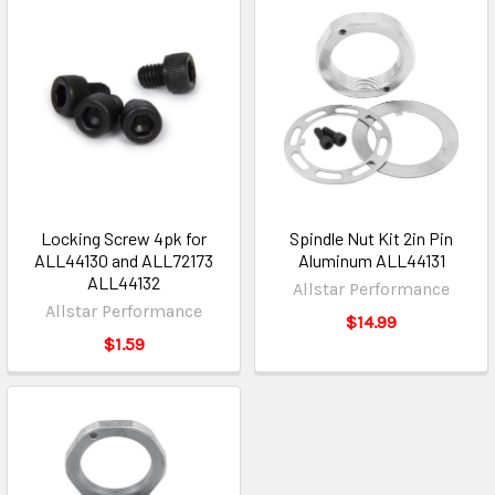
Locking Screw 4pk for
Spindle Nut Kit 2in Pin
ALL44130 and ALL72173
Aluminum ALL44131
ALL44132
Allstar Performance
Allstar Performance
$14.99
$1.59