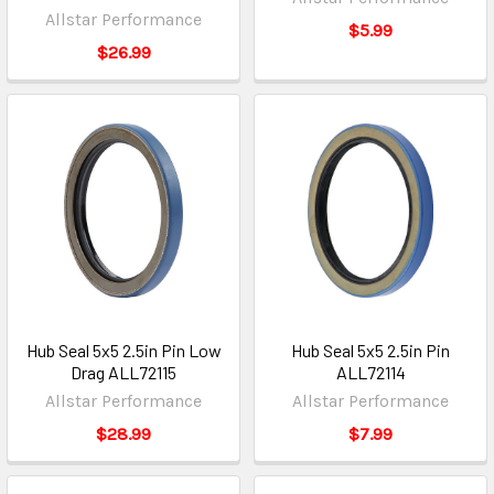
Allstar Performance
$5.99
$26.99
Hub Seal 5x5 2.5in Pin Low
Hub Seal 5x5 2.5in Pin
Drag ALL72115
ALL72114
Allstar Performance
Allstar Performance
$28.99
$7.99