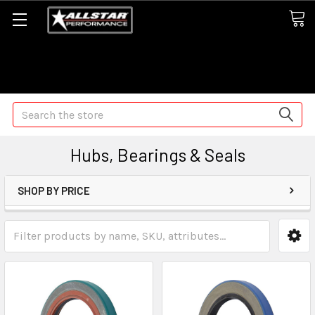
Some orders may take longer than normal, we apologize for
any delays (we are trying!)
Search
Hubs, Bearings & Seals
SHOP BY PRICE