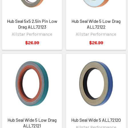
Hub Seal 5x5 2.5in Pin Low
Hub Seal Wide 5 Low Drag
Drag ALL72123
ALL72122
Allstar Performance
Allstar Performance
$26.99
$26.99
Hub Seal Wide 5 Low Drag
Hub Seal Wide 5 ALL72120
ALL72121
Allstar Performance