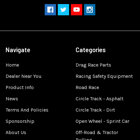
Navigate
Categories
Home
Drag Race Parts
Dealer Near You
Racing Safety Equipment
Product Info
Road Race
News
Circle Track - Asphalt
Terms And Policies
Circle Track - Dirt
Sponsorship
Open Wheel - Sprint Car
About Us
Off-Road & Tractor
Pulling