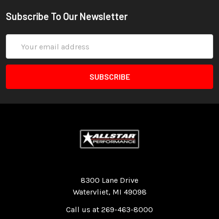
Subscribe To Our Newsletter
Email
Address
Quality Race Car Parts built for the racer.
8300 Lane Drive
Watervliet, MI 49098
Call us at 269-463-8000