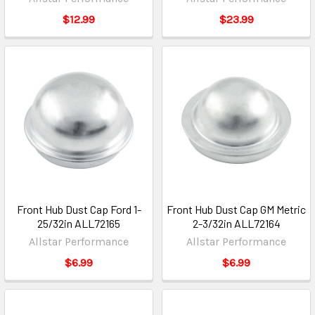
$12.99
$23.99
Front Hub Dust Cap Ford 1-
Front Hub Dust Cap GM Metric
25/32in ALL72165
2-3/32in ALL72164
Allstar Performance
Allstar Performance
$6.99
$6.99