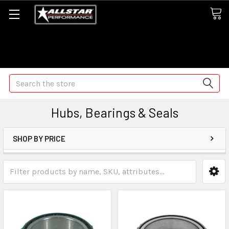
Some orders may take longer than normal, we apologize for
any delays (we are trying!)
Search
Hubs, Bearings & Seals
SHOP BY PRICE