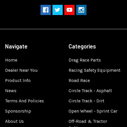
Navigate
Categories
Home
Drag Race Parts
Dealer Near You
Racing Safety Equipment
Product Info
Road Race
News
Circle Track - Asphalt
Terms And Policies
Circle Track - Dirt
Sponsorship
Open Wheel - Sprint Car
About Us
Off-Road & Tractor