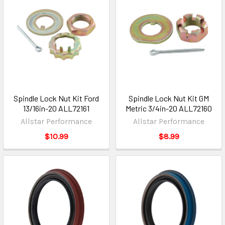
Spindle Lock Nut Kit Ford
Spindle Lock Nut Kit GM
13/16in-20 ALL72161
Metric 3/4in-20 ALL72160
Allstar Performance
Allstar Performance
$10.99
$8.99