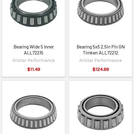
Bearing Wide 5 Inner
Bearing 5x5 2.5in Pin GN
ALL72215
Timken ALL72212
Allstar Performance
Allstar Performance
$11.49
$124.99