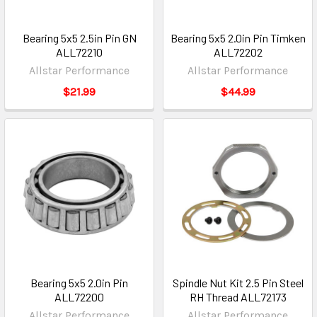
Bearing 5x5 2.5in Pin GN
Bearing 5x5 2.0in Pin Timken
ALL72210
ALL72202
Allstar Performance
Allstar Performance
$21.99
$44.99
Bearing 5x5 2.0in Pin
Spindle Nut Kit 2.5 Pin Steel
ALL72200
RH Thread ALL72173
Allstar Performance
Allstar Performance