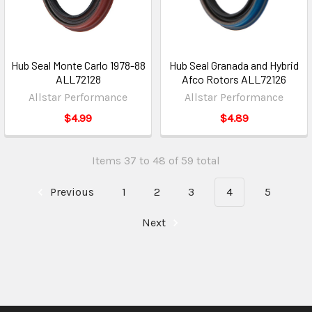
Hub Seal Monte Carlo 1978-88
Hub Seal Granada and Hybrid
ALL72128
Afco Rotors ALL72126
Allstar Performance
Allstar Performance
$4.99
$4.89
Items 37 to 48 of 59 total
Previous
1
2
3
4
5
Next