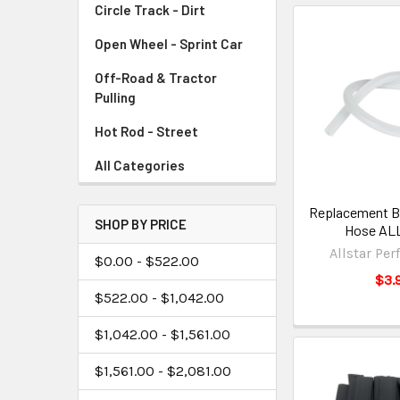
Circle Track - Dirt
Open Wheel - Sprint Car
Off-Road & Tractor
Pulling
Hot Rod - Street
All Categories
Replacement Bl
SHOP BY PRICE
Hose AL
Allstar Pe
$0.00 - $522.00
$3.
$522.00 - $1,042.00
$1,042.00 - $1,561.00
$1,561.00 - $2,081.00