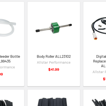
eeder Bottle
Body Roller ALL23102
Digita
L99435
Replace
Allstar Performance
AL
rformance
$41.99
Allstar
99
$