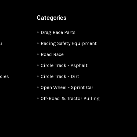
Categories
Drag Race Parts
u
Racing Safety Equipment
Road Race
Circle Track - Asphalt
cies
Circle Track - Dirt
Open Wheel - Sprint Car
Off-Road & Tractor Pulling