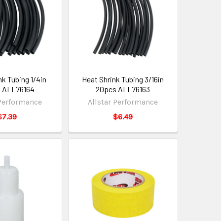
nk Tubing 1/4in
Heat Shrink Tubing 3/16in
 ALL76164
20pcs ALL76163
 Performance
Allstar Performance
$7.39
$6.49