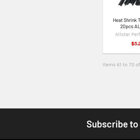
Heat Shrink T
20pcs AL
Allstar Pe
$5.
Items 61 to 72 of
Subscribe to