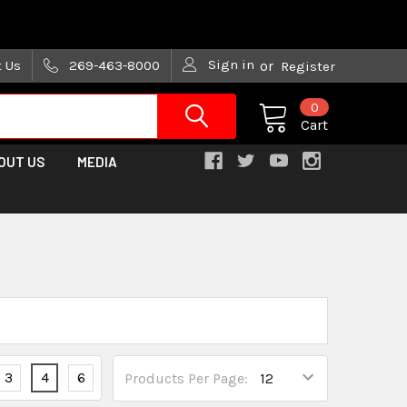
are trying!)
Sign in
t Us
269-463-8000
or
Register
0
Cart
OUT US
MEDIA
3
4
6
Products Per Page: