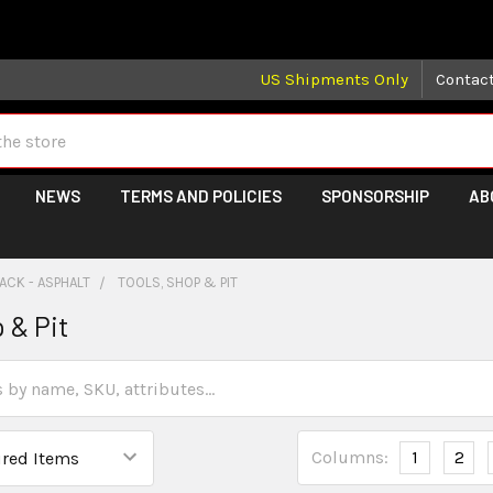
 may take longer than normal, we apologize for any delays (we 
US Shipments Only
Contac
NEWS
TERMS AND POLICIES
SPONSORSHIP
AB
ACK - ASPHALT
TOOLS, SHOP & PIT
 & Pit
Columns:
1
2