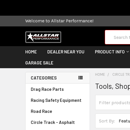
Some orders
Welcome to Allstar Performance!
Search
HOME
DEALER NEAR YOU
PRODUCT INFO
GARAGE SALE
HOME
CIRCLE TR
CATEGORIES
Tools, Shop
Drag Race Parts
Racing Safety Equipment
Road Race
Sort By:
Circle Track - Asphalt