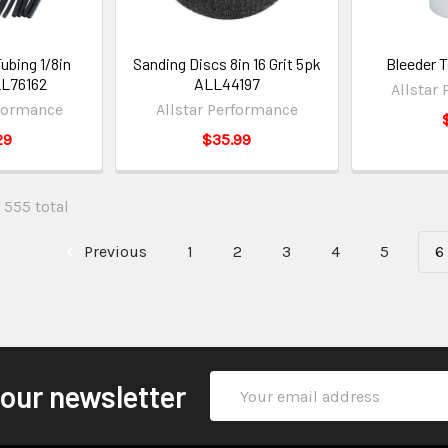
ubing 1/8in
Sanding Discs 8in 16 Grit 5pk
Bleeder 
L76162
ALL44197
Allstar
rformance
Allstar Performance
29
$35.99
 555 total
Previous
1
2
3
4
5
6
Email
 our newsletter
Address