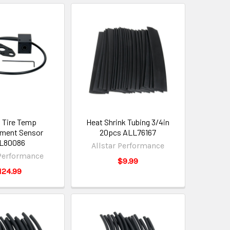
l Tire Temp
Heat Shrink Tubing 3/4in
ment Sensor
20pcs ALL76167
L80086
Allstar Performance
 Performance
$9.99
124.99