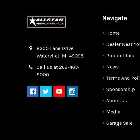
Navigate
Home
Dealer Near Yo
Quality Race Car Parts built for the racer.
8300 Lane Drive
Product Info
Watervliet, MI 49098
News
Call us at 269-463-
8000
Terms And Poli
Sponsorship
About Us
Media
Garage Sale