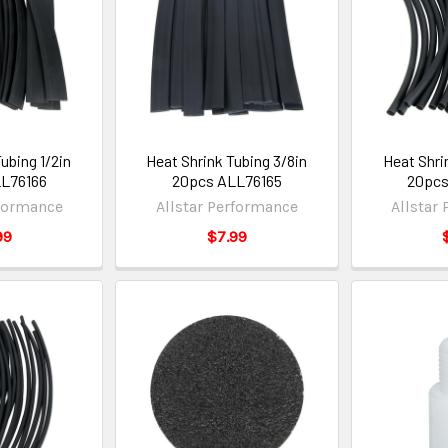
ubing 1/2in
Heat Shrink Tubing 3/8in
Heat Shri
L76166
20pcs ALL76165
20pcs
rformance
Allstar Performance
Allstar
99
$7.99