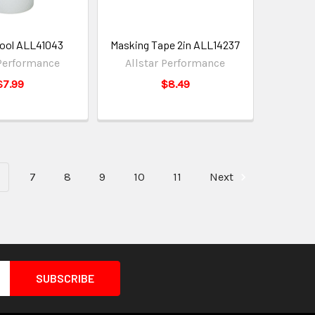
Tool ALL41043
Masking Tape 2in ALL14237
 Performance
Allstar Performance
$7.99
$8.49
7
8
9
10
11
Next