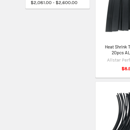
$2,081.00 - $2,600.00
Heat Shrink T
20pcs AL
Allstar Pe
$8.