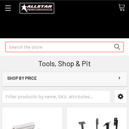
Some orders may take longer than normal, we apologize for
any delays (we are trying!)
Search
Tools, Shop & Pit
SHOP BY PRICE