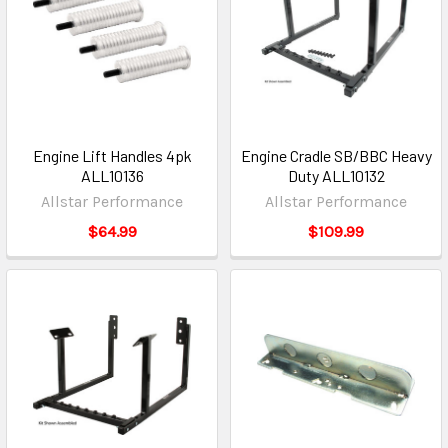
Engine Lift Handles 4pk
Engine Cradle SB/BBC Heavy
ALL10136
Duty ALL10132
Allstar Performance
Allstar Performance
$64.99
$109.99