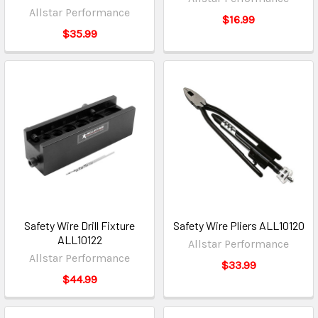
Allstar Performance
$16.99
$35.99
Safety Wire Drill Fixture
Safety Wire Pliers ALL10120
ALL10122
Allstar Performance
Allstar Performance
$33.99
$44.99