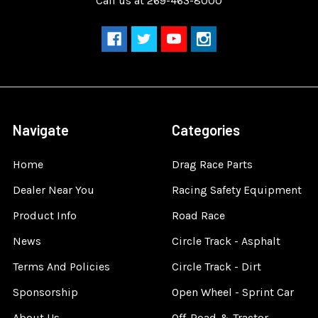
Call us at 269-463-8000
Navigate
Categories
Home
Drag Race Parts
Dealer Near You
Racing Safety Equipment
Product Info
Road Race
News
Circle Track - Asphalt
Terms And Policies
Circle Track - Dirt
Sponsorship
Open Wheel - Sprint Car
About Us
Off-Road & Tractor