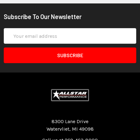
Subscribe To Our Newsletter
Email
Address
Quality Race Car Parts built for the racer.
8300 Lane Drive
Watervliet, MI 49098