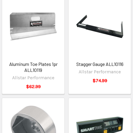
Aluminum Toe Plates 1pr
Stagger Gauge ALL10116
ALL10119
Allstar Performance
Allstar Performance
$74.99
$62.99