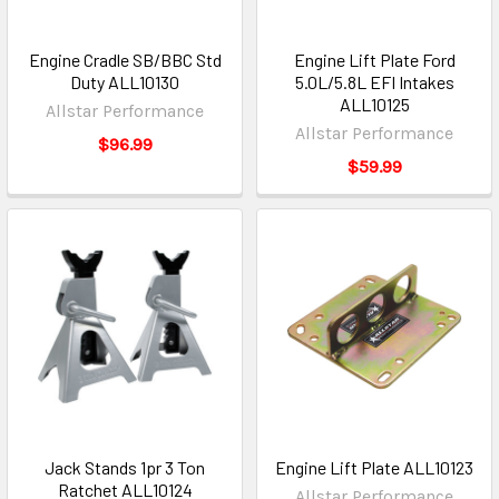
Engine Cradle SB/BBC Std
Engine Lift Plate Ford
Duty ALL10130
5.0L/5.8L EFI Intakes
ALL10125
Allstar Performance
Allstar Performance
$96.99
$59.99
Jack Stands 1pr 3 Ton
Engine Lift Plate ALL10123
Ratchet ALL10124
Allstar Performance