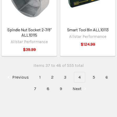
Spindle Nut Socket 2-7/8"
Smart Tool 8in ALL10113
ALL10115
Allstar Performance
Allstar Performance
$124.99
$39.99
Items 37 to 48 of 555 total
Previous
1
2
3
4
5
6
7
8
9
Next