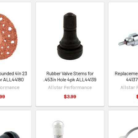
ounded 4in 23
Rubber Valve Stems for
Replacement
bor ALL44180
.453in Hole 4pk ALL44139
44137
rformance
Allstar Performance
Allstar
99
$3.99