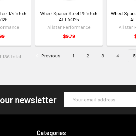
eel 1/4in 5x5
Wheel Spacer Steel 1/8in 5x5
Wheel Spacer
4126
ALL44125
AL
rformance
Allstar Performance
Allstar
99
$9.79
Previous
1
2
3
4
5
 136 total
Email
 our newsletter
Address
Categories