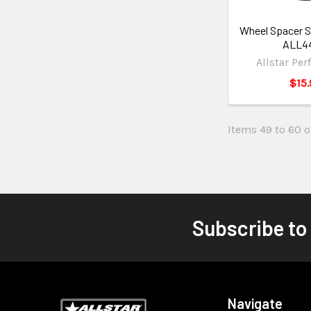
Wheel Spacer St
ALL4
Allstar Pe
$15.
Items 49 to 60 of
Subscribe to
Navigate