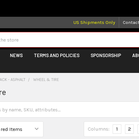
 may take longer than normal, we apologize for any delays (we 
US Shipments Only
Contac
NEWS
TERMS AND POLICIES
SPONSORSHIP
AB
ACK - ASPHALT
WHEEL & TIRE
re
Columns:
1
2