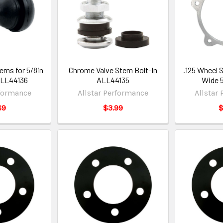
ems for 5/8in
Chrome Valve Stem Bolt-In
.125 Wheel 
ALL44136
ALL44135
Wide 
rformance
Allstar Performance
Allstar
69
$3.99
$