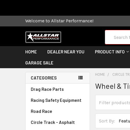
Some orders
Welcome to Allstar Performance!
Search
HOME
DEALER NEAR YOU
PRODUCT INFO
GARAGE SALE
HOME
CIRCLE TR
CATEGORIES
Wheel & Ti
Drag Race Parts
Racing Safety Equipment
Road Race
Sort By:
Circle Track - Asphalt