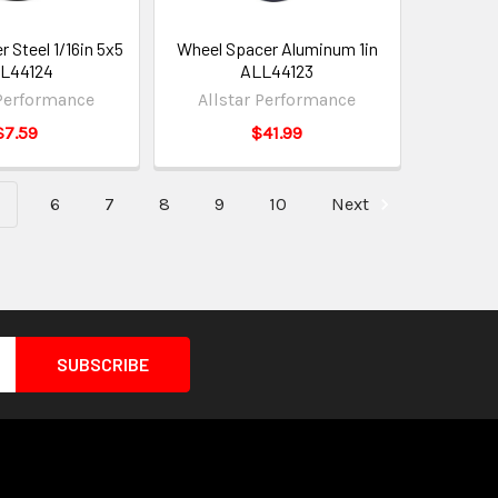
 Steel 1/16in 5x5
Wheel Spacer Aluminum 1in
L44124
ALL44123
 Performance
Allstar Performance
$7.59
$41.99
6
7
8
9
10
Next