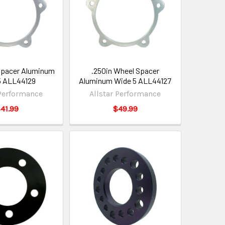
Spacer Aluminum
.250in Wheel Spacer
5 ALL44129
Aluminum Wide 5 ALL44127
 Performance
Allstar Performance
41.99
$49.99