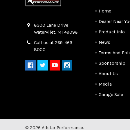
Home
Dealer Near Yo
Quality Race Car Parts built for the racer.
8300 Lane Drive
Product Info
Watervliet, MI 49098
News
Call us at 269-463-
8000
Terms And Poli
Sponsorship
About Us
Media
Garage Sale
©
2026
Allstar Performance.