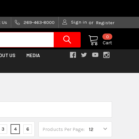
are trying!)
Sign in
t Us
269-463-8000
or
Register
0
Cart
OUT US
MEDIA
3
4
6
Products Per Page: