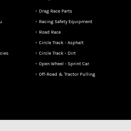
Drag Race Parts
u
Racing Safety Equipment
Road Race
Circle Track - Asphalt
cies
Circle Track - Dirt
Open Wheel - Sprint Car
Off-Road & Tractor Pulling