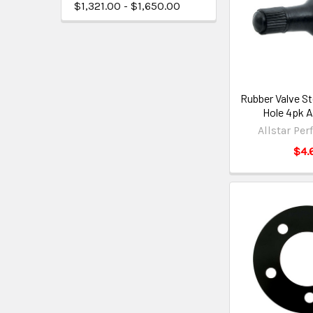
$1,321.00 - $1,650.00
Rubber Valve St
Hole 4pk 
Allstar Pe
$4.