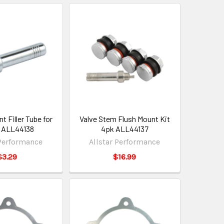
 Filler Tube for
Valve Stem Flush Mount Kit
 ALL44138
4pk ALL44137
 Performance
Allstar Performance
$3.29
$16.99