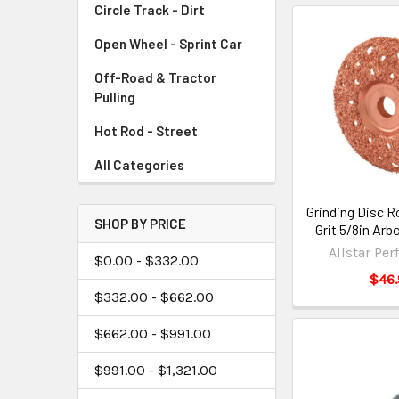
Circle Track - Dirt
Open Wheel - Sprint Car
Off-Road & Tractor
Pulling
Hot Rod - Street
All Categories
Grinding Disc R
SHOP BY PRICE
Grit 5/8in Ar
Allstar Pe
$0.00 - $332.00
$46.
$332.00 - $662.00
$662.00 - $991.00
$991.00 - $1,321.00